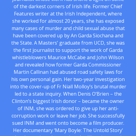
of the darkest corners of Irish life. Former Chief
Features writer at the Irish Independent, where
she worked for almost 20 years, she has exposed
many cases of murder and child sexual abuse that
have been covered up by An Garda Siochana and
the State. A Masters’ graduate from UCD, she was
the first journalist to support the work of Garda
whistleblowers Maurice McCabe and John Wilson
and revealed how former Garda Commissioner
Martin Callinan had abused road safety laws for
his own personal gain. Her two-year investigation
into the cover-up of Fr Niall Molloy’s brutal murder
led to a state inquiry. When Denis O’Brien – the
Clinton’s biggest Irish donor – became the owner
of INM, she was ordered to give up her anti-
corruption work or leave her job. She successfully
sued INM and went onto become a film producer.
Her documentary ‘Mary Boyle: The Untold Story’