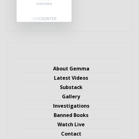
VISITORS
About Gemma
Latest Videos
Substack
Gallery
Investigations
Banned Books
Watch Live
Contact