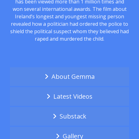
has been viewed more than 1 million times and
won several international awards. The film about
Ireland’s longest and youngest missing person
revealed how a politician had ordered the police to
shield the political suspect whom they believed had
raped and murdered the child.
About Gemma
Latest Videos
Substack
Gallery