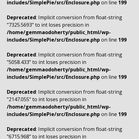
includes/SimplePie/src/Enclosure.php
on line
199
Deprecated
: Implicit conversion from float-string
"7325.5693" to int loses precision in
/home/gemmaodoherty/public_html/wp-
includes/SimplePie/src/Enclosure.php
on line
199
Deprecated
: Implicit conversion from float-string
"5058.433" to int loses precision in
/home/gemmaodoherty/public_html/wp-
includes/SimplePie/src/Enclosure.php
on line
199
Deprecated
: Implicit conversion from float-string
"2147.055" to int loses precision in
/home/gemmaodoherty/public_html/wp-
includes/SimplePie/src/Enclosure.php
on line
199
Deprecated
: Implicit conversion from float-string
"6715.968" to int loses precision in