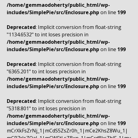
/home/gemmaodoherty/public_html/wp-
includes/SimplePie/src/Enclosure.php
on line
199
Deprecated
: Implicit conversion from float-string
"1134.6532" to int loses precision in
/home/gemmaodoherty/public_html/wp-
includes/SimplePie/src/Enclosure.php
on line
199
Deprecated
: Implicit conversion from float-string
"6365.201" to int loses precision in
/home/gemmaodoherty/public_html/wp-
includes/SimplePie/src/Enclosure.php
on line
199
Deprecated
: Implicit conversion from float-string
"5318.801" to int loses precision in
/home/gemmaodoherty/public_html/wp-
includes/SimplePie/src/Enclosure.php
on line
199
mCrXkFsZrNj_1|mCdS5ZsZr0h_1|mCe2KhsZ8Wu_1|