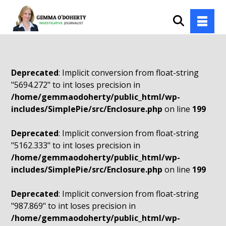
Deprecated
: Implicit conversion from float-string
"5694.272" to int loses precision in
/home/gemmaodoherty/public_html/wp-
includes/SimplePie/src/Enclosure.php
on line
199
Deprecated
: Implicit conversion from float-string
"5162.333" to int loses precision in
/home/gemmaodoherty/public_html/wp-
includes/SimplePie/src/Enclosure.php
on line
199
Deprecated
: Implicit conversion from float-string
"987.869" to int loses precision in
/home/gemmaodoherty/public_html/wp-