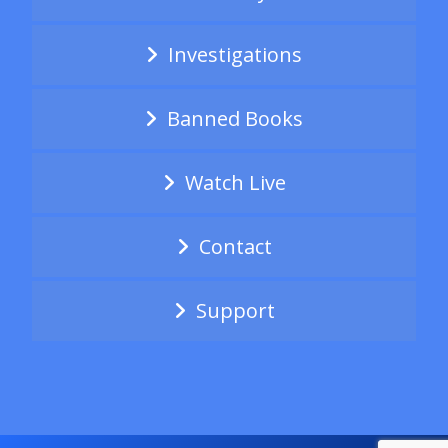
Investigations
Banned Books
Watch Live
Contact
Support