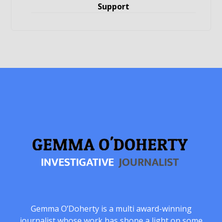
Support
Gemma O’Doherty is a multi award-winning
journalist whose work has shone a light on some