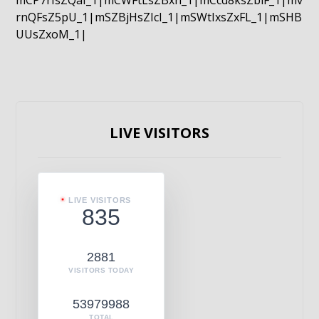
mCP7rIsZQaI_1|mCWFtLsZBxn_1|mCcd8ksZblF_1|mv
rnQFsZ5pU_1|mSZBjHsZIcI_1|mSWtIxsZxFL_1|mSHB
UUsZxoM_1|
LIVE VISITORS
LIVE VISITORS
835
2881
VISITORS TODAY
53979988
TOTAL