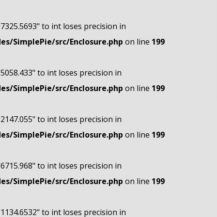
"7325.5693" to int loses precision in
s/SimplePie/src/Enclosure.php
on line
199
"5058.433" to int loses precision in
s/SimplePie/src/Enclosure.php
on line
199
"2147.055" to int loses precision in
s/SimplePie/src/Enclosure.php
on line
199
"6715.968" to int loses precision in
s/SimplePie/src/Enclosure.php
on line
199
"1134.6532" to int loses precision in