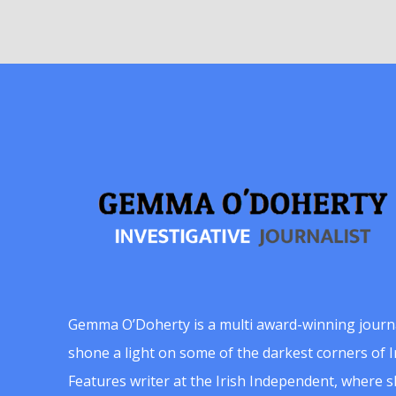
Gemma O’Doherty is a multi award-winning journ
shone a light on some of the darkest corners of Ir
Features writer at the Irish Independent, where 