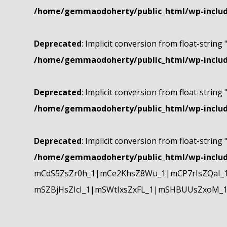
/home/gemmaodoherty/public_html/wp-include
Deprecated
: Implicit conversion from float-string 
/home/gemmaodoherty/public_html/wp-include
Deprecated
: Implicit conversion from float-string 
/home/gemmaodoherty/public_html/wp-include
Deprecated
: Implicit conversion from float-string 
/home/gemmaodoherty/public_html/wp-include
mCdS5ZsZr0h_1|mCe2KhsZ8Wu_1|mCP7rIsZQaI_
mSZBjHsZIcI_1|mSWtIxsZxFL_1|mSHBUUsZxoM_