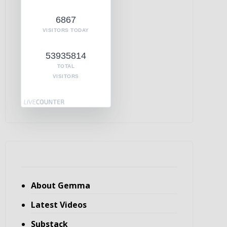
6867
VISITORS TODAY
53935814
TOTAL
VISITORS
About Gemma
Latest Videos
Substack