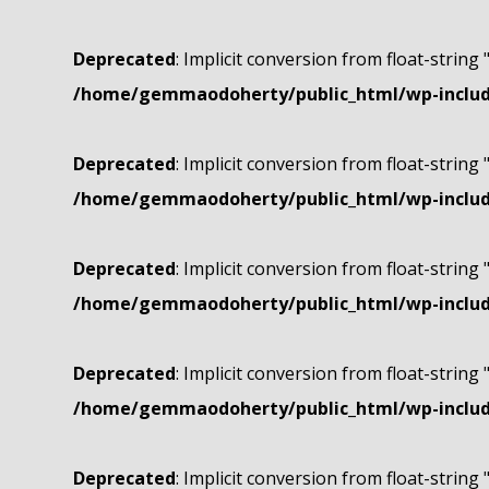
Deprecated
: Implicit conversion from float-string 
/home/gemmaodoherty/public_html/wp-include
Deprecated
: Implicit conversion from float-string 
/home/gemmaodoherty/public_html/wp-include
Deprecated
: Implicit conversion from float-string 
/home/gemmaodoherty/public_html/wp-include
Deprecated
: Implicit conversion from float-string 
/home/gemmaodoherty/public_html/wp-include
Deprecated
: Implicit conversion from float-string 