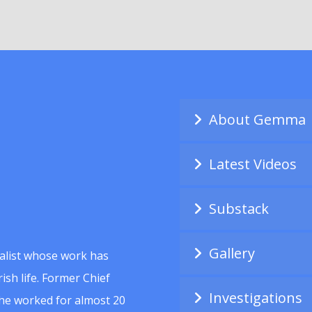
About Gemma
Latest Videos
Substack
Gallery
alist whose work has
ish life. Former Chief
Investigations
she worked for almost 20