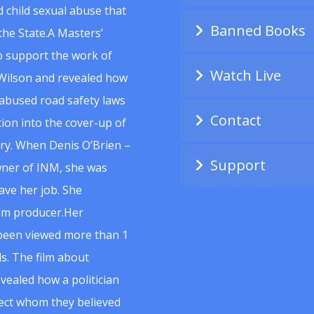
 child sexual abuse that
Banned Books
he State.A Masters’
to support the work of
Watch Live
Wilson and revealed how
abused road safety laws
Contact
ion into the cover-up of
uiry. When Denis O’Brien –
Support
wner of INM, she was
ave her job. She
ilm producer.Her
 been viewed more than 1
s. The film about
vealed how a politician
spect whom they believed