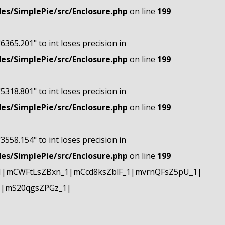
s/SimplePie/src/Enclosure.php
on line
199
"6365.201" to int loses precision in
s/SimplePie/src/Enclosure.php
on line
199
"5318.801" to int loses precision in
s/SimplePie/src/Enclosure.php
on line
199
"3558.154" to int loses precision in
s/SimplePie/src/Enclosure.php
on line
199
1|mCWFtLsZBxn_1|mCcd8ksZblF_1|mvrnQFsZ5pU_1|
1|mS20qgsZPGz_1|