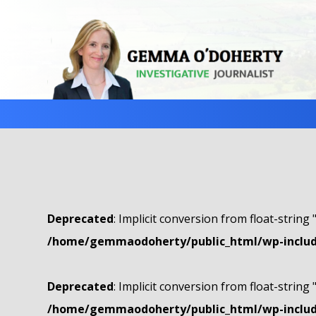
Deprecated
: Implicit conversion from float-string 
/home/gemmaodoherty/public_html/wp-include
Deprecated
: Implicit conversion from float-string 
/home/gemmaodoherty/public_html/wp-include