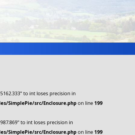
"5162.333" to int loses precision in
s/SimplePie/src/Enclosure.php
on line
199
"987.869" to int loses precision in
s/SimplePie/src/Enclosure.php
on line
199