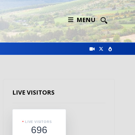
MENU
LIVE VISITORS
LIVE VISITORS
696