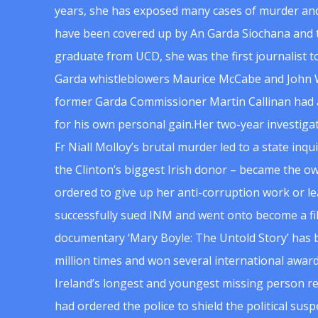
years, she has exposed many cases of murder and
have been covered up by An Garda Siochana and t
graduate from UCD, she was the first journalist 
Garda whistleblowers Maurice McCabe and John 
former Garda Commissioner Martin Callinan had 
for his own personal gain.Her two-year investigat
Fr Niall Molloy’s brutal murder led to a state inq
the Clinton’s biggest Irish donor – became the o
ordered to give up her anti-corruption work or le
successfully sued INM and went onto become a f
documentary ‘Mary Boyle: The Untold Story’ has
million times and won several international award
Ireland’s longest and youngest missing person re
had ordered the police to shield the political su