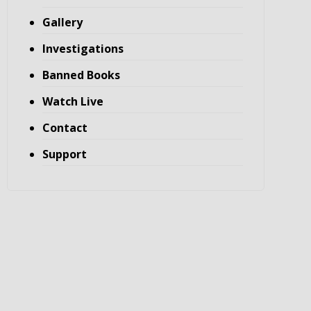
Gallery
Investigations
Banned Books
Watch Live
Contact
Support