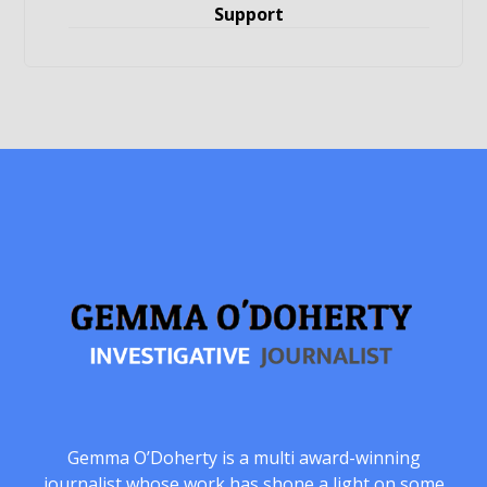
Support
Gemma O’Doherty is a multi award-winning
journalist whose work has shone a light on some