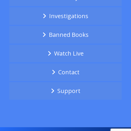
Investigations
Banned Books
Watch Live
Contact
Support