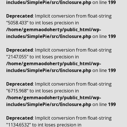
includes/SimplePie/src/Enclosure.php
on line
199
Deprecated
: Implicit conversion from float-string
"5058.433" to int loses precision in
/home/gemmaodoherty/public_html/wp-
includes/SimplePie/src/Enclosure.php
on line
199
Deprecated
: Implicit conversion from float-string
"2147.055" to int loses precision in
/home/gemmaodoherty/public_html/wp-
includes/SimplePie/src/Enclosure.php
on line
199
Deprecated
: Implicit conversion from float-string
"6715.968" to int loses precision in
/home/gemmaodoherty/public_html/wp-
includes/SimplePie/src/Enclosure.php
on line
199
Deprecated
: Implicit conversion from float-string
"1134.6532" to int loses precision in