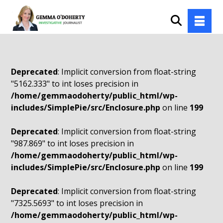
Deprecated
: Implicit conversion from float-string
"5162.333" to int loses precision in
/home/gemmaodoherty/public_html/wp-
includes/SimplePie/src/Enclosure.php
on line
199
Deprecated
: Implicit conversion from float-string
"987.869" to int loses precision in
/home/gemmaodoherty/public_html/wp-
includes/SimplePie/src/Enclosure.php
on line
199
Deprecated
: Implicit conversion from float-string
"7325.5693" to int loses precision in
/home/gemmaodoherty/public_html/wp-