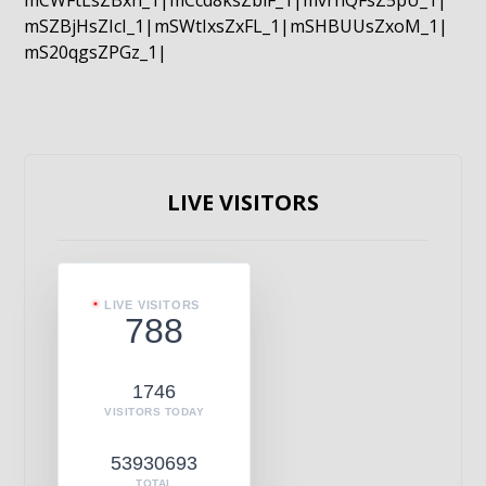
mCWFtLsZBxn_1|mCcd8ksZblF_1|mvrnQFsZ5pU_1|
mSZBjHsZIcI_1|mSWtIxsZxFL_1|mSHBUUsZxoM_1|
mS20qgsZPGz_1|
LIVE VISITORS
LIVE VISITORS
788
1746
VISITORS TODAY
53930693
TOTAL