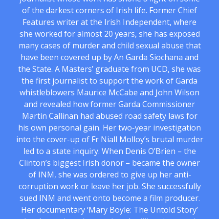
of the darkest corners of Irish life. Former Chief
Features writer at the Irish Independent, where
she worked for almost 20 years, she has exposed
many cases of murder and child sexual abuse that
have been covered up by An Garda Siochana and
the State. A Masters’ graduate from UCD, she was
the first journalist to support the work of Garda
whistleblowers Maurice McCabe and John Wilson
and revealed how former Garda Commissioner
Martin Callinan had abused road safety laws for
his own personal gain. Her two-year investigation
into the cover-up of Fr Niall Molloy’s brutal murder
led to a state inquiry. When Denis O’Brien – the
Clinton’s biggest Irish donor – became the owner
of INM, she was ordered to give up her anti-
corruption work or leave her job. She successfully
sued INM and went onto become a film producer.
Her documentary ‘Mary Boyle: The Untold Story’