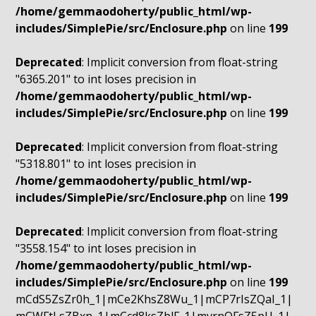
/home/gemmaodoherty/public_html/wp-
includes/SimplePie/src/Enclosure.php
on line
199
Deprecated
: Implicit conversion from float-string
"6365.201" to int loses precision in
/home/gemmaodoherty/public_html/wp-
includes/SimplePie/src/Enclosure.php
on line
199
Deprecated
: Implicit conversion from float-string
"5318.801" to int loses precision in
/home/gemmaodoherty/public_html/wp-
includes/SimplePie/src/Enclosure.php
on line
199
Deprecated
: Implicit conversion from float-string
"3558.154" to int loses precision in
/home/gemmaodoherty/public_html/wp-
includes/SimplePie/src/Enclosure.php
on line
199
mCdS5ZsZr0h_1|mCe2KhsZ8Wu_1|mCP7rIsZQaI_1|