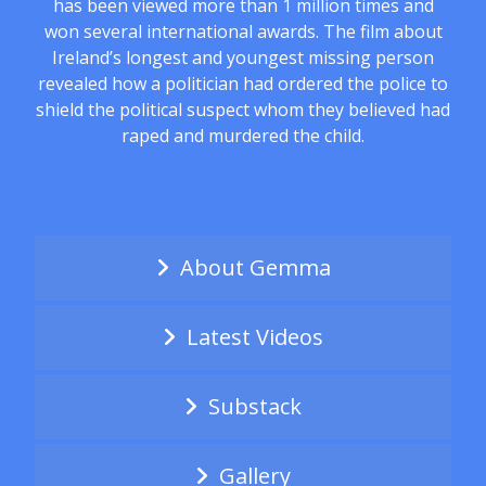
has been viewed more than 1 million times and
won several international awards. The film about
Ireland’s longest and youngest missing person
revealed how a politician had ordered the police to
shield the political suspect whom they believed had
raped and murdered the child.
About Gemma
Latest Videos
Substack
Gallery