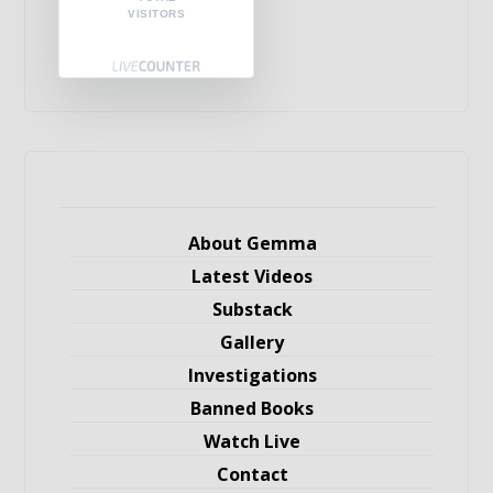
VISITORS
About Gemma
Latest Videos
Substack
Gallery
Investigations
Banned Books
Watch Live
Contact