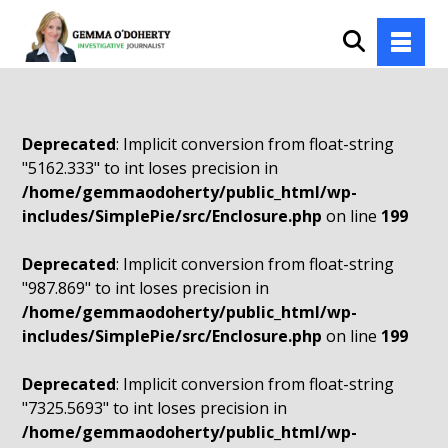
Deprecated
: Implicit conversion from float-string
"5162.333" to int loses precision in
/home/gemmaodoherty/public_html/wp-
includes/SimplePie/src/Enclosure.php
on line
199
Deprecated
: Implicit conversion from float-string
"987.869" to int loses precision in
/home/gemmaodoherty/public_html/wp-
includes/SimplePie/src/Enclosure.php
on line
199
Deprecated
: Implicit conversion from float-string
"7325.5693" to int loses precision in
/home/gemmaodoherty/public_html/wp-