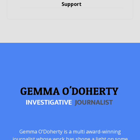
Support
Gemma O’Doherty is a multi award-winning
journalist whose work has shone a light on some