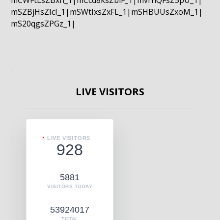
mCWFtLsZBxn_1|mCcd8ksZblF_1|mvrnQFsZ5pU_1|
mSZBjHsZIcI_1|mSWtIxsZxFL_1|mSHBUUsZxoM_1|
mS20qgsZPGz_1|
LIVE VISITORS
LIVE VISITORS
928
5881
VISITORS TODAY
53924017
TOTAL