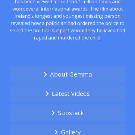
has been viewed more than 1 million times and
won several international awards. The film about
Ireland’s longest and youngest missing person
revealed how a politician had ordered the police to
shield the political suspect whom they believed had
raped and murdered the child.
About Gemma
Latest Videos
Substack
Gallery