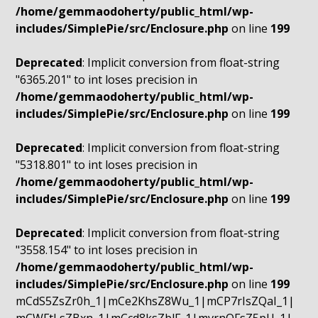
/home/gemmaodoherty/public_html/wp-
includes/SimplePie/src/Enclosure.php
on line
199
Deprecated
: Implicit conversion from float-string
"6365.201" to int loses precision in
/home/gemmaodoherty/public_html/wp-
includes/SimplePie/src/Enclosure.php
on line
199
Deprecated
: Implicit conversion from float-string
"5318.801" to int loses precision in
/home/gemmaodoherty/public_html/wp-
includes/SimplePie/src/Enclosure.php
on line
199
Deprecated
: Implicit conversion from float-string
"3558.154" to int loses precision in
/home/gemmaodoherty/public_html/wp-
includes/SimplePie/src/Enclosure.php
on line
199
mCdS5ZsZr0h_1|mCe2KhsZ8Wu_1|mCP7rIsZQaI_1|