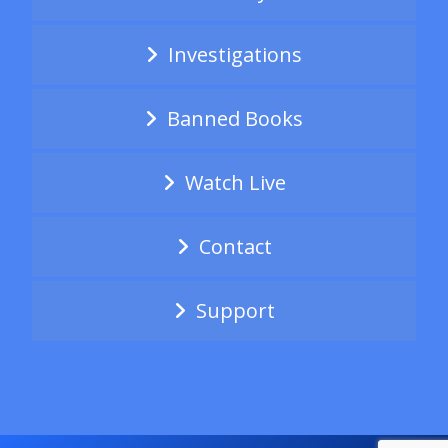
Investigations
Banned Books
Watch Live
Contact
Support