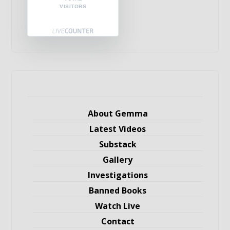
VISITORS
About Gemma
Latest Videos
Substack
Gallery
Investigations
Banned Books
Watch Live
Contact