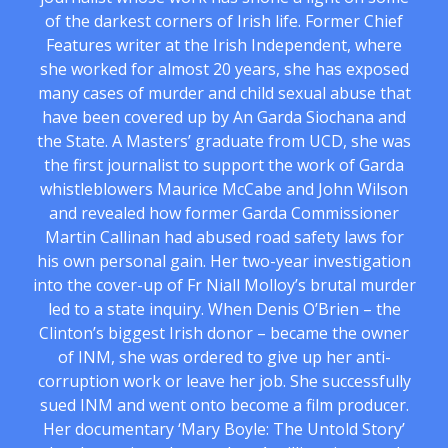
of the darkest corners of Irish life. Former Chief
Features writer at the Irish Independent, where
she worked for almost 20 years, she has exposed
many cases of murder and child sexual abuse that
have been covered up by An Garda Siochana and
the State. A Masters’ graduate from UCD, she was
the first journalist to support the work of Garda
whistleblowers Maurice McCabe and John Wilson
and revealed how former Garda Commissioner
Martin Callinan had abused road safety laws for
his own personal gain. Her two-year investigation
into the cover-up of Fr Niall Molloy’s brutal murder
led to a state inquiry. When Denis O’Brien – the
Clinton’s biggest Irish donor – became the owner
of INM, she was ordered to give up her anti-
corruption work or leave her job. She successfully
sued INM and went onto become a film producer.
Her documentary ‘Mary Boyle: The Untold Story’