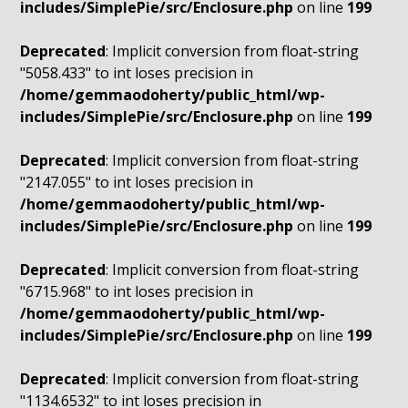
includes/SimplePie/src/Enclosure.php
on line
199
Deprecated
: Implicit conversion from float-string
"5058.433" to int loses precision in
/home/gemmaodoherty/public_html/wp-
includes/SimplePie/src/Enclosure.php
on line
199
Deprecated
: Implicit conversion from float-string
"2147.055" to int loses precision in
/home/gemmaodoherty/public_html/wp-
includes/SimplePie/src/Enclosure.php
on line
199
Deprecated
: Implicit conversion from float-string
"6715.968" to int loses precision in
/home/gemmaodoherty/public_html/wp-
includes/SimplePie/src/Enclosure.php
on line
199
Deprecated
: Implicit conversion from float-string
"1134.6532" to int loses precision in