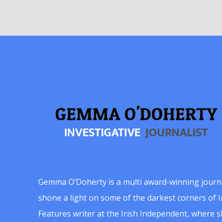
Gemma O’Doherty is a multi award-winning journ
shone a light on some of the darkest corners of Ir
Features writer at the Irish Independent, where 