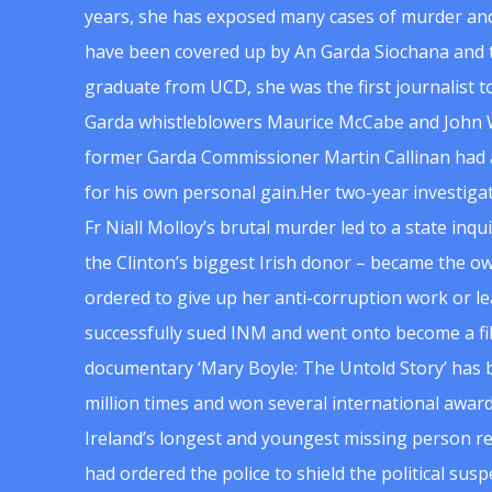
years, she has exposed many cases of murder and
have been covered up by An Garda Siochana and t
graduate from UCD, she was the first journalist 
Garda whistleblowers Maurice McCabe and John 
former Garda Commissioner Martin Callinan had 
for his own personal gain.Her two-year investigat
Fr Niall Molloy’s brutal murder led to a state inq
the Clinton’s biggest Irish donor – became the o
ordered to give up her anti-corruption work or le
successfully sued INM and went onto become a f
documentary ‘Mary Boyle: The Untold Story’ has
million times and won several international award
Ireland’s longest and youngest missing person re
had ordered the police to shield the political su