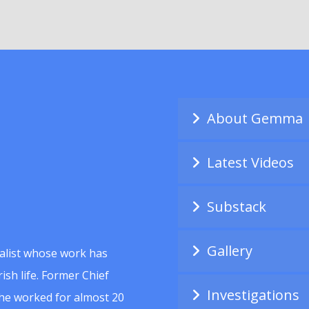
About Gemma
Latest Videos
Substack
Gallery
alist whose work has
ish life. Former Chief
Investigations
she worked for almost 20