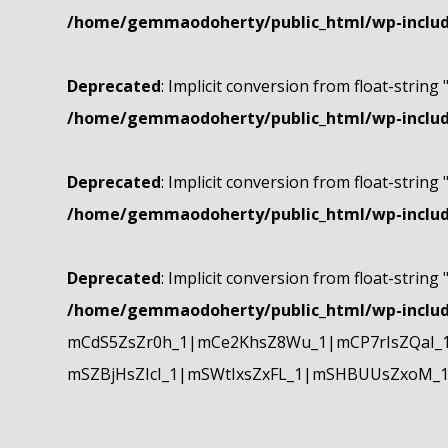
/home/gemmaodoherty/public_html/wp-include
Deprecated
: Implicit conversion from float-string 
/home/gemmaodoherty/public_html/wp-include
Deprecated
: Implicit conversion from float-string 
/home/gemmaodoherty/public_html/wp-include
Deprecated
: Implicit conversion from float-string 
/home/gemmaodoherty/public_html/wp-include
mCdS5ZsZr0h_1|mCe2KhsZ8Wu_1|mCP7rIsZQaI_
mSZBjHsZIcI_1|mSWtIxsZxFL_1|mSHBUUsZxoM_