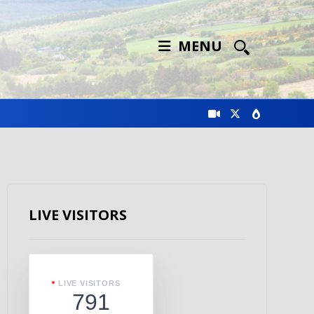
MENU
LIVE VISITORS
LIVE VISITORS
791