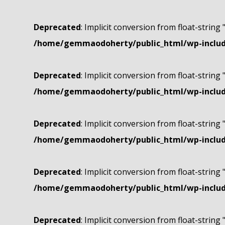
Deprecated
: Implicit conversion from float-string 
/home/gemmaodoherty/public_html/wp-include
Deprecated
: Implicit conversion from float-string 
/home/gemmaodoherty/public_html/wp-include
Deprecated
: Implicit conversion from float-string 
/home/gemmaodoherty/public_html/wp-include
Deprecated
: Implicit conversion from float-string 
/home/gemmaodoherty/public_html/wp-include
Deprecated
: Implicit conversion from float-string 