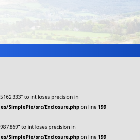
"5162.333" to int loses precision in
s/SimplePie/src/Enclosure.php
on line
199
"987.869" to int loses precision in
s/SimplePie/src/Enclosure.php
on line
199