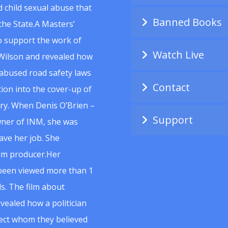
 child sexual abuse that
Banned Books
he State.A Masters’
to support the work of
Watch Live
Wilson and revealed how
abused road safety laws
Contact
ion into the cover-up of
uiry. When Denis O’Brien –
Support
wner of INM, she was
ave her job. She
ilm producer.Her
 been viewed more than 1
s. The film about
vealed how a politician
spect whom they believed