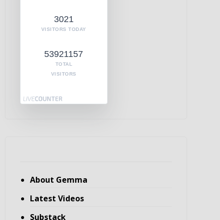
3021
VISITORS TODAY
53921157
TOTAL
VISITORS
About Gemma
Latest Videos
Substack