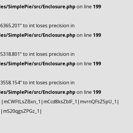
s/SimplePie/src/Enclosure.php
on line
199
"6365.201" to int loses precision in
s/SimplePie/src/Enclosure.php
on line
199
"5318.801" to int loses precision in
s/SimplePie/src/Enclosure.php
on line
199
"3558.154" to int loses precision in
s/SimplePie/src/Enclosure.php
on line
199
1|mCWFtLsZBxn_1|mCcd8ksZblF_1|mvrnQFsZ5pU_1|
1|mS20qgsZPGz_1|