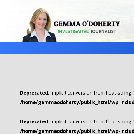
Deprecated
: Implicit conversion from float-string 
/home/gemmaodoherty/public_html/wp-include
Deprecated
: Implicit conversion from float-string 
/home/gemmaodoherty/public_html/wp-include