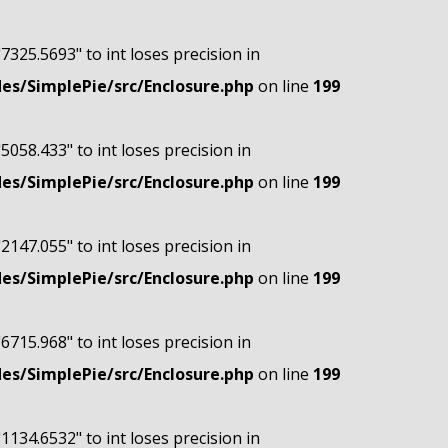
"7325.5693" to int loses precision in
s/SimplePie/src/Enclosure.php
on line
199
"5058.433" to int loses precision in
s/SimplePie/src/Enclosure.php
on line
199
"2147.055" to int loses precision in
s/SimplePie/src/Enclosure.php
on line
199
"6715.968" to int loses precision in
s/SimplePie/src/Enclosure.php
on line
199
"1134.6532" to int loses precision in