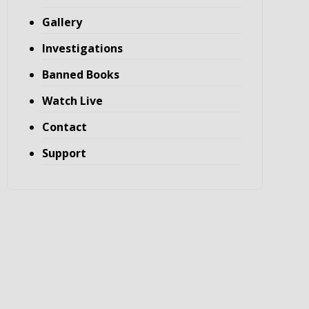
Gallery
Investigations
Banned Books
Watch Live
Contact
Support