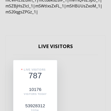
mCWFtLsZBxn_1|mCcd8ksZblF_1|mvrnQFsZ5pU_1|
mSZBjHsZIcI_1|mSWtIxsZxFL_1|mSHBUUsZxoM_1|
mS20qgsZPGz_1|
LIVE VISITORS
LIVE VISITORS
787
10176
VISITORS TODAY
53928312
TOTAL