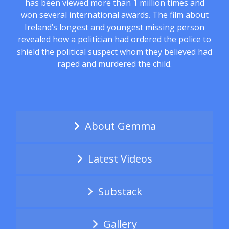
has been viewed more than 1 million times and
won several international awards. The film about
Ireland’s longest and youngest missing person
revealed how a politician had ordered the police to
shield the political suspect whom they believed had
raped and murdered the child.
About Gemma
Latest Videos
Substack
Gallery