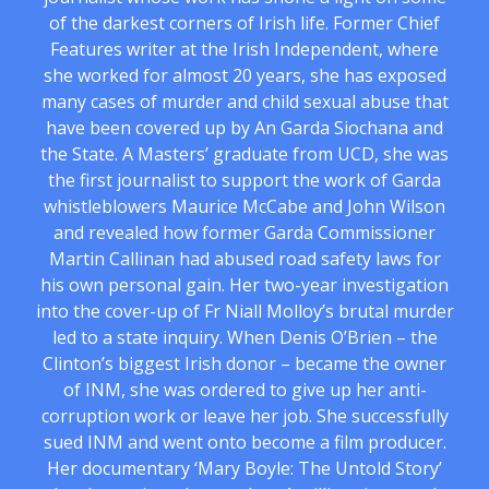
of the darkest corners of Irish life. Former Chief
Features writer at the Irish Independent, where
she worked for almost 20 years, she has exposed
many cases of murder and child sexual abuse that
have been covered up by An Garda Siochana and
the State. A Masters’ graduate from UCD, she was
the first journalist to support the work of Garda
whistleblowers Maurice McCabe and John Wilson
and revealed how former Garda Commissioner
Martin Callinan had abused road safety laws for
his own personal gain. Her two-year investigation
into the cover-up of Fr Niall Molloy’s brutal murder
led to a state inquiry. When Denis O’Brien – the
Clinton’s biggest Irish donor – became the owner
of INM, she was ordered to give up her anti-
corruption work or leave her job. She successfully
sued INM and went onto become a film producer.
Her documentary ‘Mary Boyle: The Untold Story’