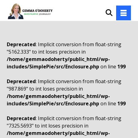
Deprecated
: Implicit conversion from float-string
"5162.333" to int loses precision in
/home/gemmaodoherty/public_html/wp-
includes/SimplePie/src/Enclosure.php
on line
199
Deprecated
: Implicit conversion from float-string
"987.869" to int loses precision in
/home/gemmaodoherty/public_html/wp-
includes/SimplePie/src/Enclosure.php
on line
199
Deprecated
: Implicit conversion from float-string
"7325.5693" to int loses precision in
/home/gemmaodoherty/public_html/wp-