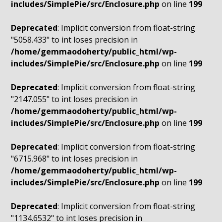
includes/SimplePie/src/Enclosure.php
on line
199
Deprecated
: Implicit conversion from float-string
"5058.433" to int loses precision in
/home/gemmaodoherty/public_html/wp-
includes/SimplePie/src/Enclosure.php
on line
199
Deprecated
: Implicit conversion from float-string
"2147.055" to int loses precision in
/home/gemmaodoherty/public_html/wp-
includes/SimplePie/src/Enclosure.php
on line
199
Deprecated
: Implicit conversion from float-string
"6715.968" to int loses precision in
/home/gemmaodoherty/public_html/wp-
includes/SimplePie/src/Enclosure.php
on line
199
Deprecated
: Implicit conversion from float-string
"1134.6532" to int loses precision in