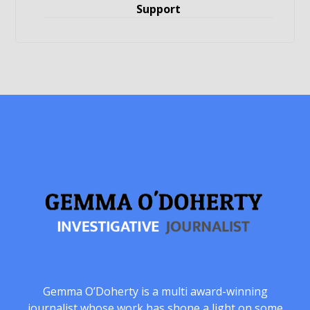
Support
Gemma O’Doherty is a multi award-winning
journalist whose work has shone a light on some