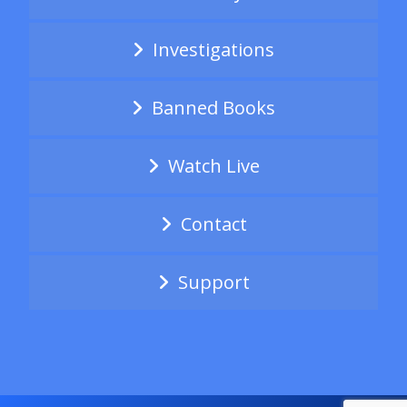
Investigations
Banned Books
Watch Live
Contact
Support