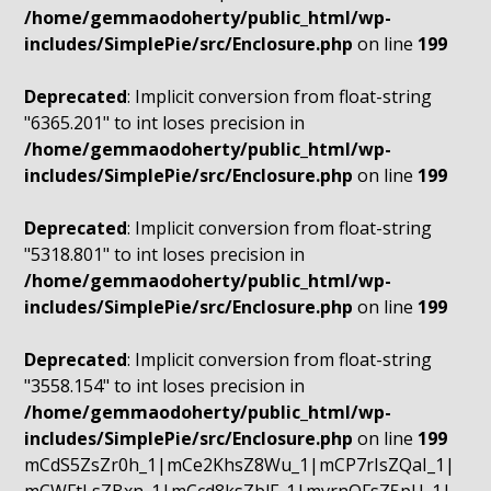
/home/gemmaodoherty/public_html/wp-
includes/SimplePie/src/Enclosure.php
on line
199
Deprecated
: Implicit conversion from float-string
"6365.201" to int loses precision in
/home/gemmaodoherty/public_html/wp-
includes/SimplePie/src/Enclosure.php
on line
199
Deprecated
: Implicit conversion from float-string
"5318.801" to int loses precision in
/home/gemmaodoherty/public_html/wp-
includes/SimplePie/src/Enclosure.php
on line
199
Deprecated
: Implicit conversion from float-string
"3558.154" to int loses precision in
/home/gemmaodoherty/public_html/wp-
includes/SimplePie/src/Enclosure.php
on line
199
mCdS5ZsZr0h_1|mCe2KhsZ8Wu_1|mCP7rIsZQaI_1|