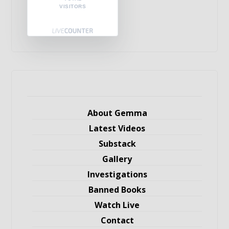
VISITORS
About Gemma
Latest Videos
Substack
Gallery
Investigations
Banned Books
Watch Live
Contact