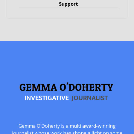
Support
Gemma O’Doherty is a multi award-winning
journalist whose work has shone a light on some