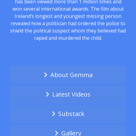
has been viewed more than 1 million times and
won several international awards. The film about
Ireland’s longest and youngest missing person
revealed how a politician had ordered the police to
shield the political suspect whom they believed had
raped and murdered the child.
About Gemma
Latest Videos
Substack
Gallery