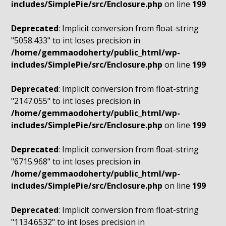
includes/SimplePie/src/Enclosure.php
on line
199
Deprecated
: Implicit conversion from float-string
"5058.433" to int loses precision in
/home/gemmaodoherty/public_html/wp-
includes/SimplePie/src/Enclosure.php
on line
199
Deprecated
: Implicit conversion from float-string
"2147.055" to int loses precision in
/home/gemmaodoherty/public_html/wp-
includes/SimplePie/src/Enclosure.php
on line
199
Deprecated
: Implicit conversion from float-string
"6715.968" to int loses precision in
/home/gemmaodoherty/public_html/wp-
includes/SimplePie/src/Enclosure.php
on line
199
Deprecated
: Implicit conversion from float-string
"1134.6532" to int loses precision in