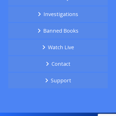
Investigations
Banned Books
Watch Live
Contact
Support