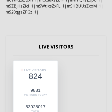
mCWFtLsZBxn_1|mCcd8ksZblF_1|mvrnQFsZ5pU_1|
mSZBjHsZIcI_1|mSWtIxsZxFL_1|mSHBUUsZxoM_1|
mS20qgsZPGz_1|
LIVE VISITORS
LIVE VISITORS
824
9881
VISITORS TODAY
53928017
TOTAL