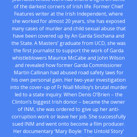
of the darkest corners of Irish life. Former Chief
Features writer at the Irish Independent, where
she worked for almost 20 years, she has exposed
many cases of murder and child sexual abuse that
have been covered up by An Garda Siochana and
the State. A Masters’ graduate from UCD, she was
the first journalist to support the work of Garda
whistleblowers Maurice McCabe and John Wilson
and revealed how former Garda Commissioner
Martin Callinan had abused road safety laws for
his own personal gain. Her two-year investigation
into the cover-up of Fr Niall Molloy’s brutal murder
led to a state inquiry. When Denis O’Brien – the
Clinton’s biggest Irish donor – became the owner
of INM, she was ordered to give up her anti-
corruption work or leave her job. She successfully
sued INM and went onto become a film producer.
Her documentary ‘Mary Boyle: The Untold Story’