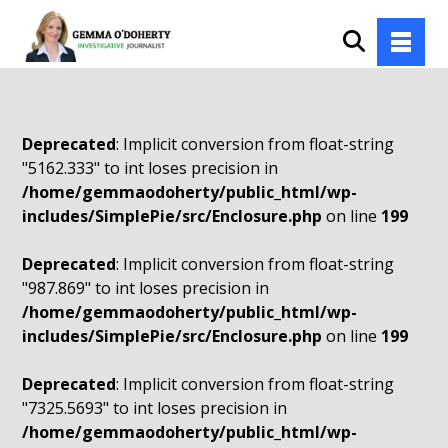
Deprecated
: Implicit conversion from float-string
"5162.333" to int loses precision in
/home/gemmaodoherty/public_html/wp-
includes/SimplePie/src/Enclosure.php
on line
199
Deprecated
: Implicit conversion from float-string
"987.869" to int loses precision in
/home/gemmaodoherty/public_html/wp-
includes/SimplePie/src/Enclosure.php
on line
199
Deprecated
: Implicit conversion from float-string
"7325.5693" to int loses precision in
/home/gemmaodoherty/public_html/wp-