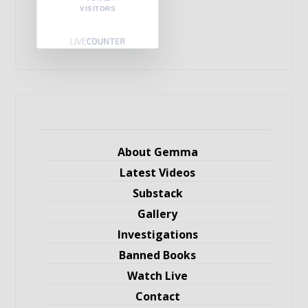
VISITORS
About Gemma
Latest Videos
Substack
Gallery
Investigations
Banned Books
Watch Live
Contact