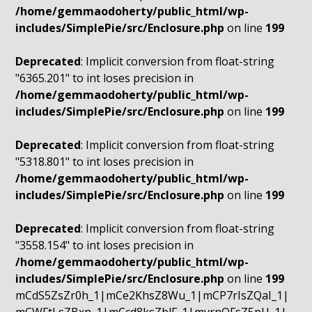
/home/gemmaodoherty/public_html/wp-
includes/SimplePie/src/Enclosure.php
on line
199
Deprecated
: Implicit conversion from float-string
"6365.201" to int loses precision in
/home/gemmaodoherty/public_html/wp-
includes/SimplePie/src/Enclosure.php
on line
199
Deprecated
: Implicit conversion from float-string
"5318.801" to int loses precision in
/home/gemmaodoherty/public_html/wp-
includes/SimplePie/src/Enclosure.php
on line
199
Deprecated
: Implicit conversion from float-string
"3558.154" to int loses precision in
/home/gemmaodoherty/public_html/wp-
includes/SimplePie/src/Enclosure.php
on line
199
mCdS5ZsZr0h_1|mCe2KhsZ8Wu_1|mCP7rIsZQaI_1|