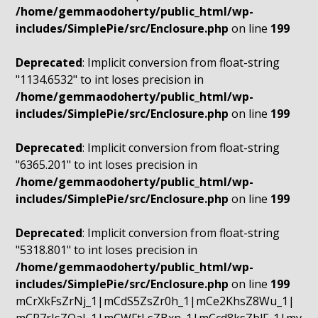
/home/gemmaodoherty/public_html/wp-
includes/SimplePie/src/Enclosure.php
on line
199
Deprecated
: Implicit conversion from float-string
"1134.6532" to int loses precision in
/home/gemmaodoherty/public_html/wp-
includes/SimplePie/src/Enclosure.php
on line
199
Deprecated
: Implicit conversion from float-string
"6365.201" to int loses precision in
/home/gemmaodoherty/public_html/wp-
includes/SimplePie/src/Enclosure.php
on line
199
Deprecated
: Implicit conversion from float-string
"5318.801" to int loses precision in
/home/gemmaodoherty/public_html/wp-
includes/SimplePie/src/Enclosure.php
on line
199
mCrXkFsZrNj_1|mCdS5ZsZr0h_1|mCe2KhsZ8Wu_1|