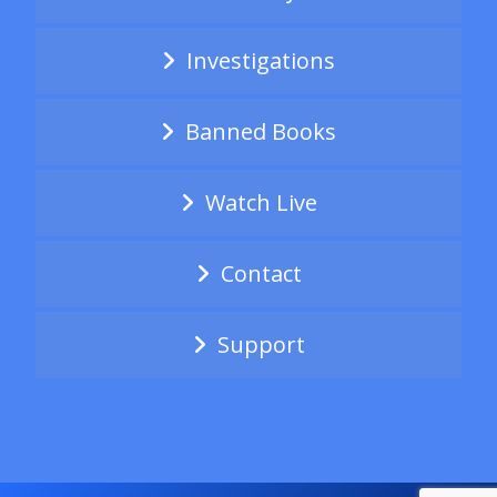
Investigations
Banned Books
Watch Live
Contact
Support