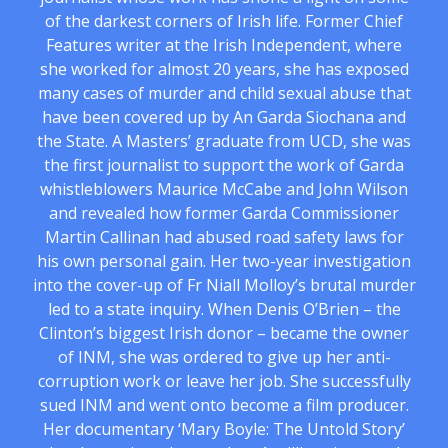
of the darkest corners of Irish life. Former Chief
Features writer at the Irish Independent, where
she worked for almost 20 years, she has exposed
many cases of murder and child sexual abuse that
have been covered up by An Garda Siochana and
the State. A Masters’ graduate from UCD, she was
the first journalist to support the work of Garda
whistleblowers Maurice McCabe and John Wilson
and revealed how former Garda Commissioner
Martin Callinan had abused road safety laws for
his own personal gain. Her two-year investigation
into the cover-up of Fr Niall Molloy’s brutal murder
led to a state inquiry. When Denis O’Brien – the
Clinton’s biggest Irish donor – became the owner
of INM, she was ordered to give up her anti-
corruption work or leave her job. She successfully
sued INM and went onto become a film producer.
Her documentary ‘Mary Boyle: The Untold Story’