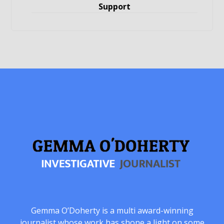
Support
Gemma O’Doherty is a multi award-winning
journalist whose work has shone a light on some