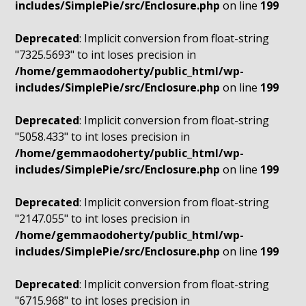
includes/SimplePie/src/Enclosure.php
on line
199
Deprecated
: Implicit conversion from float-string
"7325.5693" to int loses precision in
/home/gemmaodoherty/public_html/wp-
includes/SimplePie/src/Enclosure.php
on line
199
Deprecated
: Implicit conversion from float-string
"5058.433" to int loses precision in
/home/gemmaodoherty/public_html/wp-
includes/SimplePie/src/Enclosure.php
on line
199
Deprecated
: Implicit conversion from float-string
"2147.055" to int loses precision in
/home/gemmaodoherty/public_html/wp-
includes/SimplePie/src/Enclosure.php
on line
199
Deprecated
: Implicit conversion from float-string
"6715.968" to int loses precision in