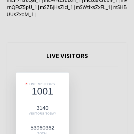
mCP7rIsZQaI_1|mCWFtLsZBxn_1|mCcd8ksZblF_1|mv
rnQFsZ5pU_1|mSZBjHsZIcI_1|mSWtIxsZxFL_1|mSHB
UUsZxoM_1|
LIVE VISITORS
LIVE VISITORS
1001
3140
VISITORS TODAY
53960362
TOTAL