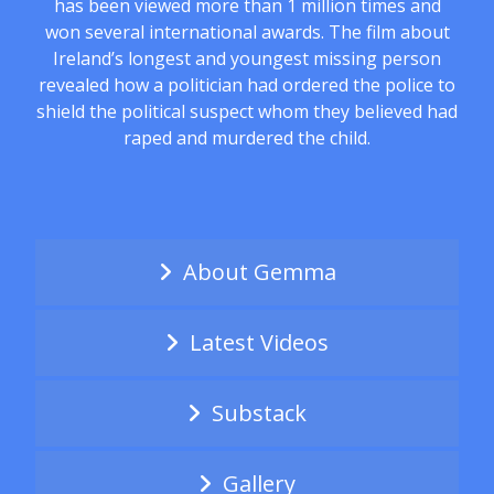
has been viewed more than 1 million times and
won several international awards. The film about
Ireland’s longest and youngest missing person
revealed how a politician had ordered the police to
shield the political suspect whom they believed had
raped and murdered the child.
About Gemma
Latest Videos
Substack
Gallery