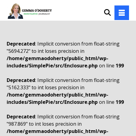
Deprecated
: Implicit conversion from float-string
"5694.272" to int loses precision in
/home/gemmaodoherty/public_html/wp-
includes/SimplePie/src/Enclosure.php
on line
199
Deprecated
: Implicit conversion from float-string
"5162.333" to int loses precision in
/home/gemmaodoherty/public_html/wp-
includes/SimplePie/src/Enclosure.php
on line
199
Deprecated
: Implicit conversion from float-string
"987.869" to int loses precision in
/home/gemmaodoherty/public_html/wp-