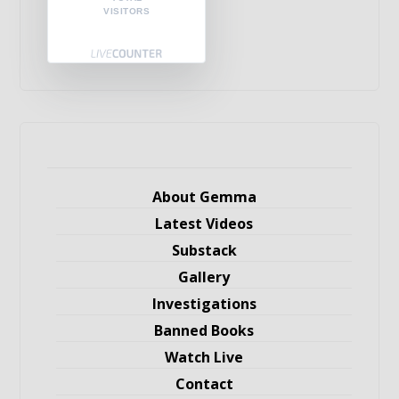
VISITORS
About Gemma
Latest Videos
Substack
Gallery
Investigations
Banned Books
Watch Live
Contact