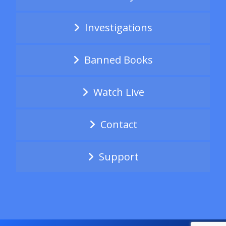
Investigations
Banned Books
Watch Live
Contact
Support