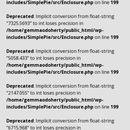
includes/SimplePie/src/Enclosure.php
on line
199
Deprecated
: Implicit conversion from float-string
"7325.5693" to int loses precision in
/home/gemmaodoherty/public_html/wp-
includes/SimplePie/src/Enclosure.php
on line
199
Deprecated
: Implicit conversion from float-string
"5058.433" to int loses precision in
/home/gemmaodoherty/public_html/wp-
includes/SimplePie/src/Enclosure.php
on line
199
Deprecated
: Implicit conversion from float-string
"2147.055" to int loses precision in
/home/gemmaodoherty/public_html/wp-
includes/SimplePie/src/Enclosure.php
on line
199
Deprecated
: Implicit conversion from float-string
"6715.968" to int loses precision in