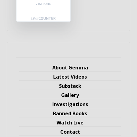
VISITORS
About Gemma
Latest Videos
Substack
Gallery
Investigations
Banned Books
Watch Live
Contact