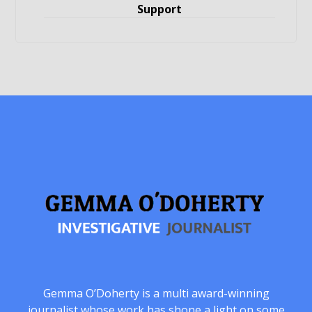
Support
Gemma O’Doherty is a multi award-winning
journalist whose work has shone a light on some