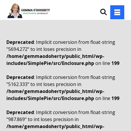
Deprecated
: Implicit conversion from float-string
"5694.272" to int loses precision in
/home/gemmaodoherty/public_html/wp-
includes/SimplePie/src/Enclosure.php
on line
199
Deprecated
: Implicit conversion from float-string
"5162.333" to int loses precision in
/home/gemmaodoherty/public_html/wp-
includes/SimplePie/src/Enclosure.php
on line
199
Deprecated
: Implicit conversion from float-string
"987.869" to int loses precision in
/home/gemmaodoherty/public_html/wp-