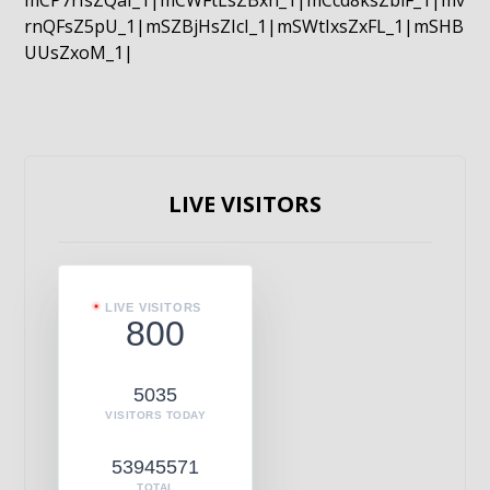
mCP7rIsZQaI_1|mCWFtLsZBxn_1|mCcd8ksZblF_1|mv
rnQFsZ5pU_1|mSZBjHsZIcI_1|mSWtIxsZxFL_1|mSHB
UUsZxoM_1|
LIVE VISITORS
LIVE VISITORS
800
5035
VISITORS TODAY
53945571
TOTAL