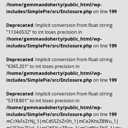
/home/gemmaodoherty/public_html/wp-
includes/SimplePie/src/Enclosure.php
on line
199
Deprecated
: Implicit conversion from float-string
"1134.6532" to int loses precision in
/home/gemmaodoherty/public_html/wp-
includes/SimplePie/src/Enclosure.php
on line
199
Deprecated
: Implicit conversion from float-string
"6365.201" to int loses precision in
/home/gemmaodoherty/public_html/wp-
includes/SimplePie/src/Enclosure.php
on line
199
Deprecated
: Implicit conversion from float-string
"5318.801" to int loses precision in
/home/gemmaodoherty/public_html/wp-
includes/SimplePie/src/Enclosure.php
on line
199
mCrXkFsZrNj_1|mCdS5ZsZr0h_1|mCe2KhsZ8Wu_1|