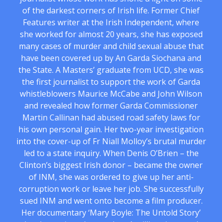
of the darkest corners of Irish life. Former Chief
Features writer at the Irish Independent, where
she worked for almost 20 years, she has exposed
many cases of murder and child sexual abuse that
have been covered up by An Garda Siochana and
the State. A Masters’ graduate from UCD, she was
the first journalist to support the work of Garda
whistleblowers Maurice McCabe and John Wilson
and revealed how former Garda Commissioner
Martin Callinan had abused road safety laws for
his own personal gain. Her two-year investigation
into the cover-up of Fr Niall Molloy’s brutal murder
led to a state inquiry. When Denis O’Brien – the
Clinton’s biggest Irish donor – became the owner
of INM, she was ordered to give up her anti-
corruption work or leave her job. She successfully
sued INM and went onto become a film producer.
Her documentary ‘Mary Boyle: The Untold Story’