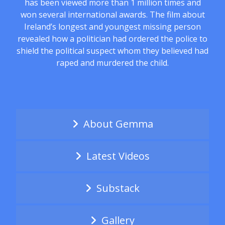
has been viewed more than 1 million times and
won several international awards. The film about
Ireland’s longest and youngest missing person
revealed how a politician had ordered the police to
shield the political suspect whom they believed had
raped and murdered the child.
About Gemma
Latest Videos
Substack
Gallery