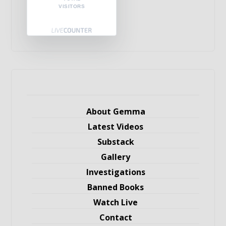
VISITORS
About Gemma
Latest Videos
Substack
Gallery
Investigations
Banned Books
Watch Live
Contact