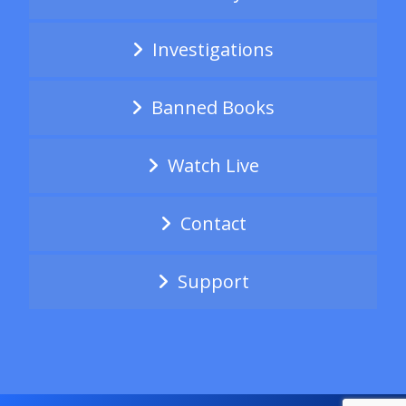
Investigations
Banned Books
Watch Live
Contact
Support