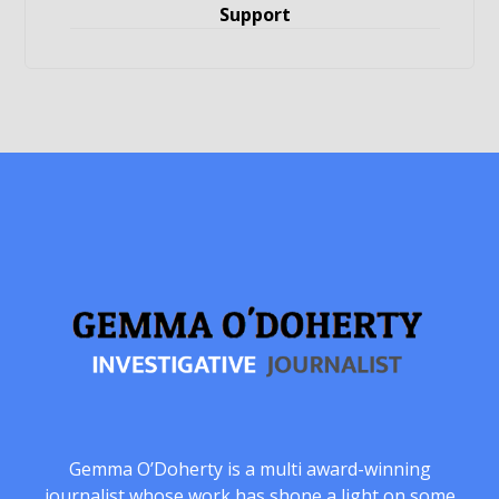
Support
Gemma O’Doherty is a multi award-winning
journalist whose work has shone a light on some