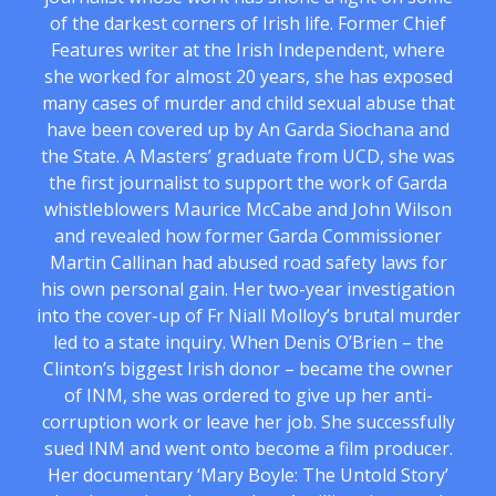
of the darkest corners of Irish life. Former Chief
Features writer at the Irish Independent, where
she worked for almost 20 years, she has exposed
many cases of murder and child sexual abuse that
have been covered up by An Garda Siochana and
the State. A Masters’ graduate from UCD, she was
the first journalist to support the work of Garda
whistleblowers Maurice McCabe and John Wilson
and revealed how former Garda Commissioner
Martin Callinan had abused road safety laws for
his own personal gain. Her two-year investigation
into the cover-up of Fr Niall Molloy’s brutal murder
led to a state inquiry. When Denis O’Brien – the
Clinton’s biggest Irish donor – became the owner
of INM, she was ordered to give up her anti-
corruption work or leave her job. She successfully
sued INM and went onto become a film producer.
Her documentary ‘Mary Boyle: The Untold Story’