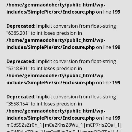
/home/gemmaodoherty/public_html/wp-
includes/SimplePie/src/Enclosure.php
on line
199
Deprecated
: Implicit conversion from float-string
"6365.201" to int loses precision in
/home/gemmaodoherty/public_html/wp-
includes/SimplePie/src/Enclosure.php
on line
199
Deprecated
: Implicit conversion from float-string
"5318.801" to int loses precision in
/home/gemmaodoherty/public_html/wp-
includes/SimplePie/src/Enclosure.php
on line
199
Deprecated
: Implicit conversion from float-string
"3558.154" to int loses precision in
/home/gemmaodoherty/public_html/wp-
includes/SimplePie/src/Enclosure.php
on line
199
mCdS5ZsZr0h_1|mCe2KhsZ8Wu_1|mCP7rIsZQaI_1|