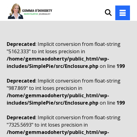
Deprecated
: Implicit conversion from float-string
"5162.333" to int loses precision in
/home/gemmaodoherty/public_html/wp-
includes/SimplePie/src/Enclosure.php
on line
199
Deprecated
: Implicit conversion from float-string
"987.869" to int loses precision in
/home/gemmaodoherty/public_html/wp-
includes/SimplePie/src/Enclosure.php
on line
199
Deprecated
: Implicit conversion from float-string
"7325.5693" to int loses precision in
/home/gemmaodoherty/public_html/wp-