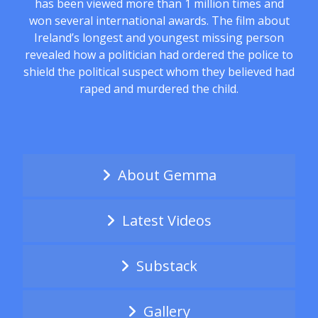
has been viewed more than 1 million times and
won several international awards. The film about
Ireland’s longest and youngest missing person
revealed how a politician had ordered the police to
shield the political suspect whom they believed had
raped and murdered the child.
About Gemma
Latest Videos
Substack
Gallery