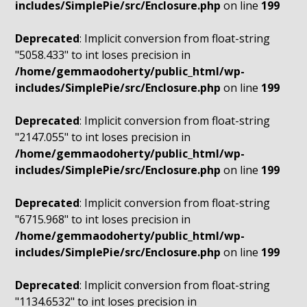
includes/SimplePie/src/Enclosure.php
on line
199
Deprecated
: Implicit conversion from float-string
"5058.433" to int loses precision in
/home/gemmaodoherty/public_html/wp-
includes/SimplePie/src/Enclosure.php
on line
199
Deprecated
: Implicit conversion from float-string
"2147.055" to int loses precision in
/home/gemmaodoherty/public_html/wp-
includes/SimplePie/src/Enclosure.php
on line
199
Deprecated
: Implicit conversion from float-string
"6715.968" to int loses precision in
/home/gemmaodoherty/public_html/wp-
includes/SimplePie/src/Enclosure.php
on line
199
Deprecated
: Implicit conversion from float-string
"1134.6532" to int loses precision in