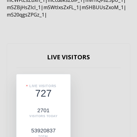
mCWFtLsZBxn_1|mCcd8ksZblF_1|mvrnQFsZ5pU_1|
mSZBjHsZIcI_1|mSWtIxsZxFL_1|mSHBUUsZxoM_1|
mS20qgsZPGz_1|
LIVE VISITORS
LIVE VISITORS
727
2701
VISITORS TODAY
53920837
TOTAL