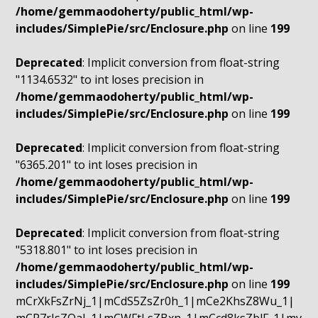
/home/gemmaodoherty/public_html/wp-
includes/SimplePie/src/Enclosure.php
on line
199
Deprecated
: Implicit conversion from float-string
"1134.6532" to int loses precision in
/home/gemmaodoherty/public_html/wp-
includes/SimplePie/src/Enclosure.php
on line
199
Deprecated
: Implicit conversion from float-string
"6365.201" to int loses precision in
/home/gemmaodoherty/public_html/wp-
includes/SimplePie/src/Enclosure.php
on line
199
Deprecated
: Implicit conversion from float-string
"5318.801" to int loses precision in
/home/gemmaodoherty/public_html/wp-
includes/SimplePie/src/Enclosure.php
on line
199
mCrXkFsZrNj_1|mCdS5ZsZr0h_1|mCe2KhsZ8Wu_1|