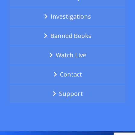
Investigations
Banned Books
Watch Live
Contact
Support