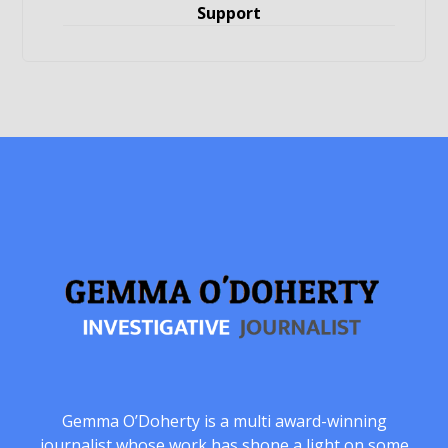
Support
Gemma O’Doherty is a multi award-winning
journalist whose work has shone a light on some