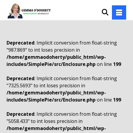
Deprecated
: Implicit conversion from float-string
"987.869" to int loses precision in
/home/gemmaodoherty/public_html/wp-
includes/SimplePie/src/Enclosure.php
on line
199
Deprecated
: Implicit conversion from float-string
"7325.5693" to int loses precision in
/home/gemmaodoherty/public_html/wp-
includes/SimplePie/src/Enclosure.php
on line
199
Deprecated
: Implicit conversion from float-string
"5058.433" to int loses precision in
/home/gemmaodoherty/public_html/wp-