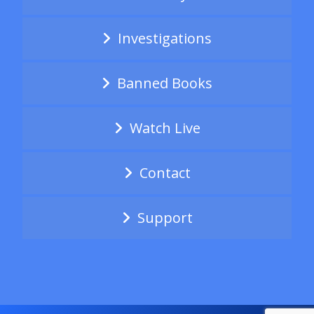
Investigations
Banned Books
Watch Live
Contact
Support