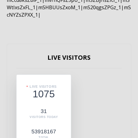
mCcd8ksZblF_1|mvrnQFsZ5pU_1|mSZBjHsZIcI_1|mS
WtIxsZxFL_1|mSHBUUsZxoM_1|mS20qgsZPGz_1|mS
cNYZsZPXX_1|
LIVE VISITORS
LIVE VISITORS
1075
31
VISITORS TODAY
53918167
TOTAL