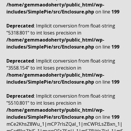
/home/gemmaodoherty/public_html/wp-
includes/SimplePie/src/Enclosure.php
on line
199
Deprecated
: Implicit conversion from float-string
"5318.801" to int loses precision in
/home/gemmaodoherty/public_html/wp-
includes/SimplePie/src/Enclosure.php
on line
199
Deprecated
: Implicit conversion from float-string
"3558.154" to int loses precision in
/home/gemmaodoherty/public_html/wp-
includes/SimplePie/src/Enclosure.php
on line
199
Deprecated
: Implicit conversion from float-string
"5510.801" to int loses precision in
/home/gemmaodoherty/public_html/wp-
includes/SimplePie/src/Enclosure.php
on line
199
mCe2KhsZ8Wu_1|mCP7rIsZQaI_1|mCWFtLsZBxn_1|