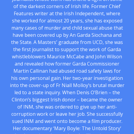
of the darkest corners of Irish life. Former Chief
Features writer at the Irish Independent, where
she worked for almost 20 years, she has exposed
many cases of murder and child sexual abuse that
have been covered up by An Garda Siochana and
the State. A Masters’ graduate from UCD, she was
the first journalist to support the work of Garda
whistleblowers Maurice McCabe and John Wilson
and revealed how former Garda Commissioner
Martin Callinan had abused road safety laws for
his own personal gain. Her two-year investigation
into the cover-up of Fr Niall Molloy’s brutal murder
led to a state inquiry. When Denis O’Brien – the
Clinton’s biggest Irish donor – became the owner
of INM, she was ordered to give up her anti-
corruption work or leave her job. She successfully
sued INM and went onto become a film producer.
Her documentary ‘Mary Boyle: The Untold Story’