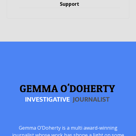
Support
Gemma O’Doherty is a multi award-winning
journalist whose work has shone a light on some