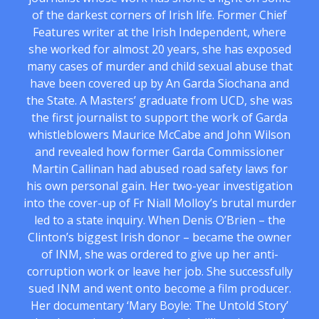
of the darkest corners of Irish life. Former Chief
Features writer at the Irish Independent, where
she worked for almost 20 years, she has exposed
many cases of murder and child sexual abuse that
have been covered up by An Garda Siochana and
the State. A Masters’ graduate from UCD, she was
the first journalist to support the work of Garda
whistleblowers Maurice McCabe and John Wilson
and revealed how former Garda Commissioner
Martin Callinan had abused road safety laws for
his own personal gain. Her two-year investigation
into the cover-up of Fr Niall Molloy’s brutal murder
led to a state inquiry. When Denis O’Brien – the
Clinton’s biggest Irish donor – became the owner
of INM, she was ordered to give up her anti-
corruption work or leave her job. She successfully
sued INM and went onto become a film producer.
Her documentary ‘Mary Boyle: The Untold Story’