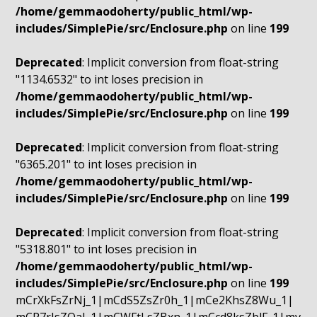
/home/gemmaodoherty/public_html/wp-
includes/SimplePie/src/Enclosure.php
on line
199
Deprecated
: Implicit conversion from float-string
"1134.6532" to int loses precision in
/home/gemmaodoherty/public_html/wp-
includes/SimplePie/src/Enclosure.php
on line
199
Deprecated
: Implicit conversion from float-string
"6365.201" to int loses precision in
/home/gemmaodoherty/public_html/wp-
includes/SimplePie/src/Enclosure.php
on line
199
Deprecated
: Implicit conversion from float-string
"5318.801" to int loses precision in
/home/gemmaodoherty/public_html/wp-
includes/SimplePie/src/Enclosure.php
on line
199
mCrXkFsZrNj_1|mCdS5ZsZr0h_1|mCe2KhsZ8Wu_1|