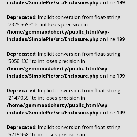
includes/SimplePie/src/Enclosure.php
on line
199
Deprecated
: Implicit conversion from float-string
"7325.5693" to int loses precision in
/home/gemmaodoherty/public_html/wp-
includes/SimplePie/src/Enclosure.php
on line
199
Deprecated
: Implicit conversion from float-string
"5058.433" to int loses precision in
/home/gemmaodoherty/public_html/wp-
includes/SimplePie/src/Enclosure.php
on line
199
Deprecated
: Implicit conversion from float-string
"2147.055" to int loses precision in
/home/gemmaodoherty/public_html/wp-
includes/SimplePie/src/Enclosure.php
on line
199
Deprecated
: Implicit conversion from float-string
"6715.968" to int loses precision in