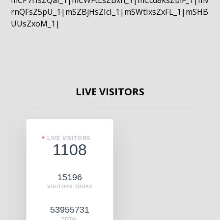
mCP7rIsZQaI_1|mCWFtLsZBxn_1|mCcd8ksZblF_1|mv
rnQFsZ5pU_1|mSZBjHsZIcI_1|mSWtIxsZxFL_1|mSHB
UUsZxoM_1|
LIVE VISITORS
LIVE VISITORS
1108
15196
VISITORS TODAY
53955731
TOTAL