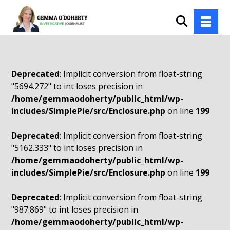
Deprecated
: Implicit conversion from float-string
"5694.272" to int loses precision in
/home/gemmaodoherty/public_html/wp-
includes/SimplePie/src/Enclosure.php
on line
199
Deprecated
: Implicit conversion from float-string
"5162.333" to int loses precision in
/home/gemmaodoherty/public_html/wp-
includes/SimplePie/src/Enclosure.php
on line
199
Deprecated
: Implicit conversion from float-string
"987.869" to int loses precision in
/home/gemmaodoherty/public_html/wp-