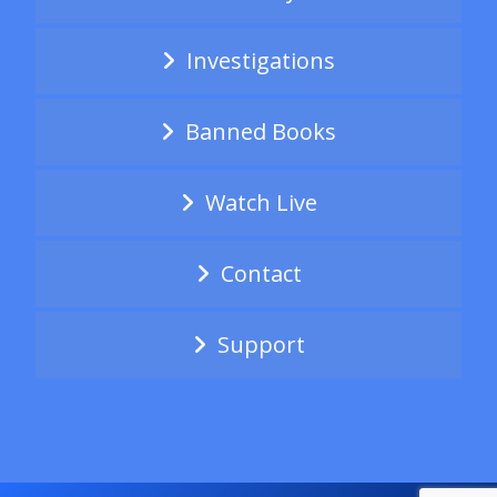
Investigations
Banned Books
Watch Live
Contact
Support