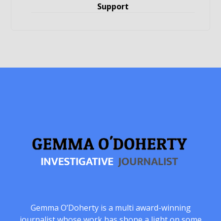
Support
Gemma O’Doherty is a multi award-winning
journalist whose work has shone a light on some