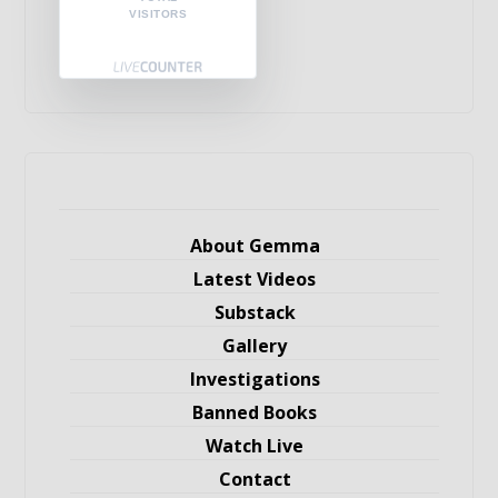
VISITORS
About Gemma
Latest Videos
Substack
Gallery
Investigations
Banned Books
Watch Live
Contact