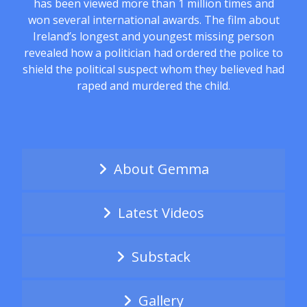
has been viewed more than 1 million times and
won several international awards. The film about
Ireland’s longest and youngest missing person
revealed how a politician had ordered the police to
shield the political suspect whom they believed had
raped and murdered the child.
About Gemma
Latest Videos
Substack
Gallery