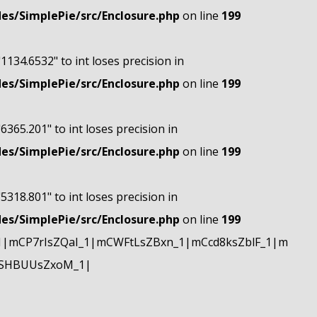
s/SimplePie/src/Enclosure.php
on line
199
"1134.6532" to int loses precision in
s/SimplePie/src/Enclosure.php
on line
199
"6365.201" to int loses precision in
s/SimplePie/src/Enclosure.php
on line
199
"5318.801" to int loses precision in
s/SimplePie/src/Enclosure.php
on line
199
|mCP7rIsZQaI_1|mCWFtLsZBxn_1|mCcd8ksZblF_1|m
mSHBUUsZxoM_1|