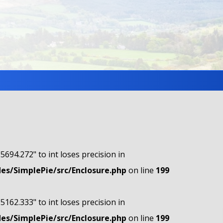
"5694.272" to int loses precision in
s/SimplePie/src/Enclosure.php
on line
199
"5162.333" to int loses precision in
s/SimplePie/src/Enclosure.php
on line
199