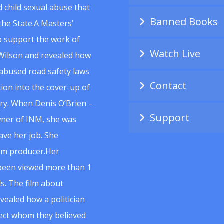
 child sexual abuse that
Banned Books
he State.A Masters’
to support the work of
Watch Live
Wilson and revealed how
abused road safety laws
Contact
ion into the cover-up of
uiry. When Denis O’Brien –
Support
wner of INM, she was
ave her job. She
ilm producer.Her
 been viewed more than 1
s. The film about
vealed how a politician
spect whom they believed