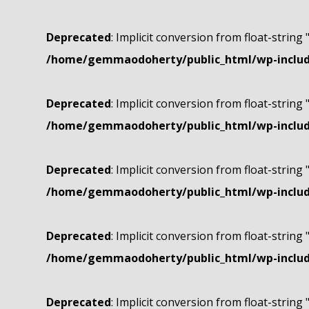
Deprecated
: Implicit conversion from float-string 
/home/gemmaodoherty/public_html/wp-include
Deprecated
: Implicit conversion from float-string 
/home/gemmaodoherty/public_html/wp-include
Deprecated
: Implicit conversion from float-string 
/home/gemmaodoherty/public_html/wp-include
Deprecated
: Implicit conversion from float-string 
/home/gemmaodoherty/public_html/wp-include
Deprecated
: Implicit conversion from float-string 