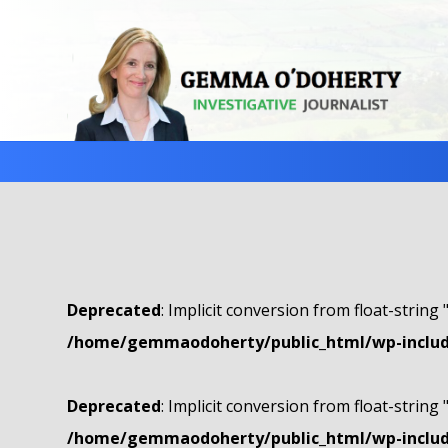
Deprecated
: Implicit conversion from float-string 
/home/gemmaodoherty/public_html/wp-include
Deprecated
: Implicit conversion from float-string 
/home/gemmaodoherty/public_html/wp-include