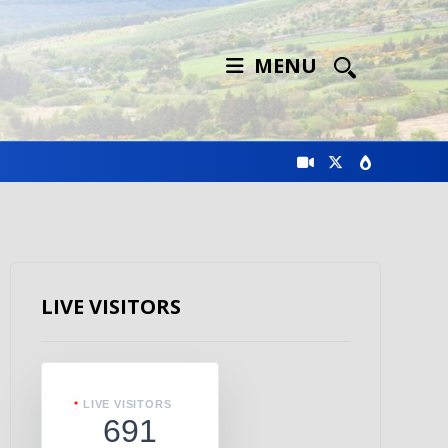
MENU
LIVE VISITORS
LIVE VISITORS
691