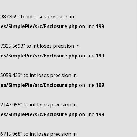
"987.869" to int loses precision in
s/SimplePie/src/Enclosure.php
on line
199
"7325.5693" to int loses precision in
s/SimplePie/src/Enclosure.php
on line
199
"5058.433" to int loses precision in
s/SimplePie/src/Enclosure.php
on line
199
"2147.055" to int loses precision in
s/SimplePie/src/Enclosure.php
on line
199
"6715.968" to int loses precision in