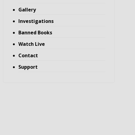
Gallery
Investigations
Banned Books
Watch Live
Contact
Support