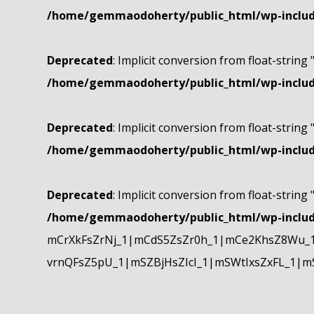
/home/gemmaodoherty/public_html/wp-include
Deprecated
: Implicit conversion from float-string 
/home/gemmaodoherty/public_html/wp-include
Deprecated
: Implicit conversion from float-string 
/home/gemmaodoherty/public_html/wp-include
Deprecated
: Implicit conversion from float-string 
/home/gemmaodoherty/public_html/wp-include
mCrXkFsZrNj_1|mCdS5ZsZr0h_1|mCe2KhsZ8Wu_1
vrnQFsZ5pU_1|mSZBjHsZIcI_1|mSWtIxsZxFL_1|