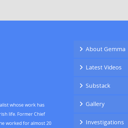
About Gemma
Latest Videos
Substack
Gallery
alist whose work has
ish life. Former Chief
Investigations
she worked for almost 20