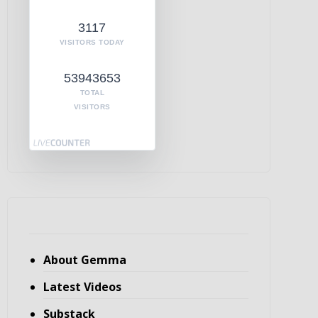
3117
VISITORS TODAY
53943653
TOTAL
VISITORS
About Gemma
Latest Videos
Substack