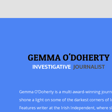
Gemma O’Doherty is a multi award-winning journ
shone a light on some of the darkest corners of Ir
Features writer at the Irish Independent, where 