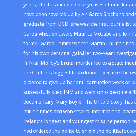
years, she has exposed many cases of murder and
have been covered up by An Garda Siochana and t
graduate from UCD, she was the first journalist 
Garda whistleblowers Maurice McCabe and John 
former Garda Commissioner Martin Callinan had 
for his own personal gain.Her two-year investigat
Fr Niall Molloy’s brutal murder led to a state inq
the Clinton’s biggest Irish donor – became the o
ordered to give up her anti-corruption work or le
successfully sued INM and went onto become a f
documentary ‘Mary Boyle: The Untold Story’ has
million times and won several international award
Ireland’s longest and youngest missing person re
had ordered the police to shield the political su