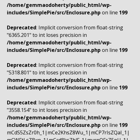
/home/gemmaodoherty/public_html/wp-
includes/SimplePie/src/Enclosure.php
on line
199
Deprecated
: Implicit conversion from float-string
"6365.201" to int loses precision in
/home/gemmaodoherty/public_html/wp-
includes/SimplePie/src/Enclosure.php
on line
199
Deprecated
: Implicit conversion from float-string
"5318.801" to int loses precision in
/home/gemmaodoherty/public_html/wp-
includes/SimplePie/src/Enclosure.php
on line
199
Deprecated
: Implicit conversion from float-string
"3558.154" to int loses precision in
/home/gemmaodoherty/public_html/wp-
includes/SimplePie/src/Enclosure.php
on line
199
mCdS5ZsZr0h_1|mCe2KhsZ8Wu_1|mCP7rIsZQaI_1|