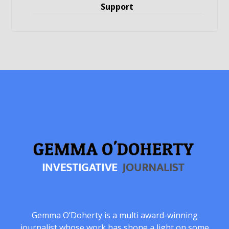
Support
Gemma O’Doherty is a multi award-winning
journalist whose work has shone a light on some