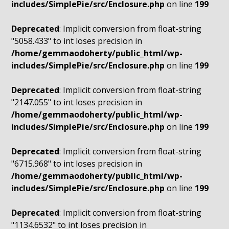
includes/SimplePie/src/Enclosure.php
on line
199
Deprecated
: Implicit conversion from float-string
"5058.433" to int loses precision in
/home/gemmaodoherty/public_html/wp-
includes/SimplePie/src/Enclosure.php
on line
199
Deprecated
: Implicit conversion from float-string
"2147.055" to int loses precision in
/home/gemmaodoherty/public_html/wp-
includes/SimplePie/src/Enclosure.php
on line
199
Deprecated
: Implicit conversion from float-string
"6715.968" to int loses precision in
/home/gemmaodoherty/public_html/wp-
includes/SimplePie/src/Enclosure.php
on line
199
Deprecated
: Implicit conversion from float-string
"1134.6532" to int loses precision in