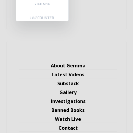
VISITORS
About Gemma
Latest Videos
Substack
Gallery
Investigations
Banned Books
Watch Live
Contact