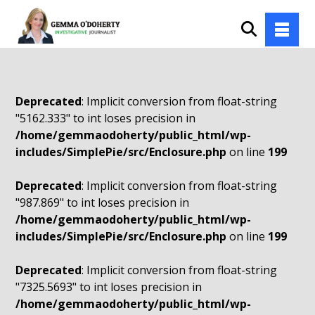
Deprecated
: Implicit conversion from float-string
"5162.333" to int loses precision in
/home/gemmaodoherty/public_html/wp-
includes/SimplePie/src/Enclosure.php
on line
199
Deprecated
: Implicit conversion from float-string
"987.869" to int loses precision in
/home/gemmaodoherty/public_html/wp-
includes/SimplePie/src/Enclosure.php
on line
199
Deprecated
: Implicit conversion from float-string
"7325.5693" to int loses precision in
/home/gemmaodoherty/public_html/wp-