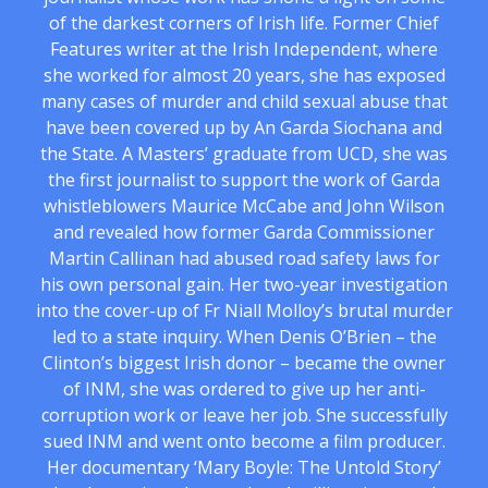
of the darkest corners of Irish life. Former Chief
Features writer at the Irish Independent, where
she worked for almost 20 years, she has exposed
many cases of murder and child sexual abuse that
have been covered up by An Garda Siochana and
the State. A Masters’ graduate from UCD, she was
the first journalist to support the work of Garda
whistleblowers Maurice McCabe and John Wilson
and revealed how former Garda Commissioner
Martin Callinan had abused road safety laws for
his own personal gain. Her two-year investigation
into the cover-up of Fr Niall Molloy’s brutal murder
led to a state inquiry. When Denis O’Brien – the
Clinton’s biggest Irish donor – became the owner
of INM, she was ordered to give up her anti-
corruption work or leave her job. She successfully
sued INM and went onto become a film producer.
Her documentary ‘Mary Boyle: The Untold Story’