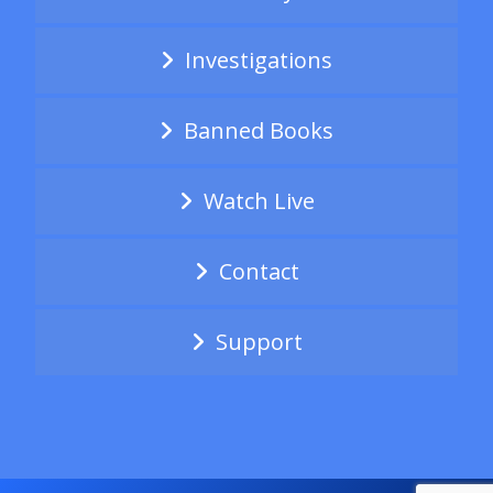
Investigations
Banned Books
Watch Live
Contact
Support