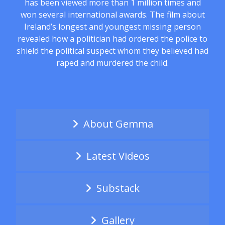
has been viewed more than 1 million times and
won several international awards. The film about
Ireland’s longest and youngest missing person
revealed how a politician had ordered the police to
shield the political suspect whom they believed had
raped and murdered the child.
About Gemma
Latest Videos
Substack
Gallery