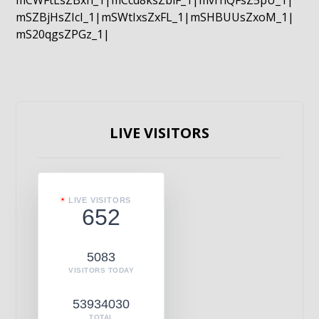
mCWFtLsZBxn_1|mCcd8ksZblF_1|mvrnQFsZ5pU_1|
mSZBjHsZIcI_1|mSWtIxsZxFL_1|mSHBUUsZxoM_1|
mS20qgsZPGz_1|
LIVE VISITORS
LIVE VISITORS
652
5083
VISITORS TODAY
53934030
TOTAL