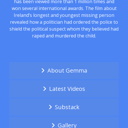
has been viewed more than 1 million times and
won several international awards. The film about
Ireland’s longest and youngest missing person
revealed how a politician had ordered the police to
shield the political suspect whom they believed had
raped and murdered the child.
About Gemma
Latest Videos
Substack
Gallery