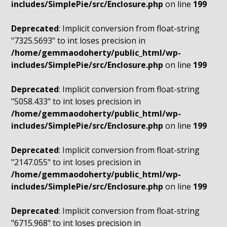
includes/SimplePie/src/Enclosure.php
on line
199
Deprecated
: Implicit conversion from float-string
"7325.5693" to int loses precision in
/home/gemmaodoherty/public_html/wp-
includes/SimplePie/src/Enclosure.php
on line
199
Deprecated
: Implicit conversion from float-string
"5058.433" to int loses precision in
/home/gemmaodoherty/public_html/wp-
includes/SimplePie/src/Enclosure.php
on line
199
Deprecated
: Implicit conversion from float-string
"2147.055" to int loses precision in
/home/gemmaodoherty/public_html/wp-
includes/SimplePie/src/Enclosure.php
on line
199
Deprecated
: Implicit conversion from float-string
"6715.968" to int loses precision in