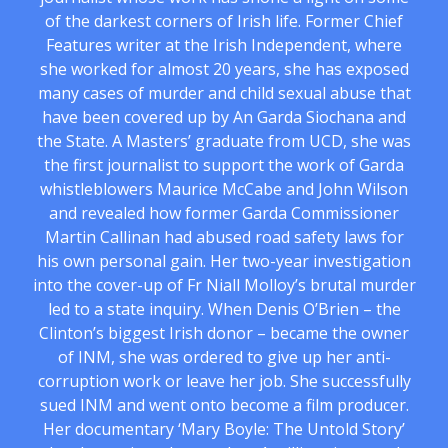
of the darkest corners of Irish life. Former Chief
Features writer at the Irish Independent, where
she worked for almost 20 years, she has exposed
many cases of murder and child sexual abuse that
have been covered up by An Garda Siochana and
the State. A Masters’ graduate from UCD, she was
the first journalist to support the work of Garda
whistleblowers Maurice McCabe and John Wilson
and revealed how former Garda Commissioner
Martin Callinan had abused road safety laws for
his own personal gain. Her two-year investigation
into the cover-up of Fr Niall Molloy’s brutal murder
led to a state inquiry. When Denis O’Brien – the
Clinton’s biggest Irish donor – became the owner
of INM, she was ordered to give up her anti-
corruption work or leave her job. She successfully
sued INM and went onto become a film producer.
Her documentary ‘Mary Boyle: The Untold Story’