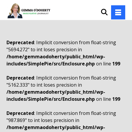
Deprecated
: Implicit conversion from float-string
"5694.272" to int loses precision in
/home/gemmaodoherty/public_html/wp-
includes/SimplePie/src/Enclosure.php
on line
199
Deprecated
: Implicit conversion from float-string
"5162.333" to int loses precision in
/home/gemmaodoherty/public_html/wp-
includes/SimplePie/src/Enclosure.php
on line
199
Deprecated
: Implicit conversion from float-string
"987.869" to int loses precision in
/home/gemmaodoherty/public_html/wp-