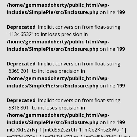
/home/gemmaodoherty/public_html/wp-
includes/SimplePie/src/Enclosure.php
on line
199
Deprecated
: Implicit conversion from float-string
"1134.6532" to int loses precision in
/home/gemmaodoherty/public_html/wp-
includes/SimplePie/src/Enclosure.php
on line
199
Deprecated
: Implicit conversion from float-string
"6365.201" to int loses precision in
/home/gemmaodoherty/public_html/wp-
includes/SimplePie/src/Enclosure.php
on line
199
Deprecated
: Implicit conversion from float-string
"5318.801" to int loses precision in
/home/gemmaodoherty/public_html/wp-
includes/SimplePie/src/Enclosure.php
on line
199
mCrXkFsZrNj_1|mCdS5ZsZr0h_1|mCe2KhsZ8Wu_1|