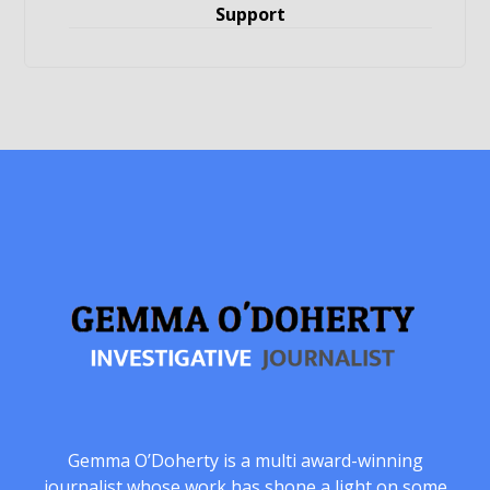
Support
Gemma O’Doherty is a multi award-winning
journalist whose work has shone a light on some