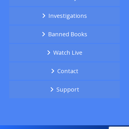
Investigations
Banned Books
Watch Live
Contact
Support