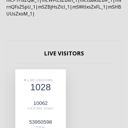
mCP7rIsZQaI_1|mCWFtLsZBxn_1|mCcd8ksZblF_1|mv
rnQFsZ5pU_1|mSZBjHsZIcI_1|mSWtIxsZxFL_1|mSHB
UUsZxoM_1|
LIVE VISITORS
LIVE VISITORS
1028
10062
VISITORS TODAY
53950598
TOTAL