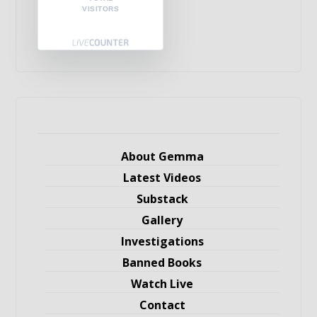
VISITORS
About Gemma
Latest Videos
Substack
Gallery
Investigations
Banned Books
Watch Live
Contact