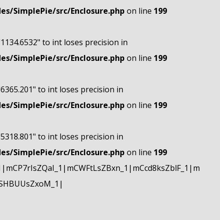
s/SimplePie/src/Enclosure.php
on line
199
"1134.6532" to int loses precision in
s/SimplePie/src/Enclosure.php
on line
199
"6365.201" to int loses precision in
s/SimplePie/src/Enclosure.php
on line
199
"5318.801" to int loses precision in
s/SimplePie/src/Enclosure.php
on line
199
|mCP7rIsZQaI_1|mCWFtLsZBxn_1|mCcd8ksZblF_1|m
mSHBUUsZxoM_1|