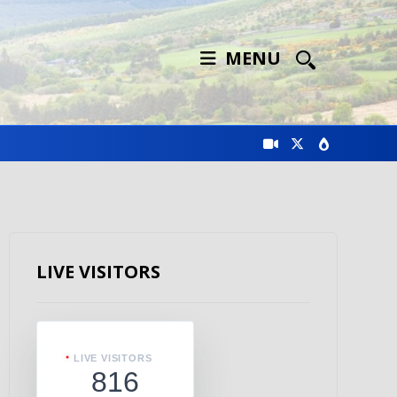
MENU
LIVE VISITORS
LIVE VISITORS
816