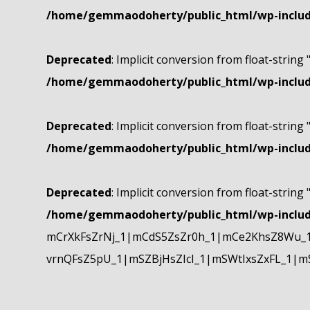
/home/gemmaodoherty/public_html/wp-include
Deprecated
: Implicit conversion from float-string 
/home/gemmaodoherty/public_html/wp-include
Deprecated
: Implicit conversion from float-string 
/home/gemmaodoherty/public_html/wp-include
Deprecated
: Implicit conversion from float-string 
/home/gemmaodoherty/public_html/wp-include
mCrXkFsZrNj_1|mCdS5ZsZr0h_1|mCe2KhsZ8Wu_1
vrnQFsZ5pU_1|mSZBjHsZIcI_1|mSWtIxsZxFL_1|