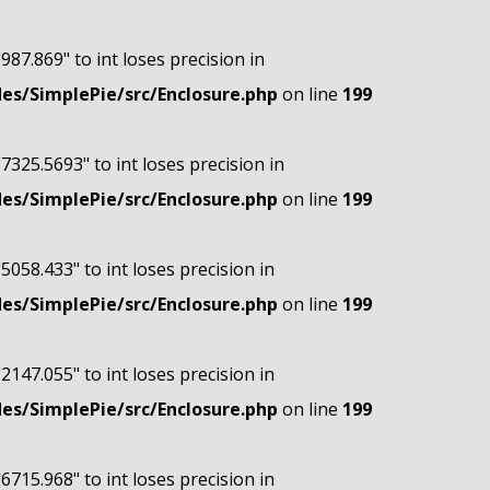
"987.869" to int loses precision in
s/SimplePie/src/Enclosure.php
on line
199
"7325.5693" to int loses precision in
s/SimplePie/src/Enclosure.php
on line
199
"5058.433" to int loses precision in
s/SimplePie/src/Enclosure.php
on line
199
"2147.055" to int loses precision in
s/SimplePie/src/Enclosure.php
on line
199
"6715.968" to int loses precision in