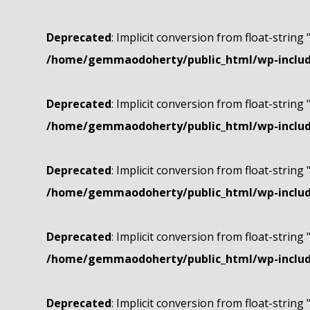
Deprecated
: Implicit conversion from float-string 
/home/gemmaodoherty/public_html/wp-include
Deprecated
: Implicit conversion from float-string 
/home/gemmaodoherty/public_html/wp-include
Deprecated
: Implicit conversion from float-string 
/home/gemmaodoherty/public_html/wp-include
Deprecated
: Implicit conversion from float-string 
/home/gemmaodoherty/public_html/wp-include
Deprecated
: Implicit conversion from float-string 