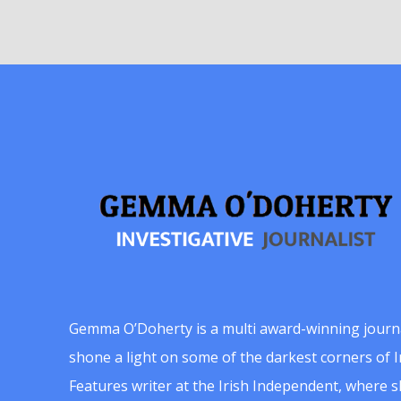
Gemma O’Doherty is a multi award-winning journ
shone a light on some of the darkest corners of Ir
Features writer at the Irish Independent, where 