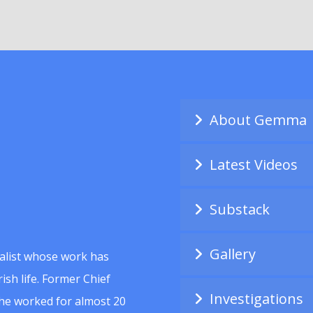
About Gemma
Latest Videos
Substack
Gallery
alist whose work has
ish life. Former Chief
Investigations
she worked for almost 20