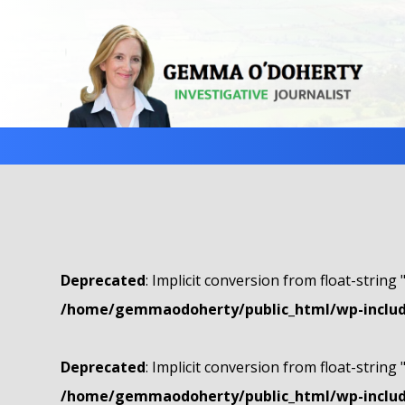
Deprecated
: Implicit conversion from float-string 
/home/gemmaodoherty/public_html/wp-include
Deprecated
: Implicit conversion from float-string 
/home/gemmaodoherty/public_html/wp-include