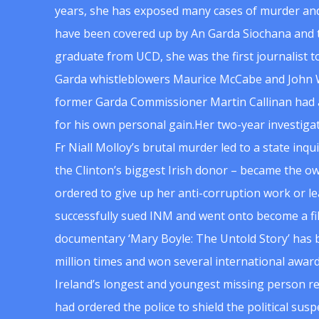
years, she has exposed many cases of murder and
have been covered up by An Garda Siochana and t
graduate from UCD, she was the first journalist 
Garda whistleblowers Maurice McCabe and John 
former Garda Commissioner Martin Callinan had 
for his own personal gain.Her two-year investigat
Fr Niall Molloy’s brutal murder led to a state inq
the Clinton’s biggest Irish donor – became the o
ordered to give up her anti-corruption work or le
successfully sued INM and went onto become a f
documentary ‘Mary Boyle: The Untold Story’ has
million times and won several international award
Ireland’s longest and youngest missing person re
had ordered the police to shield the political su