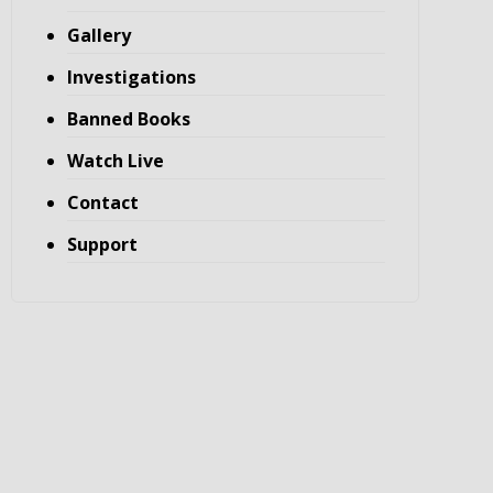
Gallery
Investigations
Banned Books
Watch Live
Contact
Support