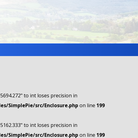
"5694.272" to int loses precision in
s/SimplePie/src/Enclosure.php
on line
199
"5162.333" to int loses precision in
s/SimplePie/src/Enclosure.php
on line
199