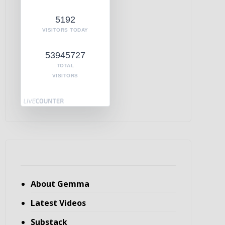
5192
VISITORS TODAY
53945727
TOTAL
VISITORS
About Gemma
Latest Videos
Substack