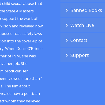
 child sexual abuse that
Banned Books
he State.A Masters’
to support the work of
Watch Live
Wilson and revealed how
abused road safety laws
Contact
ion into the cover-up of
uiry. When Denis O’Brien –
Support
wner of INM, she was
ave her job. She
ilm producer.Her
 been viewed more than 1
s. The film about
vealed how a politician
spect whom they believed