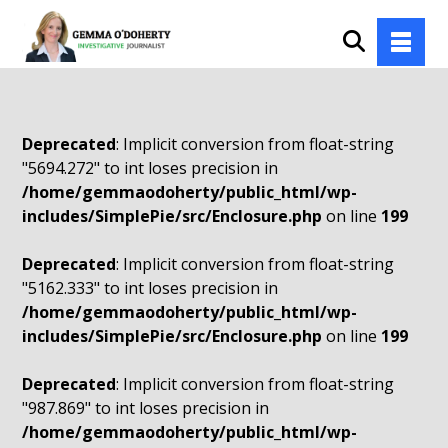
Deprecated
: Implicit conversion from float-string
"5694.272" to int loses precision in
/home/gemmaodoherty/public_html/wp-
includes/SimplePie/src/Enclosure.php
on line
199
Deprecated
: Implicit conversion from float-string
"5162.333" to int loses precision in
/home/gemmaodoherty/public_html/wp-
includes/SimplePie/src/Enclosure.php
on line
199
Deprecated
: Implicit conversion from float-string
"987.869" to int loses precision in
/home/gemmaodoherty/public_html/wp-