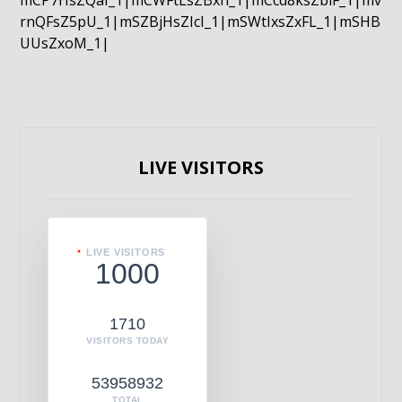
mCP7rIsZQaI_1|mCWFtLsZBxn_1|mCcd8ksZblF_1|mv
rnQFsZ5pU_1|mSZBjHsZIcI_1|mSWtIxsZxFL_1|mSHB
UUsZxoM_1|
LIVE VISITORS
LIVE VISITORS
1000
1710
VISITORS TODAY
53958932
TOTAL