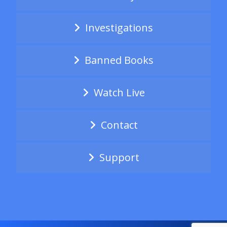
Investigations
Banned Books
Watch Live
Contact
Support