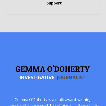
Support
Gemma O’Doherty is a multi award-winning
journalist whose work has shone a light on some