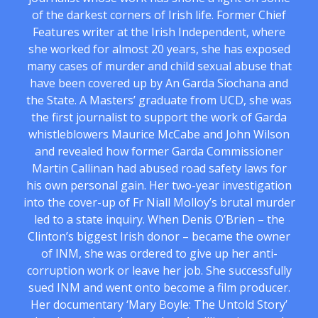
of the darkest corners of Irish life. Former Chief
Features writer at the Irish Independent, where
she worked for almost 20 years, she has exposed
many cases of murder and child sexual abuse that
have been covered up by An Garda Siochana and
the State. A Masters’ graduate from UCD, she was
the first journalist to support the work of Garda
whistleblowers Maurice McCabe and John Wilson
and revealed how former Garda Commissioner
Martin Callinan had abused road safety laws for
his own personal gain. Her two-year investigation
into the cover-up of Fr Niall Molloy’s brutal murder
led to a state inquiry. When Denis O’Brien – the
Clinton’s biggest Irish donor – became the owner
of INM, she was ordered to give up her anti-
corruption work or leave her job. She successfully
sued INM and went onto become a film producer.
Her documentary ‘Mary Boyle: The Untold Story’