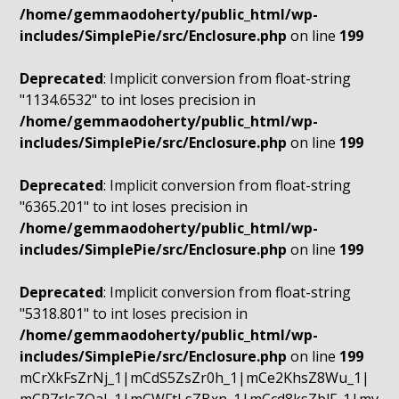
/home/gemmaodoherty/public_html/wp-
includes/SimplePie/src/Enclosure.php
on line
199
Deprecated
: Implicit conversion from float-string
"1134.6532" to int loses precision in
/home/gemmaodoherty/public_html/wp-
includes/SimplePie/src/Enclosure.php
on line
199
Deprecated
: Implicit conversion from float-string
"6365.201" to int loses precision in
/home/gemmaodoherty/public_html/wp-
includes/SimplePie/src/Enclosure.php
on line
199
Deprecated
: Implicit conversion from float-string
"5318.801" to int loses precision in
/home/gemmaodoherty/public_html/wp-
includes/SimplePie/src/Enclosure.php
on line
199
mCrXkFsZrNj_1|mCdS5ZsZr0h_1|mCe2KhsZ8Wu_1|