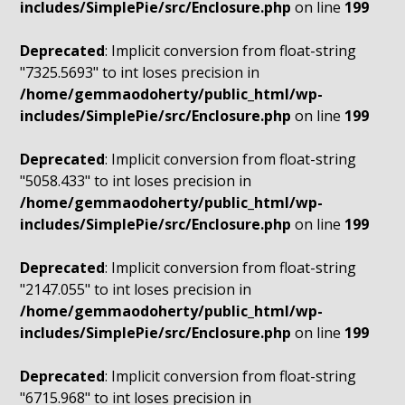
includes/SimplePie/src/Enclosure.php
on line
199
Deprecated
: Implicit conversion from float-string
"7325.5693" to int loses precision in
/home/gemmaodoherty/public_html/wp-
includes/SimplePie/src/Enclosure.php
on line
199
Deprecated
: Implicit conversion from float-string
"5058.433" to int loses precision in
/home/gemmaodoherty/public_html/wp-
includes/SimplePie/src/Enclosure.php
on line
199
Deprecated
: Implicit conversion from float-string
"2147.055" to int loses precision in
/home/gemmaodoherty/public_html/wp-
includes/SimplePie/src/Enclosure.php
on line
199
Deprecated
: Implicit conversion from float-string
"6715.968" to int loses precision in