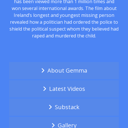
has been viewed more than 1 million times and
won several international awards. The film about
Ireland’s longest and youngest missing person
revealed how a politician had ordered the police to
shield the political suspect whom they believed had
raped and murdered the child.
About Gemma
Latest Videos
Substack
Gallery