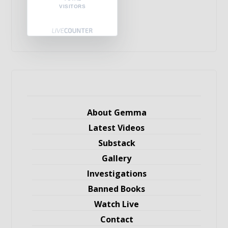
VISITORS
About Gemma
Latest Videos
Substack
Gallery
Investigations
Banned Books
Watch Live
Contact