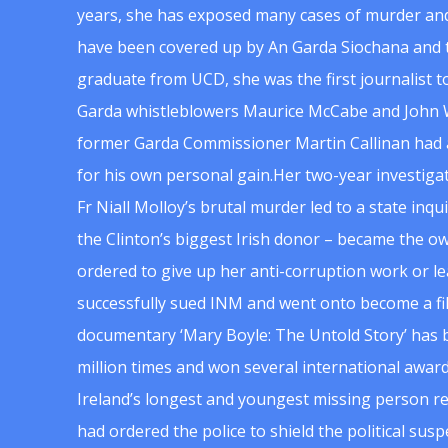
years, she has exposed many cases of murder and
have been covered up by An Garda Siochana and t
graduate from UCD, she was the first journalist 
Garda whistleblowers Maurice McCabe and John 
former Garda Commissioner Martin Callinan had 
for his own personal gain.Her two-year investigat
Fr Niall Molloy’s brutal murder led to a state inq
the Clinton’s biggest Irish donor – became the o
ordered to give up her anti-corruption work or le
successfully sued INM and went onto become a f
documentary ‘Mary Boyle: The Untold Story’ has
million times and won several international award
Ireland’s longest and youngest missing person re
had ordered the police to shield the political su