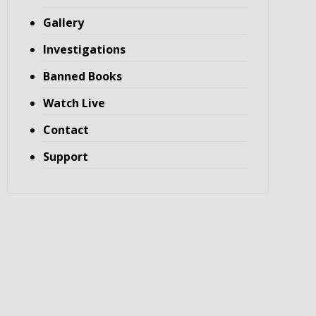
Gallery
Investigations
Banned Books
Watch Live
Contact
Support