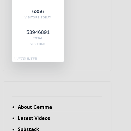
6356
VISITORS TODAY
53946891
TOTAL
VISITORS
About Gemma
Latest Videos
Substack