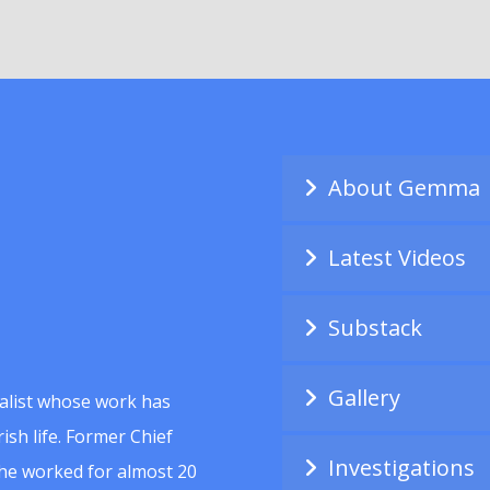
About Gemma
Latest Videos
Substack
Gallery
alist whose work has
ish life. Former Chief
Investigations
she worked for almost 20