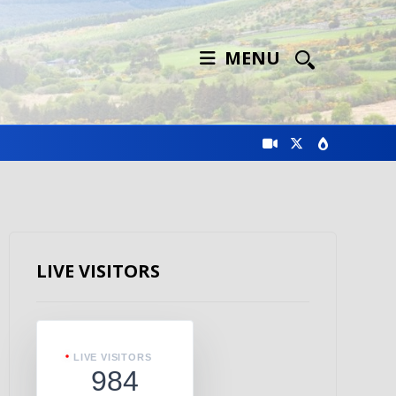
MENU
LIVE VISITORS
LIVE VISITORS
984