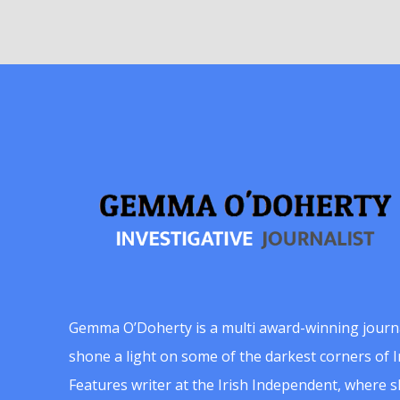
Gemma O’Doherty is a multi award-winning journ
shone a light on some of the darkest corners of Ir
Features writer at the Irish Independent, where 