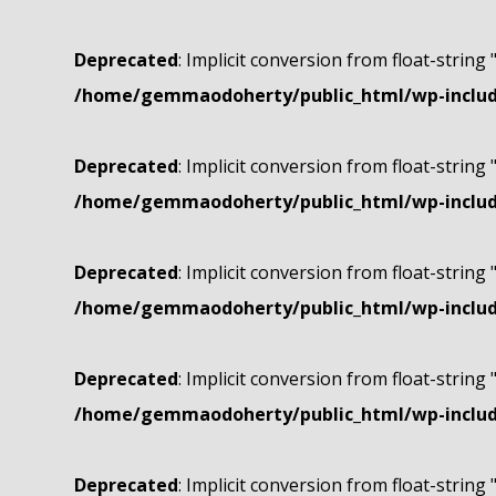
Deprecated
: Implicit conversion from float-string 
/home/gemmaodoherty/public_html/wp-include
Deprecated
: Implicit conversion from float-string 
/home/gemmaodoherty/public_html/wp-include
Deprecated
: Implicit conversion from float-string 
/home/gemmaodoherty/public_html/wp-include
Deprecated
: Implicit conversion from float-string 
/home/gemmaodoherty/public_html/wp-include
Deprecated
: Implicit conversion from float-string 