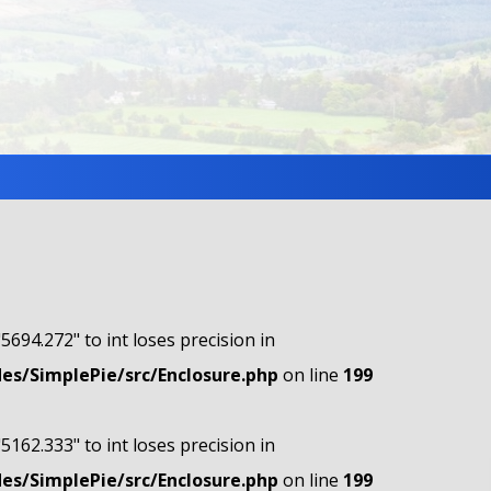
"5694.272" to int loses precision in
s/SimplePie/src/Enclosure.php
on line
199
"5162.333" to int loses precision in
s/SimplePie/src/Enclosure.php
on line
199