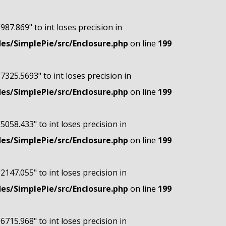
"987.869" to int loses precision in
s/SimplePie/src/Enclosure.php
on line
199
"7325.5693" to int loses precision in
s/SimplePie/src/Enclosure.php
on line
199
"5058.433" to int loses precision in
s/SimplePie/src/Enclosure.php
on line
199
"2147.055" to int loses precision in
s/SimplePie/src/Enclosure.php
on line
199
"6715.968" to int loses precision in