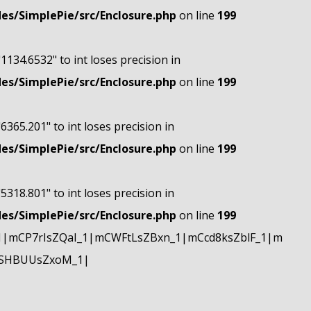
s/SimplePie/src/Enclosure.php
on line
199
"1134.6532" to int loses precision in
s/SimplePie/src/Enclosure.php
on line
199
"6365.201" to int loses precision in
s/SimplePie/src/Enclosure.php
on line
199
"5318.801" to int loses precision in
s/SimplePie/src/Enclosure.php
on line
199
|mCP7rIsZQaI_1|mCWFtLsZBxn_1|mCcd8ksZblF_1|m
mSHBUUsZxoM_1|