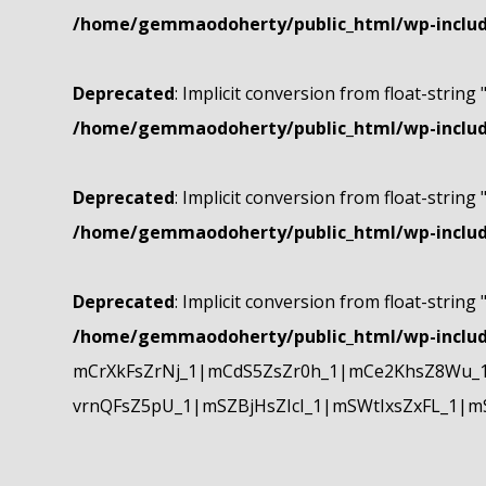
/home/gemmaodoherty/public_html/wp-include
Deprecated
: Implicit conversion from float-string 
/home/gemmaodoherty/public_html/wp-include
Deprecated
: Implicit conversion from float-string 
/home/gemmaodoherty/public_html/wp-include
Deprecated
: Implicit conversion from float-string 
/home/gemmaodoherty/public_html/wp-include
mCrXkFsZrNj_1|mCdS5ZsZr0h_1|mCe2KhsZ8Wu_1
vrnQFsZ5pU_1|mSZBjHsZIcI_1|mSWtIxsZxFL_1|