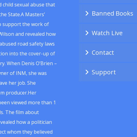
 child sexual abuse that
Banned Books
he State.A Masters’
to support the work of
Watch Live
Wilson and revealed how
abused road safety laws
Contact
ion into the cover-up of
uiry. When Denis O’Brien –
Support
wner of INM, she was
ave her job. She
ilm producer.Her
 been viewed more than 1
s. The film about
vealed how a politician
spect whom they believed