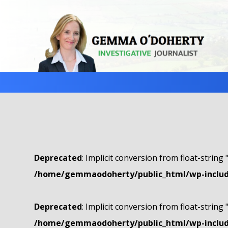
Deprecated
: Implicit conversion from float-string 
/home/gemmaodoherty/public_html/wp-include
Deprecated
: Implicit conversion from float-string 
/home/gemmaodoherty/public_html/wp-include