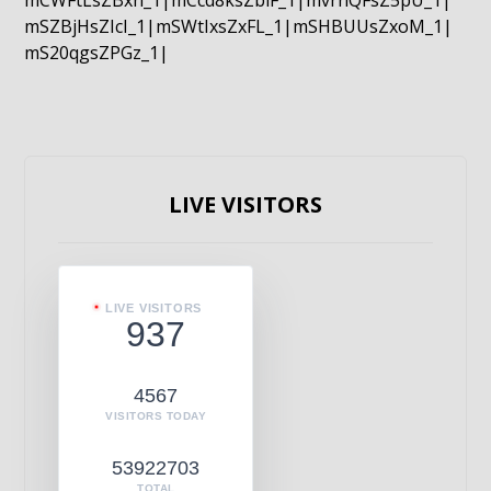
mCWFtLsZBxn_1|mCcd8ksZblF_1|mvrnQFsZ5pU_1|
mSZBjHsZIcI_1|mSWtIxsZxFL_1|mSHBUUsZxoM_1|
mS20qgsZPGz_1|
LIVE VISITORS
LIVE VISITORS
937
4567
VISITORS TODAY
53922703
TOTAL