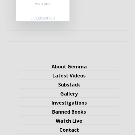
VISITORS
About Gemma
Latest Videos
Substack
Gallery
Investigations
Banned Books
Watch Live
Contact