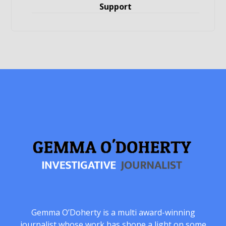
Support
Gemma O’Doherty is a multi award-winning
journalist whose work has shone a light on some