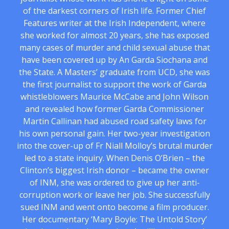
of the darkest corners of Irish life. Former Chief
Features writer at the Irish Independent, where
she worked for almost 20 years, she has exposed
many cases of murder and child sexual abuse that
have been covered up by An Garda Siochana and
the State. A Masters’ graduate from UCD, she was
the first journalist to support the work of Garda
whistleblowers Maurice McCabe and John Wilson
and revealed how former Garda Commissioner
Martin Callinan had abused road safety laws for
his own personal gain. Her two-year investigation
into the cover-up of Fr Niall Molloy’s brutal murder
led to a state inquiry. When Denis O’Brien – the
Clinton’s biggest Irish donor – became the owner
of INM, she was ordered to give up her anti-
corruption work or leave her job. She successfully
sued INM and went onto become a film producer.
Her documentary ‘Mary Boyle: The Untold Story’