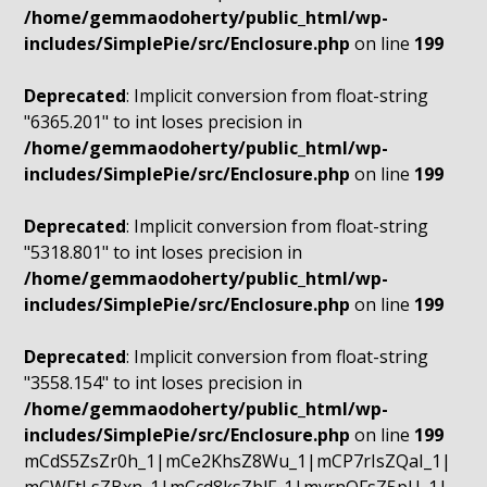
/home/gemmaodoherty/public_html/wp-
includes/SimplePie/src/Enclosure.php
on line
199
Deprecated
: Implicit conversion from float-string
"6365.201" to int loses precision in
/home/gemmaodoherty/public_html/wp-
includes/SimplePie/src/Enclosure.php
on line
199
Deprecated
: Implicit conversion from float-string
"5318.801" to int loses precision in
/home/gemmaodoherty/public_html/wp-
includes/SimplePie/src/Enclosure.php
on line
199
Deprecated
: Implicit conversion from float-string
"3558.154" to int loses precision in
/home/gemmaodoherty/public_html/wp-
includes/SimplePie/src/Enclosure.php
on line
199
mCdS5ZsZr0h_1|mCe2KhsZ8Wu_1|mCP7rIsZQaI_1|