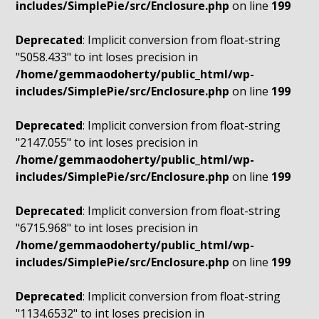
includes/SimplePie/src/Enclosure.php
on line
199
Deprecated
: Implicit conversion from float-string
"5058.433" to int loses precision in
/home/gemmaodoherty/public_html/wp-
includes/SimplePie/src/Enclosure.php
on line
199
Deprecated
: Implicit conversion from float-string
"2147.055" to int loses precision in
/home/gemmaodoherty/public_html/wp-
includes/SimplePie/src/Enclosure.php
on line
199
Deprecated
: Implicit conversion from float-string
"6715.968" to int loses precision in
/home/gemmaodoherty/public_html/wp-
includes/SimplePie/src/Enclosure.php
on line
199
Deprecated
: Implicit conversion from float-string
"1134.6532" to int loses precision in