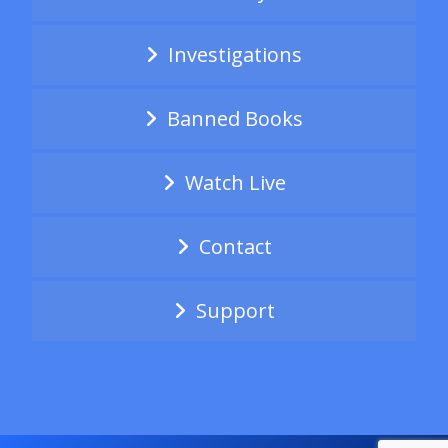
Investigations
Banned Books
Watch Live
Contact
Support