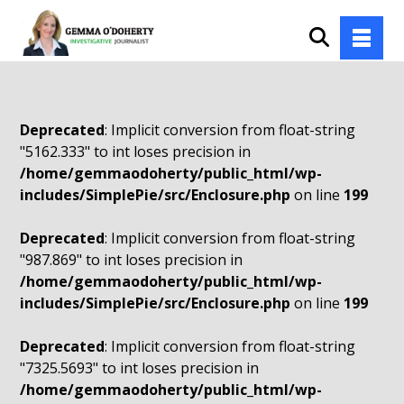
Deprecated
: Implicit conversion from float-string
"5162.333" to int loses precision in
/home/gemmaodoherty/public_html/wp-
includes/SimplePie/src/Enclosure.php
on line
199
Deprecated
: Implicit conversion from float-string
"987.869" to int loses precision in
/home/gemmaodoherty/public_html/wp-
includes/SimplePie/src/Enclosure.php
on line
199
Deprecated
: Implicit conversion from float-string
"7325.5693" to int loses precision in
/home/gemmaodoherty/public_html/wp-