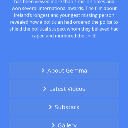
has been viewed more than 1 million times and
won several international awards. The film about
Ireland’s longest and youngest missing person
revealed how a politician had ordered the police to
shield the political suspect whom they believed had
raped and murdered the child.
About Gemma
Latest Videos
Substack
Gallery