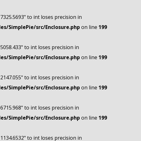
"7325.5693" to int loses precision in
s/SimplePie/src/Enclosure.php
on line
199
"5058.433" to int loses precision in
s/SimplePie/src/Enclosure.php
on line
199
"2147.055" to int loses precision in
s/SimplePie/src/Enclosure.php
on line
199
"6715.968" to int loses precision in
s/SimplePie/src/Enclosure.php
on line
199
"1134.6532" to int loses precision in