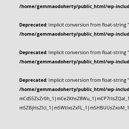
/home/gemmaodoherty/public_html/wp-include
Deprecated
: Implicit conversion from float-string 
/home/gemmaodoherty/public_html/wp-include
Deprecated
: Implicit conversion from float-string 
/home/gemmaodoherty/public_html/wp-include
Deprecated
: Implicit conversion from float-string 
/home/gemmaodoherty/public_html/wp-include
mCdS5ZsZr0h_1|mCe2KhsZ8Wu_1|mCP7rIsZQaI_
mSZBjHsZIcI_1|mSWtIxsZxFL_1|mSHBUUsZxoM_