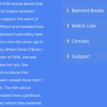
 child sexual abuse that
Banned Books
he State.A Masters’
to support the work of
Watch Live
Wilson and revealed how
abused road safety laws
Contact
ion into the cover-up of
uiry. When Denis O’Brien –
Support
wner of INM, she was
ave her job. She
ilm producer.Her
 been viewed more than 1
s. The film about
vealed how a politician
spect whom they believed