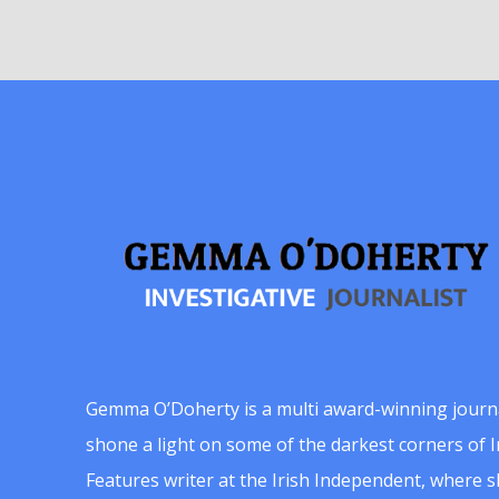
Gemma O’Doherty is a multi award-winning journ
shone a light on some of the darkest corners of Ir
Features writer at the Irish Independent, where 