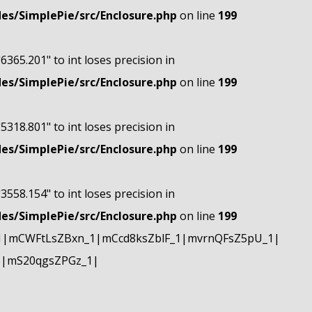
s/SimplePie/src/Enclosure.php
on line
199
"6365.201" to int loses precision in
s/SimplePie/src/Enclosure.php
on line
199
"5318.801" to int loses precision in
s/SimplePie/src/Enclosure.php
on line
199
"3558.154" to int loses precision in
s/SimplePie/src/Enclosure.php
on line
199
1|mCWFtLsZBxn_1|mCcd8ksZblF_1|mvrnQFsZ5pU_1|
1|mS20qgsZPGz_1|