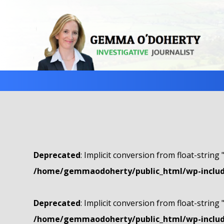
Deprecated
: Implicit conversion from float-string 
/home/gemmaodoherty/public_html/wp-include
Deprecated
: Implicit conversion from float-string 
/home/gemmaodoherty/public_html/wp-include