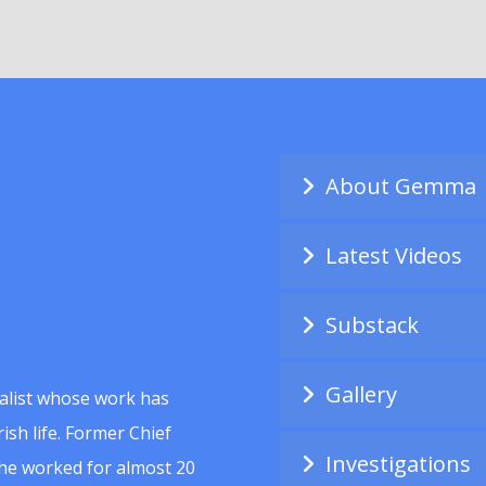
About Gemma
Latest Videos
Substack
Gallery
alist whose work has
ish life. Former Chief
Investigations
she worked for almost 20