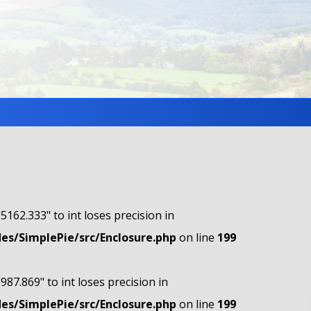
"5162.333" to int loses precision in
s/SimplePie/src/Enclosure.php
on line
199
"987.869" to int loses precision in
s/SimplePie/src/Enclosure.php
on line
199