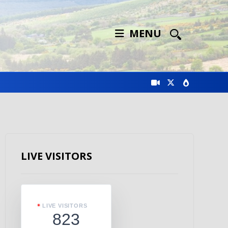
MENU
LIVE VISITORS
LIVE VISITORS
823