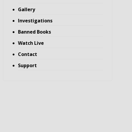
Gallery
Investigations
Banned Books
Watch Live
Contact
Support