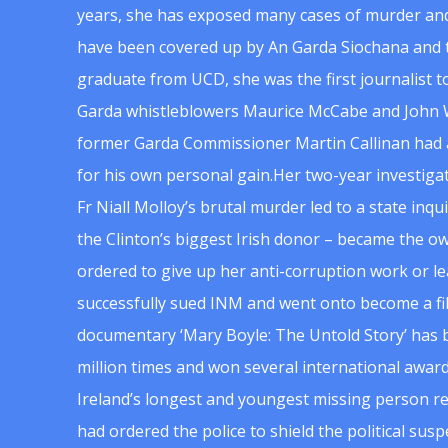
years, she has exposed many cases of murder and
have been covered up by An Garda Siochana and t
graduate from UCD, she was the first journalist 
Garda whistleblowers Maurice McCabe and John 
former Garda Commissioner Martin Callinan had 
for his own personal gain.Her two-year investigat
Fr Niall Molloy’s brutal murder led to a state inq
the Clinton’s biggest Irish donor – became the o
ordered to give up her anti-corruption work or le
successfully sued INM and went onto become a f
documentary ‘Mary Boyle: The Untold Story’ has
million times and won several international award
Ireland’s longest and youngest missing person re
had ordered the police to shield the political su