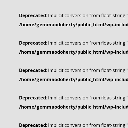
Deprecated
: Implicit conversion from float-string 
/home/gemmaodoherty/public_html/wp-include
Deprecated
: Implicit conversion from float-string 
/home/gemmaodoherty/public_html/wp-include
Deprecated
: Implicit conversion from float-string 
/home/gemmaodoherty/public_html/wp-include
Deprecated
: Implicit conversion from float-string 
/home/gemmaodoherty/public_html/wp-include
Deprecated
: Implicit conversion from float-string 