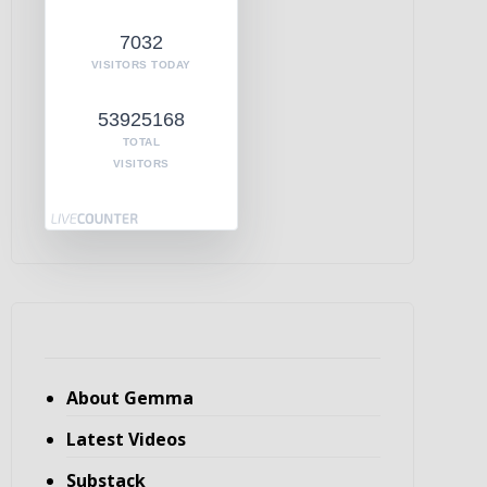
7032
VISITORS TODAY
53925168
TOTAL
VISITORS
About Gemma
Latest Videos
Substack