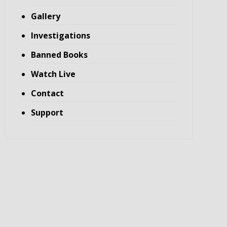
Gallery
Investigations
Banned Books
Watch Live
Contact
Support