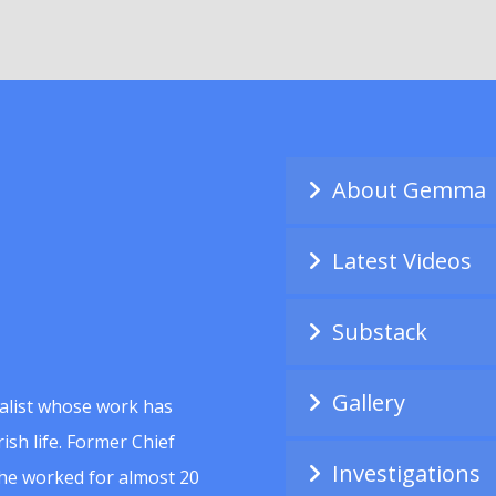
About Gemma
Latest Videos
Substack
Gallery
alist whose work has
ish life. Former Chief
Investigations
she worked for almost 20