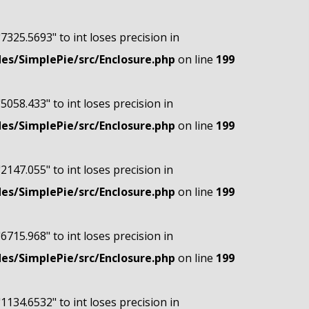
"7325.5693" to int loses precision in
s/SimplePie/src/Enclosure.php
on line
199
"5058.433" to int loses precision in
s/SimplePie/src/Enclosure.php
on line
199
"2147.055" to int loses precision in
s/SimplePie/src/Enclosure.php
on line
199
"6715.968" to int loses precision in
s/SimplePie/src/Enclosure.php
on line
199
"1134.6532" to int loses precision in