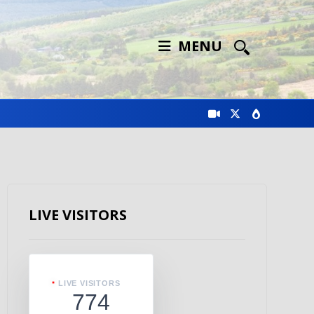
MENU
LIVE VISITORS
LIVE VISITORS
774