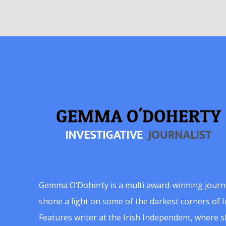
Gemma O’Doherty is a multi award-winning journ
shone a light on some of the darkest corners of Ir
Features writer at the Irish Independent, where 