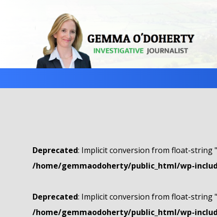
Deprecated
: Implicit conversion from float-string 
/home/gemmaodoherty/public_html/wp-include
Deprecated
: Implicit conversion from float-string 
/home/gemmaodoherty/public_html/wp-include