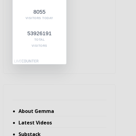
8055
VISITORS TODAY
53926191
TOTAL
VISITORS
About Gemma
Latest Videos
Substack