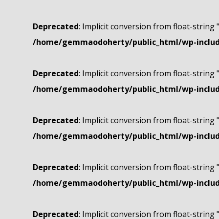
Deprecated
: Implicit conversion from float-string 
/home/gemmaodoherty/public_html/wp-include
Deprecated
: Implicit conversion from float-string 
/home/gemmaodoherty/public_html/wp-include
Deprecated
: Implicit conversion from float-string 
/home/gemmaodoherty/public_html/wp-include
Deprecated
: Implicit conversion from float-string 
/home/gemmaodoherty/public_html/wp-include
Deprecated
: Implicit conversion from float-string 