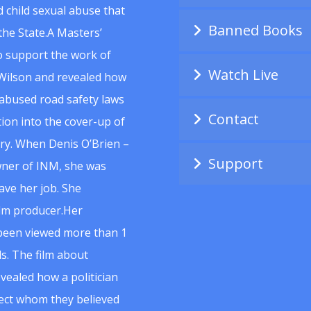
 child sexual abuse that
Banned Books
he State.A Masters’
to support the work of
Watch Live
Wilson and revealed how
abused road safety laws
Contact
ion into the cover-up of
uiry. When Denis O’Brien –
Support
wner of INM, she was
ave her job. She
ilm producer.Her
 been viewed more than 1
s. The film about
vealed how a politician
spect whom they believed