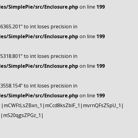
s/SimplePie/src/Enclosure.php
on line
199
"6365.201" to int loses precision in
s/SimplePie/src/Enclosure.php
on line
199
"5318.801" to int loses precision in
s/SimplePie/src/Enclosure.php
on line
199
"3558.154" to int loses precision in
s/SimplePie/src/Enclosure.php
on line
199
1|mCWFtLsZBxn_1|mCcd8ksZblF_1|mvrnQFsZ5pU_1|
1|mS20qgsZPGz_1|