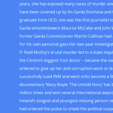
years, she has exposed many cases of murder and
have been covered up by An Garda Siochana and t
graduate from UCD, she was the first journalist 
Garda whistleblowers Maurice McCabe and John 
former Garda Commissioner Martin Callinan had 
for his own personal gain.Her two-year investigat
Fr Niall Molloy’s brutal murder led to a state inq
the Clinton’s biggest Irish donor – became the o
ordered to give up her anti-corruption work or le
successfully sued INM and went onto become a f
documentary ‘Mary Boyle: The Untold Story’ has
million times and won several international award
Ireland’s longest and youngest missing person re
had ordered the police to shield the political su