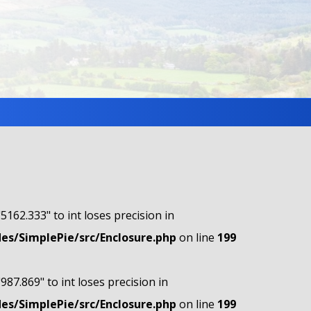
"5162.333" to int loses precision in
s/SimplePie/src/Enclosure.php
on line
199
"987.869" to int loses precision in
s/SimplePie/src/Enclosure.php
on line
199