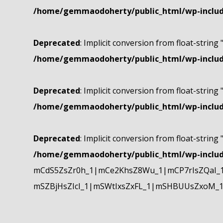
/home/gemmaodoherty/public_html/wp-include
Deprecated
: Implicit conversion from float-string 
/home/gemmaodoherty/public_html/wp-include
Deprecated
: Implicit conversion from float-string 
/home/gemmaodoherty/public_html/wp-include
Deprecated
: Implicit conversion from float-string 
/home/gemmaodoherty/public_html/wp-include
mCdS5ZsZr0h_1|mCe2KhsZ8Wu_1|mCP7rIsZQaI_
mSZBjHsZIcI_1|mSWtIxsZxFL_1|mSHBUUsZxoM_