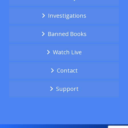
Investigations
Banned Books
Watch Live
Contact
Support