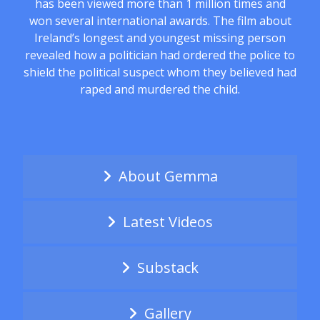
has been viewed more than 1 million times and
won several international awards. The film about
Ireland’s longest and youngest missing person
revealed how a politician had ordered the police to
shield the political suspect whom they believed had
raped and murdered the child.
About Gemma
Latest Videos
Substack
Gallery