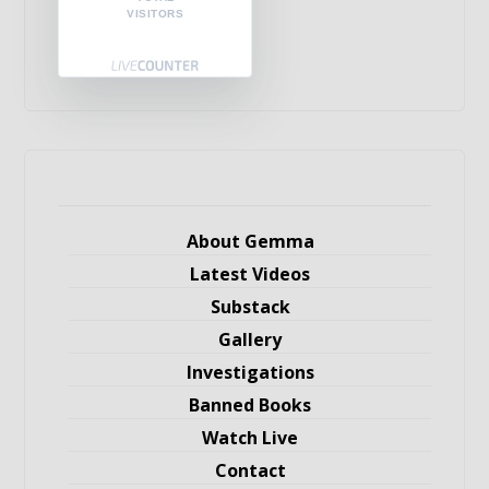
VISITORS
About Gemma
Latest Videos
Substack
Gallery
Investigations
Banned Books
Watch Live
Contact