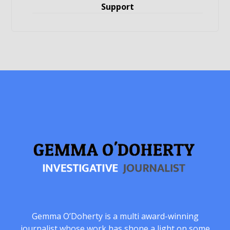
Support
Gemma O’Doherty is a multi award-winning
journalist whose work has shone a light on some