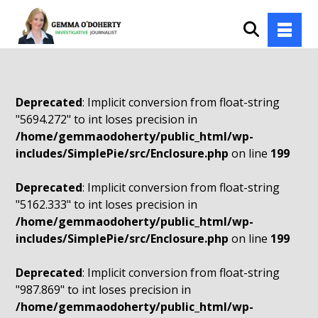
Deprecated
: Implicit conversion from float-string
"5694.272" to int loses precision in
/home/gemmaodoherty/public_html/wp-
includes/SimplePie/src/Enclosure.php
on line
199
Deprecated
: Implicit conversion from float-string
"5162.333" to int loses precision in
/home/gemmaodoherty/public_html/wp-
includes/SimplePie/src/Enclosure.php
on line
199
Deprecated
: Implicit conversion from float-string
"987.869" to int loses precision in
/home/gemmaodoherty/public_html/wp-