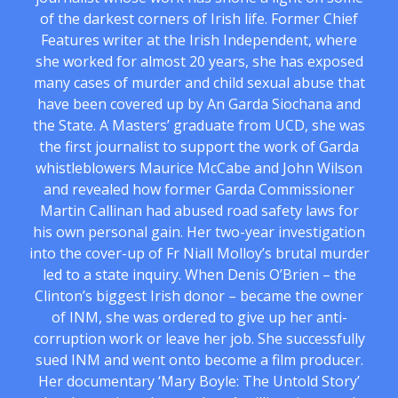
of the darkest corners of Irish life. Former Chief
Features writer at the Irish Independent, where
she worked for almost 20 years, she has exposed
many cases of murder and child sexual abuse that
have been covered up by An Garda Siochana and
the State. A Masters’ graduate from UCD, she was
the first journalist to support the work of Garda
whistleblowers Maurice McCabe and John Wilson
and revealed how former Garda Commissioner
Martin Callinan had abused road safety laws for
his own personal gain. Her two-year investigation
into the cover-up of Fr Niall Molloy’s brutal murder
led to a state inquiry. When Denis O’Brien – the
Clinton’s biggest Irish donor – became the owner
of INM, she was ordered to give up her anti-
corruption work or leave her job. She successfully
sued INM and went onto become a film producer.
Her documentary ‘Mary Boyle: The Untold Story’