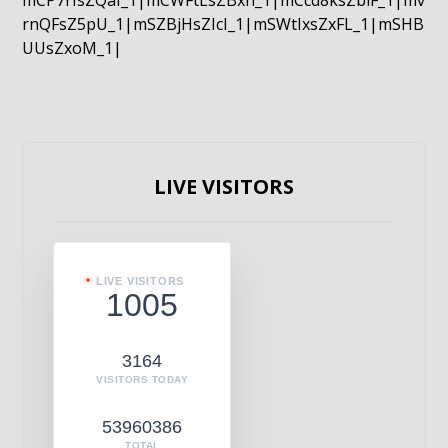
mCP7rIsZQaI_1|mCWFtLsZBxn_1|mCcd8ksZblF_1|mv
rnQFsZ5pU_1|mSZBjHsZIcI_1|mSWtIxsZxFL_1|mSHB
UUsZxoM_1|
LIVE VISITORS
LIVE VISITORS
1005
3164
VISITORS TODAY
53960386
TOTAL