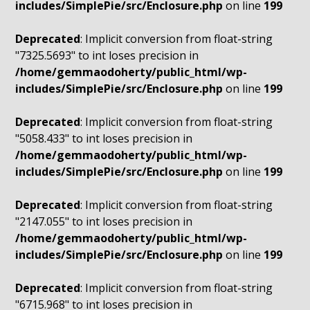
includes/SimplePie/src/Enclosure.php
on line
199
Deprecated
: Implicit conversion from float-string
"7325.5693" to int loses precision in
/home/gemmaodoherty/public_html/wp-
includes/SimplePie/src/Enclosure.php
on line
199
Deprecated
: Implicit conversion from float-string
"5058.433" to int loses precision in
/home/gemmaodoherty/public_html/wp-
includes/SimplePie/src/Enclosure.php
on line
199
Deprecated
: Implicit conversion from float-string
"2147.055" to int loses precision in
/home/gemmaodoherty/public_html/wp-
includes/SimplePie/src/Enclosure.php
on line
199
Deprecated
: Implicit conversion from float-string
"6715.968" to int loses precision in