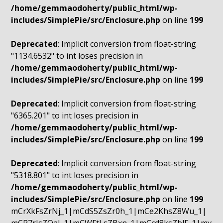
/home/gemmaodoherty/public_html/wp-
includes/SimplePie/src/Enclosure.php
on line
199
Deprecated
: Implicit conversion from float-string
"1134.6532" to int loses precision in
/home/gemmaodoherty/public_html/wp-
includes/SimplePie/src/Enclosure.php
on line
199
Deprecated
: Implicit conversion from float-string
"6365.201" to int loses precision in
/home/gemmaodoherty/public_html/wp-
includes/SimplePie/src/Enclosure.php
on line
199
Deprecated
: Implicit conversion from float-string
"5318.801" to int loses precision in
/home/gemmaodoherty/public_html/wp-
includes/SimplePie/src/Enclosure.php
on line
199
mCrXkFsZrNj_1|mCdS5ZsZr0h_1|mCe2KhsZ8Wu_1|