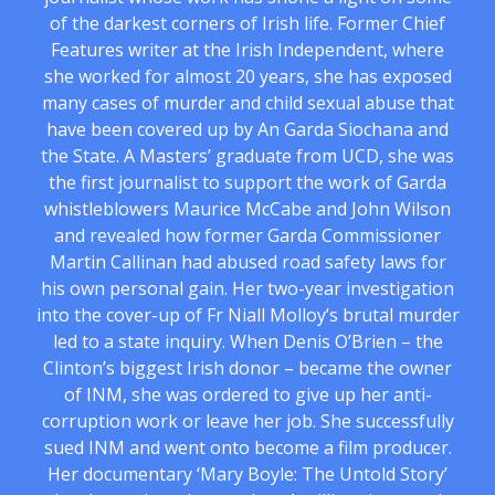
of the darkest corners of Irish life. Former Chief
Features writer at the Irish Independent, where
she worked for almost 20 years, she has exposed
many cases of murder and child sexual abuse that
have been covered up by An Garda Siochana and
the State. A Masters’ graduate from UCD, she was
the first journalist to support the work of Garda
whistleblowers Maurice McCabe and John Wilson
and revealed how former Garda Commissioner
Martin Callinan had abused road safety laws for
his own personal gain. Her two-year investigation
into the cover-up of Fr Niall Molloy’s brutal murder
led to a state inquiry. When Denis O’Brien – the
Clinton’s biggest Irish donor – became the owner
of INM, she was ordered to give up her anti-
corruption work or leave her job. She successfully
sued INM and went onto become a film producer.
Her documentary ‘Mary Boyle: The Untold Story’