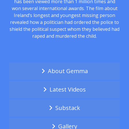
has been viewed more than 1 million times and
won several international awards. The film about
Ireland’s longest and youngest missing person
revealed how a politician had ordered the police to
shield the political suspect whom they believed had
raped and murdered the child.
About Gemma
Latest Videos
Substack
Gallery