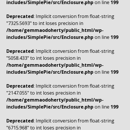
includes/SimplePie/src/Enclosure.php
on line
199
Deprecated
: Implicit conversion from float-string
"7325.5693" to int loses precision in
/home/gemmaodoherty/public_html/wp-
includes/SimplePie/src/Enclosure.php
on line
199
Deprecated
: Implicit conversion from float-string
"5058.433" to int loses precision in
/home/gemmaodoherty/public_html/wp-
includes/SimplePie/src/Enclosure.php
on line
199
Deprecated
: Implicit conversion from float-string
"2147.055" to int loses precision in
/home/gemmaodoherty/public_html/wp-
includes/SimplePie/src/Enclosure.php
on line
199
Deprecated
: Implicit conversion from float-string
"6715.968" to int loses precision in