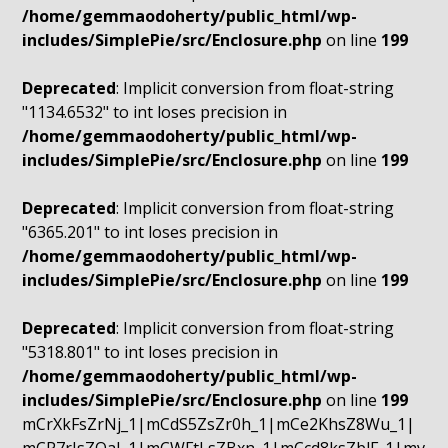
/home/gemmaodoherty/public_html/wp-
includes/SimplePie/src/Enclosure.php
on line
199
Deprecated
: Implicit conversion from float-string
"1134.6532" to int loses precision in
/home/gemmaodoherty/public_html/wp-
includes/SimplePie/src/Enclosure.php
on line
199
Deprecated
: Implicit conversion from float-string
"6365.201" to int loses precision in
/home/gemmaodoherty/public_html/wp-
includes/SimplePie/src/Enclosure.php
on line
199
Deprecated
: Implicit conversion from float-string
"5318.801" to int loses precision in
/home/gemmaodoherty/public_html/wp-
includes/SimplePie/src/Enclosure.php
on line
199
mCrXkFsZrNj_1|mCdS5ZsZr0h_1|mCe2KhsZ8Wu_1|