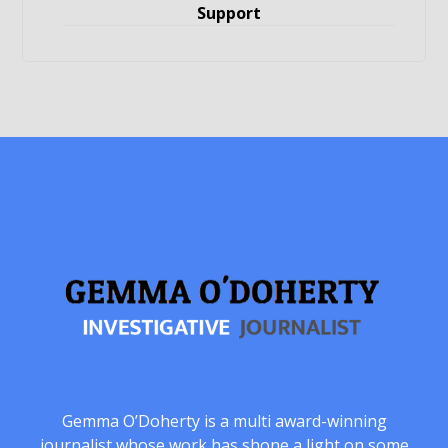
Support
Gemma O’Doherty is a multi award-winning
journalist whose work has shone a light on some