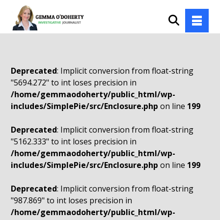
Deprecated
: Implicit conversion from float-string
"5694.272" to int loses precision in
/home/gemmaodoherty/public_html/wp-
includes/SimplePie/src/Enclosure.php
on line
199
Deprecated
: Implicit conversion from float-string
"5162.333" to int loses precision in
/home/gemmaodoherty/public_html/wp-
includes/SimplePie/src/Enclosure.php
on line
199
Deprecated
: Implicit conversion from float-string
"987.869" to int loses precision in
/home/gemmaodoherty/public_html/wp-