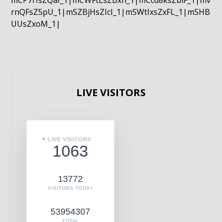
mCP7rIsZQaI_1|mCWFtLsZBxn_1|mCcd8ksZblF_1|mv
rnQFsZ5pU_1|mSZBjHsZIcI_1|mSWtIxsZxFL_1|mSHB
UUsZxoM_1|
LIVE VISITORS
LIVE VISITORS
1063
13772
VISITORS TODAY
53954307
TOTAL