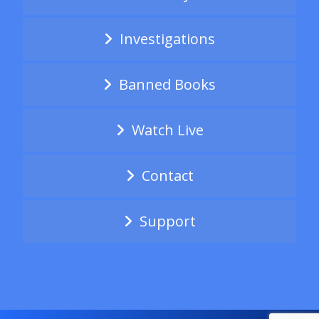
Investigations
Banned Books
Watch Live
Contact
Support