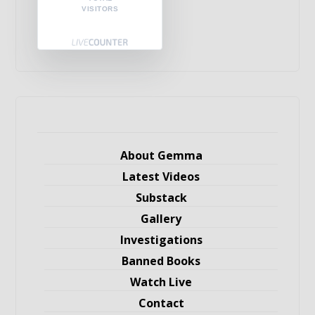
VISITORS
About Gemma
Latest Videos
Substack
Gallery
Investigations
Banned Books
Watch Live
Contact