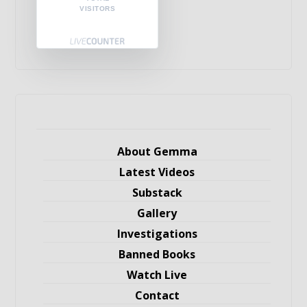
VISITORS
About Gemma
Latest Videos
Substack
Gallery
Investigations
Banned Books
Watch Live
Contact