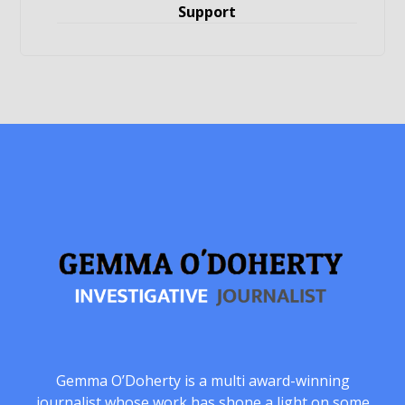
Support
Gemma O’Doherty is a multi award-winning
journalist whose work has shone a light on some