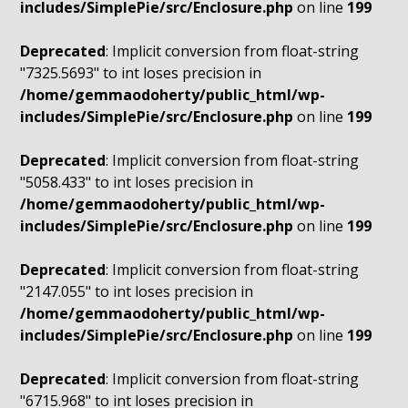
includes/SimplePie/src/Enclosure.php
on line
199
Deprecated
: Implicit conversion from float-string
"7325.5693" to int loses precision in
/home/gemmaodoherty/public_html/wp-
includes/SimplePie/src/Enclosure.php
on line
199
Deprecated
: Implicit conversion from float-string
"5058.433" to int loses precision in
/home/gemmaodoherty/public_html/wp-
includes/SimplePie/src/Enclosure.php
on line
199
Deprecated
: Implicit conversion from float-string
"2147.055" to int loses precision in
/home/gemmaodoherty/public_html/wp-
includes/SimplePie/src/Enclosure.php
on line
199
Deprecated
: Implicit conversion from float-string
"6715.968" to int loses precision in