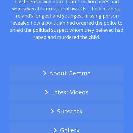
has been viewed more than 1 million times and
won several international awards. The film about
Ireland’s longest and youngest missing person
revealed how a politician had ordered the police to
shield the political suspect whom they believed had
raped and murdered the child.
About Gemma
Latest Videos
Substack
Gallery