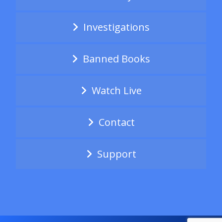
Investigations
Banned Books
Watch Live
Contact
Support