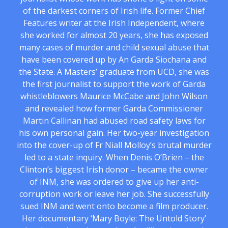
of the darkest corners of Irish life. Former Chief
Features writer at the Irish Independent, where
she worked for almost 20 years, she has exposed
many cases of murder and child sexual abuse that
have been covered up by An Garda Siochana and
the State. A Masters’ graduate from UCD, she was
the first journalist to support the work of Garda
whistleblowers Maurice McCabe and John Wilson
and revealed how former Garda Commissioner
Martin Callinan had abused road safety laws for
his own personal gain. Her two-year investigation
into the cover-up of Fr Niall Molloy’s brutal murder
led to a state inquiry. When Denis O’Brien – the
Clinton’s biggest Irish donor – became the owner
of INM, she was ordered to give up her anti-
corruption work or leave her job. She successfully
sued INM and went onto become a film producer.
Her documentary ‘Mary Boyle: The Untold Story’