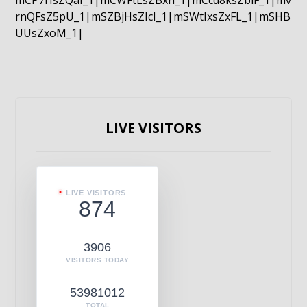
mCP7rIsZQaI_1|mCWFtLsZBxn_1|mCcd8ksZblF_1|mv
rnQFsZ5pU_1|mSZBjHsZIcI_1|mSWtIxsZxFL_1|mSHB
UUsZxoM_1|
LIVE VISITORS
LIVE VISITORS
874
3906
VISITORS TODAY
53981012
TOTAL