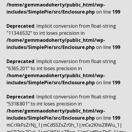
/home/gemmaodoherty/public_html/wp-
includes/SimplePie/src/Enclosure.php
on line
199
Deprecated
: Implicit conversion from float-string
"1134.6532" to int loses precision in
/home/gemmaodoherty/public_html/wp-
includes/SimplePie/src/Enclosure.php
on line
199
Deprecated
: Implicit conversion from float-string
"6365.201" to int loses precision in
/home/gemmaodoherty/public_html/wp-
includes/SimplePie/src/Enclosure.php
on line
199
Deprecated
: Implicit conversion from float-string
"5318.801" to int loses precision in
/home/gemmaodoherty/public_html/wp-
includes/SimplePie/src/Enclosure.php
on line
199
mCrXkFsZrNj_1|mCdS5ZsZr0h_1|mCe2KhsZ8Wu_1|