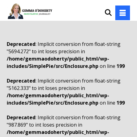
Deprecated
: Implicit conversion from float-string
"5694.272" to int loses precision in
/home/gemmaodoherty/public_html/wp-
includes/SimplePie/src/Enclosure.php
on line
199
Deprecated
: Implicit conversion from float-string
"5162.333" to int loses precision in
/home/gemmaodoherty/public_html/wp-
includes/SimplePie/src/Enclosure.php
on line
199
Deprecated
: Implicit conversion from float-string
"987.869" to int loses precision in
/home/gemmaodoherty/public_html/wp-