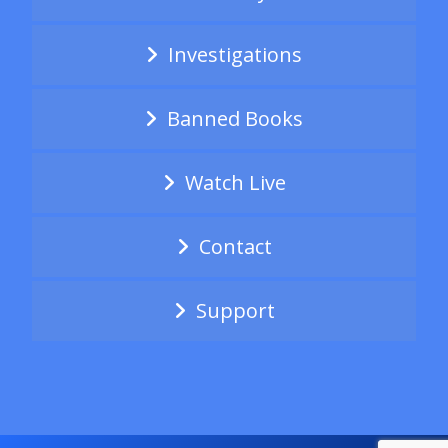
Investigations
Banned Books
Watch Live
Contact
Support