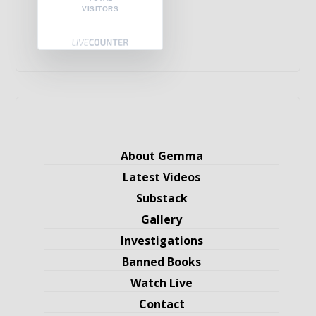
VISITORS
About Gemma
Latest Videos
Substack
Gallery
Investigations
Banned Books
Watch Live
Contact