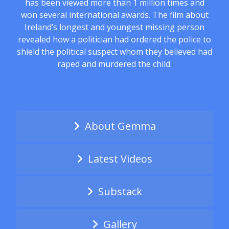
has been viewed more than 1 million times and
won several international awards. The film about
Ireland’s longest and youngest missing person
revealed how a politician had ordered the police to
shield the political suspect whom they believed had
raped and murdered the child.
About Gemma
Latest Videos
Substack
Gallery