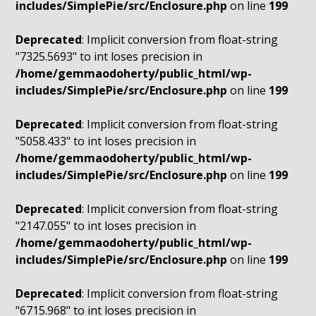
includes/SimplePie/src/Enclosure.php
on line
199
Deprecated
: Implicit conversion from float-string
"7325.5693" to int loses precision in
/home/gemmaodoherty/public_html/wp-
includes/SimplePie/src/Enclosure.php
on line
199
Deprecated
: Implicit conversion from float-string
"5058.433" to int loses precision in
/home/gemmaodoherty/public_html/wp-
includes/SimplePie/src/Enclosure.php
on line
199
Deprecated
: Implicit conversion from float-string
"2147.055" to int loses precision in
/home/gemmaodoherty/public_html/wp-
includes/SimplePie/src/Enclosure.php
on line
199
Deprecated
: Implicit conversion from float-string
"6715.968" to int loses precision in