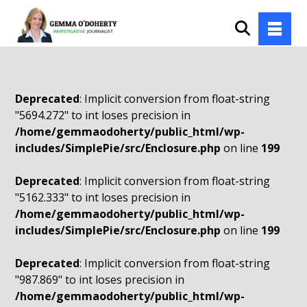
Deprecated
: Implicit conversion from float-string
"5694.272" to int loses precision in
/home/gemmaodoherty/public_html/wp-
includes/SimplePie/src/Enclosure.php
on line
199
Deprecated
: Implicit conversion from float-string
"5162.333" to int loses precision in
/home/gemmaodoherty/public_html/wp-
includes/SimplePie/src/Enclosure.php
on line
199
Deprecated
: Implicit conversion from float-string
"987.869" to int loses precision in
/home/gemmaodoherty/public_html/wp-