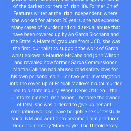
of the darkest corners of Irish life. Former Chief
Features writer at the Irish Independent, where
she worked for almost 20 years, she has exposed
many cases of murder and child sexual abuse that
have been covered up by An Garda Siochana and
the State. A Masters’ graduate from UCD, she was
the first journalist to support the work of Garda
whistleblowers Maurice McCabe and John Wilson
and revealed how former Garda Commissioner
Martin Callinan had abused road safety laws for
his own personal gain. Her two-year investigation
into the cover-up of Fr Niall Molloy’s brutal murder
led to a state inquiry. When Denis O’Brien – the
Clinton’s biggest Irish donor – became the owner
of INM, she was ordered to give up her anti-
corruption work or leave her job. She successfully
sued INM and went onto become a film producer.
Her documentary ‘Mary Boyle: The Untold Story’