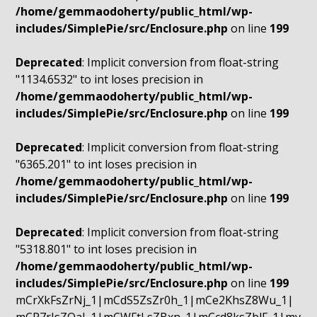
/home/gemmaodoherty/public_html/wp-
includes/SimplePie/src/Enclosure.php
on line
199
Deprecated
: Implicit conversion from float-string
"1134.6532" to int loses precision in
/home/gemmaodoherty/public_html/wp-
includes/SimplePie/src/Enclosure.php
on line
199
Deprecated
: Implicit conversion from float-string
"6365.201" to int loses precision in
/home/gemmaodoherty/public_html/wp-
includes/SimplePie/src/Enclosure.php
on line
199
Deprecated
: Implicit conversion from float-string
"5318.801" to int loses precision in
/home/gemmaodoherty/public_html/wp-
includes/SimplePie/src/Enclosure.php
on line
199
mCrXkFsZrNj_1|mCdS5ZsZr0h_1|mCe2KhsZ8Wu_1|