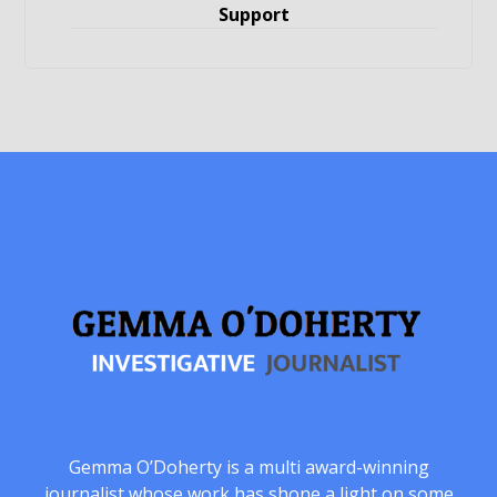
Support
Gemma O’Doherty is a multi award-winning
journalist whose work has shone a light on some