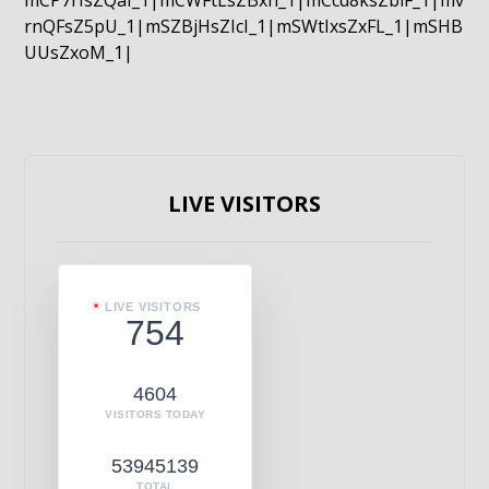
mCP7rIsZQaI_1|mCWFtLsZBxn_1|mCcd8ksZblF_1|mv
rnQFsZ5pU_1|mSZBjHsZIcI_1|mSWtIxsZxFL_1|mSHB
UUsZxoM_1|
LIVE VISITORS
LIVE VISITORS
754
4604
VISITORS TODAY
53945139
TOTAL