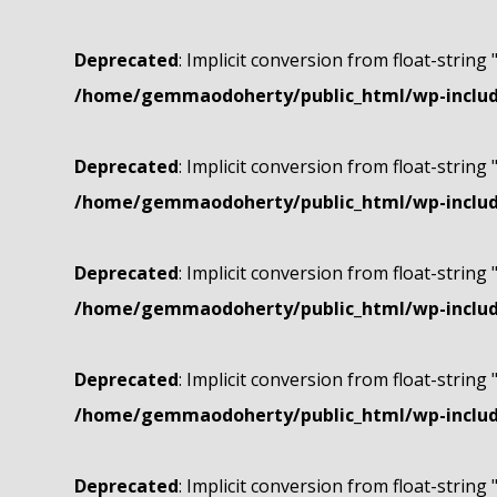
Deprecated
: Implicit conversion from float-string 
/home/gemmaodoherty/public_html/wp-include
Deprecated
: Implicit conversion from float-string 
/home/gemmaodoherty/public_html/wp-include
Deprecated
: Implicit conversion from float-string 
/home/gemmaodoherty/public_html/wp-include
Deprecated
: Implicit conversion from float-string 
/home/gemmaodoherty/public_html/wp-include
Deprecated
: Implicit conversion from float-string 