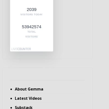
2039
VISITORS TODAY
53942574
TOTAL
VISITORS
About Gemma
Latest Videos
Substack