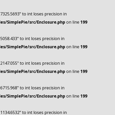
"7325.5693" to int loses precision in
s/SimplePie/src/Enclosure.php
on line
199
"5058.433" to int loses precision in
s/SimplePie/src/Enclosure.php
on line
199
"2147.055" to int loses precision in
s/SimplePie/src/Enclosure.php
on line
199
"6715.968" to int loses precision in
s/SimplePie/src/Enclosure.php
on line
199
"1134.6532" to int loses precision in