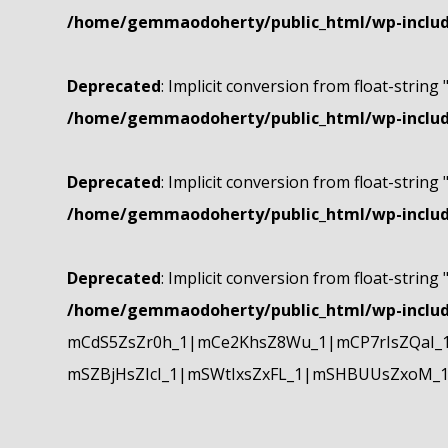
/home/gemmaodoherty/public_html/wp-include
Deprecated
: Implicit conversion from float-string 
/home/gemmaodoherty/public_html/wp-include
Deprecated
: Implicit conversion from float-string 
/home/gemmaodoherty/public_html/wp-include
Deprecated
: Implicit conversion from float-string 
/home/gemmaodoherty/public_html/wp-include
mCdS5ZsZr0h_1|mCe2KhsZ8Wu_1|mCP7rIsZQaI_
mSZBjHsZIcI_1|mSWtIxsZxFL_1|mSHBUUsZxoM_