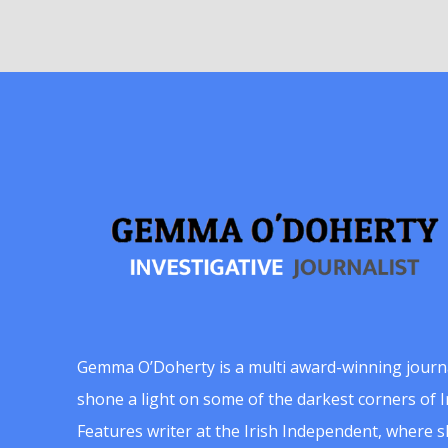
Gemma O’Doherty is a multi award-winning journ
shone a light on some of the darkest corners of Ir
Features writer at the Irish Independent, where 