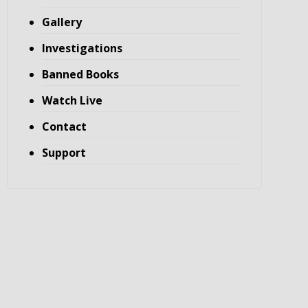
Gallery
Investigations
Banned Books
Watch Live
Contact
Support