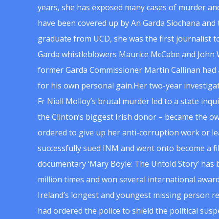
years, she has exposed many cases of murder and
have been covered up by An Garda Siochana and t
graduate from UCD, she was the first journalist 
Garda whistleblowers Maurice McCabe and John 
former Garda Commissioner Martin Callinan had 
for his own personal gain.Her two-year investigat
Fr Niall Molloy’s brutal murder led to a state inq
the Clinton’s biggest Irish donor – became the o
ordered to give up her anti-corruption work or le
successfully sued INM and went onto become a f
documentary ‘Mary Boyle: The Untold Story’ has
million times and won several international award
Ireland’s longest and youngest missing person re
had ordered the police to shield the political su