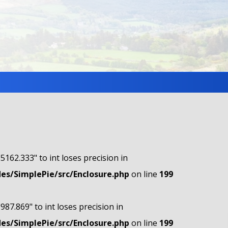
"5162.333" to int loses precision in
s/SimplePie/src/Enclosure.php
on line
199
"987.869" to int loses precision in
s/SimplePie/src/Enclosure.php
on line
199