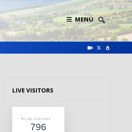
MENU
LIVE VISITORS
LIVE VISITORS
796