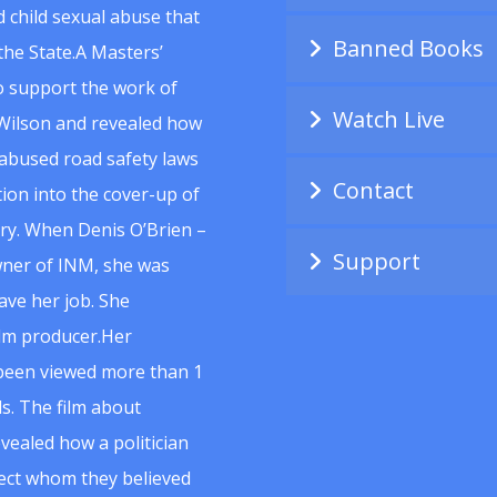
 child sexual abuse that
Banned Books
he State.A Masters’
to support the work of
Watch Live
Wilson and revealed how
abused road safety laws
Contact
ion into the cover-up of
uiry. When Denis O’Brien –
Support
wner of INM, she was
ave her job. She
ilm producer.Her
 been viewed more than 1
s. The film about
vealed how a politician
spect whom they believed