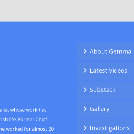
About Gemma
Latest Videos
Substack
Gallery
alist whose work has
ish life. Former Chief
Investigations
she worked for almost 20