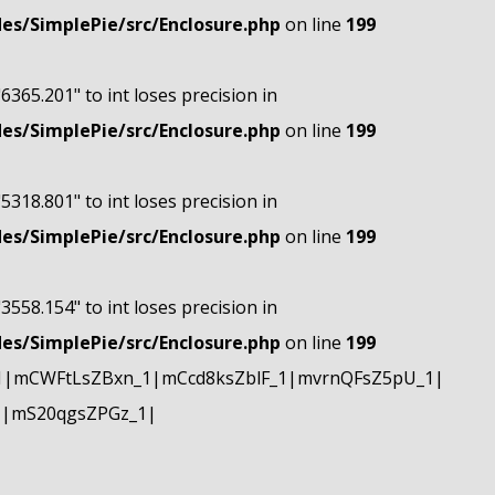
s/SimplePie/src/Enclosure.php
on line
199
"6365.201" to int loses precision in
s/SimplePie/src/Enclosure.php
on line
199
"5318.801" to int loses precision in
s/SimplePie/src/Enclosure.php
on line
199
"3558.154" to int loses precision in
s/SimplePie/src/Enclosure.php
on line
199
1|mCWFtLsZBxn_1|mCcd8ksZblF_1|mvrnQFsZ5pU_1|
1|mS20qgsZPGz_1|