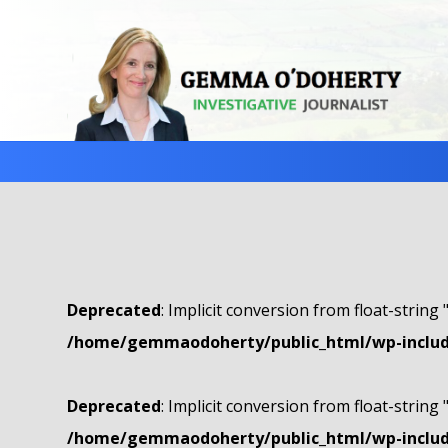
Deprecated
: Implicit conversion from float-string 
/home/gemmaodoherty/public_html/wp-include
Deprecated
: Implicit conversion from float-string 
/home/gemmaodoherty/public_html/wp-include