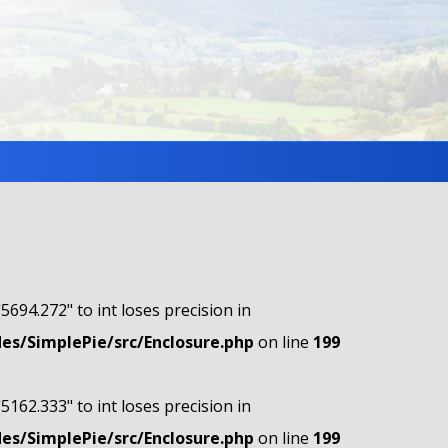
"5694.272" to int loses precision in
s/SimplePie/src/Enclosure.php
on line
199
"5162.333" to int loses precision in
s/SimplePie/src/Enclosure.php
on line
199