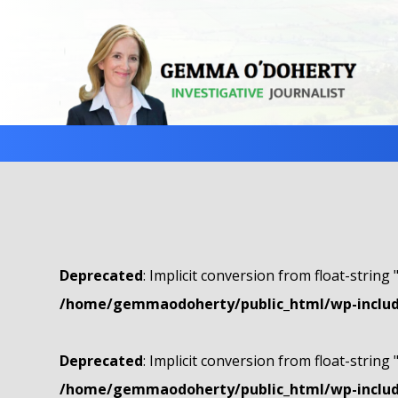
Deprecated
: Implicit conversion from float-string 
/home/gemmaodoherty/public_html/wp-include
Deprecated
: Implicit conversion from float-string 
/home/gemmaodoherty/public_html/wp-include