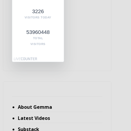
3226
VISITORS TODAY
53960448
TOTAL
VISITORS
About Gemma
Latest Videos
Substack