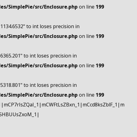
s/SimplePie/src/Enclosure.php
on line
199
"1134.6532" to int loses precision in
s/SimplePie/src/Enclosure.php
on line
199
"6365.201" to int loses precision in
s/SimplePie/src/Enclosure.php
on line
199
"5318.801" to int loses precision in
s/SimplePie/src/Enclosure.php
on line
199
|mCP7rIsZQaI_1|mCWFtLsZBxn_1|mCcd8ksZblF_1|m
mSHBUUsZxoM_1|