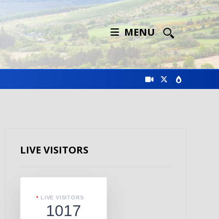
MENU
LIVE VISITORS
LIVE VISITORS
1017