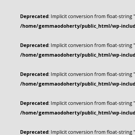
Deprecated
: Implicit conversion from float-string 
/home/gemmaodoherty/public_html/wp-include
Deprecated
: Implicit conversion from float-string 
/home/gemmaodoherty/public_html/wp-include
Deprecated
: Implicit conversion from float-string 
/home/gemmaodoherty/public_html/wp-include
Deprecated
: Implicit conversion from float-string 
/home/gemmaodoherty/public_html/wp-include
Deprecated
: Implicit conversion from float-string 