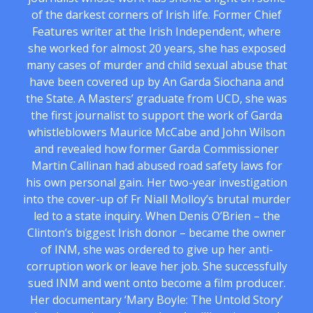
of the darkest corners of Irish life. Former Chief
Features writer at the Irish Independent, where
she worked for almost 20 years, she has exposed
many cases of murder and child sexual abuse that
have been covered up by An Garda Siochana and
the State. A Masters’ graduate from UCD, she was
the first journalist to support the work of Garda
whistleblowers Maurice McCabe and John Wilson
and revealed how former Garda Commissioner
Martin Callinan had abused road safety laws for
his own personal gain. Her two-year investigation
into the cover-up of Fr Niall Molloy’s brutal murder
led to a state inquiry. When Denis O’Brien – the
Clinton’s biggest Irish donor – became the owner
of INM, she was ordered to give up her anti-
corruption work or leave her job. She successfully
sued INM and went onto become a film producer.
Her documentary ‘Mary Boyle: The Untold Story’