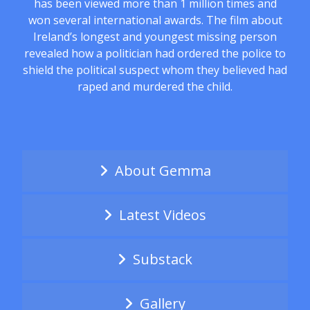
has been viewed more than 1 million times and
won several international awards. The film about
Ireland’s longest and youngest missing person
revealed how a politician had ordered the police to
shield the political suspect whom they believed had
raped and murdered the child.
About Gemma
Latest Videos
Substack
Gallery