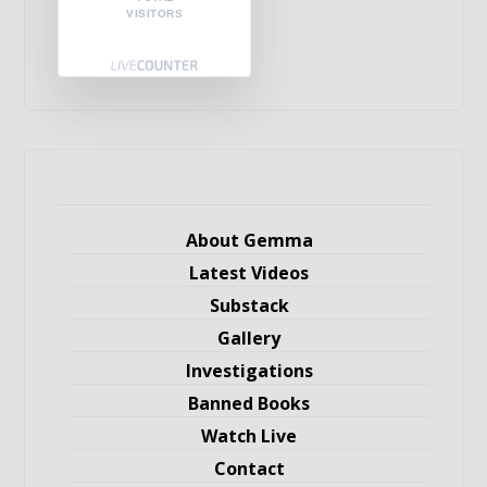
VISITORS
About Gemma
Latest Videos
Substack
Gallery
Investigations
Banned Books
Watch Live
Contact