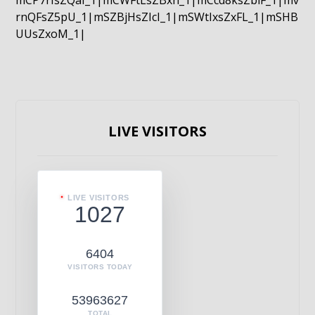
mCP7rIsZQaI_1|mCWFtLsZBxn_1|mCcd8ksZblF_1|mv
rnQFsZ5pU_1|mSZBjHsZIcI_1|mSWtIxsZxFL_1|mSHB
UUsZxoM_1|
LIVE VISITORS
LIVE VISITORS
1027
6404
VISITORS TODAY
53963627
TOTAL