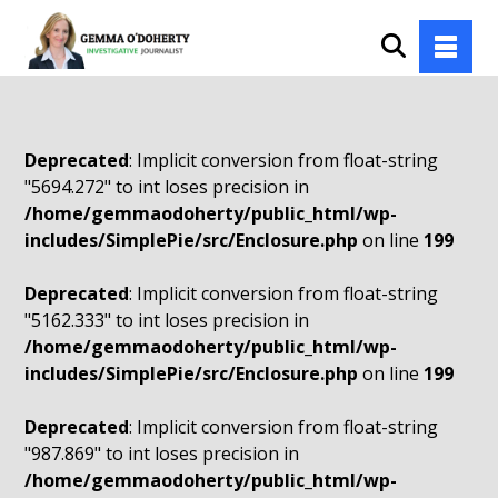
Deprecated
: Implicit conversion from float-string
"5694.272" to int loses precision in
/home/gemmaodoherty/public_html/wp-
includes/SimplePie/src/Enclosure.php
on line
199
Deprecated
: Implicit conversion from float-string
"5162.333" to int loses precision in
/home/gemmaodoherty/public_html/wp-
includes/SimplePie/src/Enclosure.php
on line
199
Deprecated
: Implicit conversion from float-string
"987.869" to int loses precision in
/home/gemmaodoherty/public_html/wp-