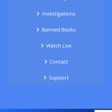
Investigations
Banned Books
Watch Live
Contact
Support