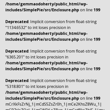
/home/gemmaodoherty/public_html/wp-
includes/SimplePie/src/Enclosure.php
on line
199
Deprecated
: Implicit conversion from float-string
"1134.6532" to int loses precision in
/home/gemmaodoherty/public_html/wp-
includes/SimplePie/src/Enclosure.php
on line
199
Deprecated
: Implicit conversion from float-string
"6365.201" to int loses precision in
/home/gemmaodoherty/public_html/wp-
includes/SimplePie/src/Enclosure.php
on line
199
Deprecated
: Implicit conversion from float-string
"5318.801" to int loses precision in
/home/gemmaodoherty/public_html/wp-
includes/SimplePie/src/Enclosure.php
on line
199
mCrXkFsZrNj_1|mCdS5ZsZr0h_1|mCe2KhsZ8Wu_1|