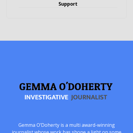
Support
Gemma O’Doherty is a multi award-winning
journalist whose work has shone a light on some