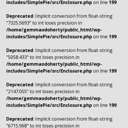
includes/SimplePie/src/Enclosure.php
on line
199
Deprecated
: Implicit conversion from float-string
"7325.5693" to int loses precision in
/home/gemmaodoherty/public_html/wp-
includes/SimplePie/src/Enclosure.php
on line
199
Deprecated
: Implicit conversion from float-string
"5058.433" to int loses precision in
/home/gemmaodoherty/public_html/wp-
includes/SimplePie/src/Enclosure.php
on line
199
Deprecated
: Implicit conversion from float-string
"2147.055" to int loses precision in
/home/gemmaodoherty/public_html/wp-
includes/SimplePie/src/Enclosure.php
on line
199
Deprecated
: Implicit conversion from float-string
"6715.968" to int loses precision in