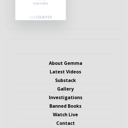
VISITORS
About Gemma
Latest Videos
Substack
Gallery
Investigations
Banned Books
Watch Live
Contact