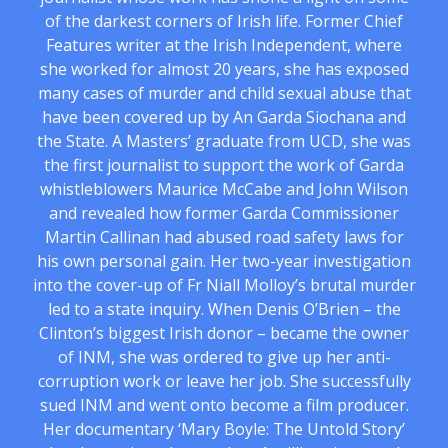
of the darkest corners of Irish life. Former Chief
Features writer at the Irish Independent, where
she worked for almost 20 years, she has exposed
many cases of murder and child sexual abuse that
have been covered up by An Garda Siochana and
the State. A Masters’ graduate from UCD, she was
the first journalist to support the work of Garda
whistleblowers Maurice McCabe and John Wilson
and revealed how former Garda Commissioner
Martin Callinan had abused road safety laws for
his own personal gain. Her two-year investigation
into the cover-up of Fr Niall Molloy’s brutal murder
led to a state inquiry. When Denis O’Brien – the
Clinton’s biggest Irish donor – became the owner
of INM, she was ordered to give up her anti-
corruption work or leave her job. She successfully
sued INM and went onto become a film producer.
Her documentary ‘Mary Boyle: The Untold Story’