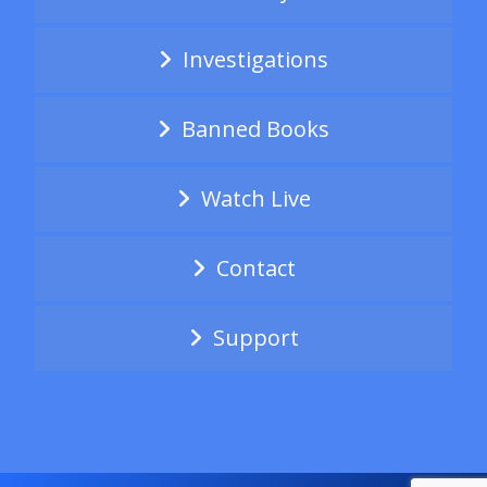
Investigations
Banned Books
Watch Live
Contact
Support