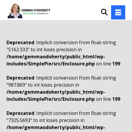
Deprecated
: Implicit conversion from float-string
"5162.333" to int loses precision in
/home/gemmaodoherty/public_html/wp-
includes/SimplePie/src/Enclosure.php
on line
199
Deprecated
: Implicit conversion from float-string
"987.869" to int loses precision in
/home/gemmaodoherty/public_html/wp-
includes/SimplePie/src/Enclosure.php
on line
199
Deprecated
: Implicit conversion from float-string
"7325.5693" to int loses precision in
/home/gemmaodoherty/public_html/wp-