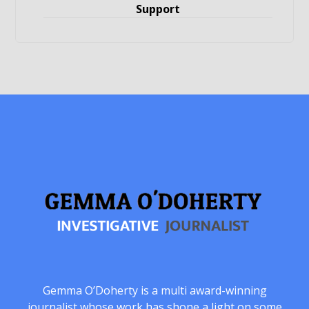
Support
Gemma O’Doherty is a multi award-winning
journalist whose work has shone a light on some