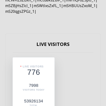
mCWFtLsZBxn_1|mCcd8ksZblF_1|mvrnQFsZ5pU_1|
mSZBjHsZIcI_1|mSWtIxsZxFL_1|mSHBUUsZxoM_1|
mS20qgsZPGz_1|
LIVE VISITORS
LIVE VISITORS
776
7998
VISITORS TODAY
53926134
TOTAL