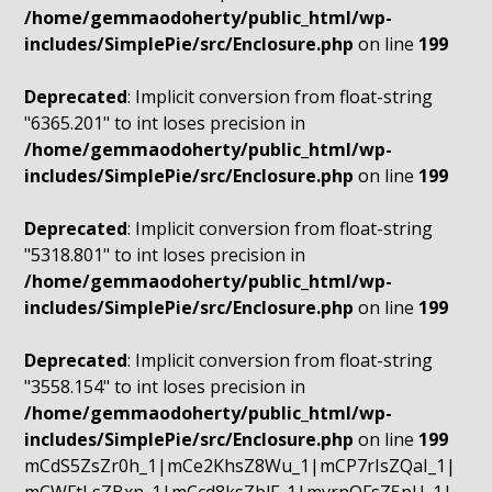
/home/gemmaodoherty/public_html/wp-
includes/SimplePie/src/Enclosure.php
on line
199
Deprecated
: Implicit conversion from float-string
"6365.201" to int loses precision in
/home/gemmaodoherty/public_html/wp-
includes/SimplePie/src/Enclosure.php
on line
199
Deprecated
: Implicit conversion from float-string
"5318.801" to int loses precision in
/home/gemmaodoherty/public_html/wp-
includes/SimplePie/src/Enclosure.php
on line
199
Deprecated
: Implicit conversion from float-string
"3558.154" to int loses precision in
/home/gemmaodoherty/public_html/wp-
includes/SimplePie/src/Enclosure.php
on line
199
mCdS5ZsZr0h_1|mCe2KhsZ8Wu_1|mCP7rIsZQaI_1|