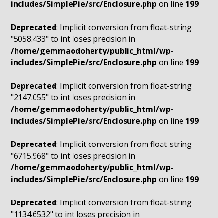
includes/SimplePie/src/Enclosure.php
on line
199
Deprecated
: Implicit conversion from float-string
"5058.433" to int loses precision in
/home/gemmaodoherty/public_html/wp-
includes/SimplePie/src/Enclosure.php
on line
199
Deprecated
: Implicit conversion from float-string
"2147.055" to int loses precision in
/home/gemmaodoherty/public_html/wp-
includes/SimplePie/src/Enclosure.php
on line
199
Deprecated
: Implicit conversion from float-string
"6715.968" to int loses precision in
/home/gemmaodoherty/public_html/wp-
includes/SimplePie/src/Enclosure.php
on line
199
Deprecated
: Implicit conversion from float-string
"1134.6532" to int loses precision in