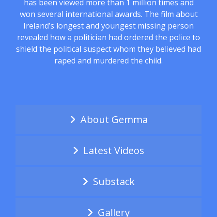
has been viewed more than 1 million times and
won several international awards. The film about
Ireland’s longest and youngest missing person
revealed how a politician had ordered the police to
shield the political suspect whom they believed had
raped and murdered the child.
About Gemma
Latest Videos
Substack
Gallery