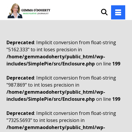
Deprecated
: Implicit conversion from float-string
"5162.333" to int loses precision in
/home/gemmaodoherty/public_html/wp-
includes/SimplePie/src/Enclosure.php
on line
199
Deprecated
: Implicit conversion from float-string
"987.869" to int loses precision in
/home/gemmaodoherty/public_html/wp-
includes/SimplePie/src/Enclosure.php
on line
199
Deprecated
: Implicit conversion from float-string
"7325.5693" to int loses precision in
/home/gemmaodoherty/public_html/wp-