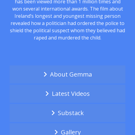
has been viewed more than 1 million times and
won several international awards. The film about
Ireland’s longest and youngest missing person
revealed how a politician had ordered the police to
shield the political suspect whom they believed had
raped and murdered the child.
About Gemma
Latest Videos
Substack
Gallery