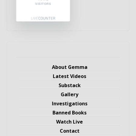
VISITORS
About Gemma
Latest Videos
Substack
Gallery
Investigations
Banned Books
Watch Live
Contact