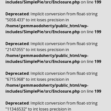
includes/SimplePie/src/Enclosure.php
on line
199
Deprecated
: Implicit conversion from float-string
"5058.433" to int loses precision in
/home/gemmaodoherty/public_html/wp-
includes/SimplePie/src/Enclosure.php
on line
199
Deprecated
: Implicit conversion from float-string
"2147.055" to int loses precision in
/home/gemmaodoherty/public_html/wp-
includes/SimplePie/src/Enclosure.php
on line
199
Deprecated
: Implicit conversion from float-string
"6715.968" to int loses precision in
/home/gemmaodoherty/public_html/wp-
includes/SimplePie/src/Enclosure.php
on line
199
Deprecated
: Implicit conversion from float-string
"1134.6532" to int loses precision in