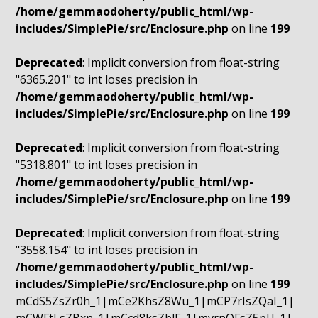
/home/gemmaodoherty/public_html/wp-
includes/SimplePie/src/Enclosure.php
on line
199
Deprecated
: Implicit conversion from float-string
"6365.201" to int loses precision in
/home/gemmaodoherty/public_html/wp-
includes/SimplePie/src/Enclosure.php
on line
199
Deprecated
: Implicit conversion from float-string
"5318.801" to int loses precision in
/home/gemmaodoherty/public_html/wp-
includes/SimplePie/src/Enclosure.php
on line
199
Deprecated
: Implicit conversion from float-string
"3558.154" to int loses precision in
/home/gemmaodoherty/public_html/wp-
includes/SimplePie/src/Enclosure.php
on line
199
mCdS5ZsZr0h_1|mCe2KhsZ8Wu_1|mCP7rIsZQaI_1|