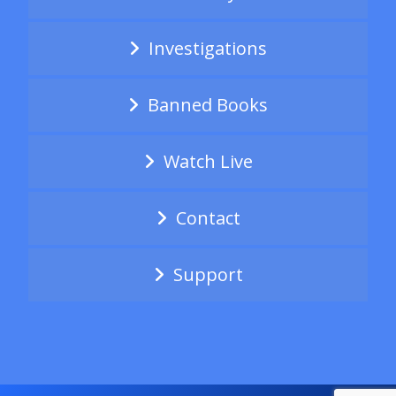
Investigations
Banned Books
Watch Live
Contact
Support