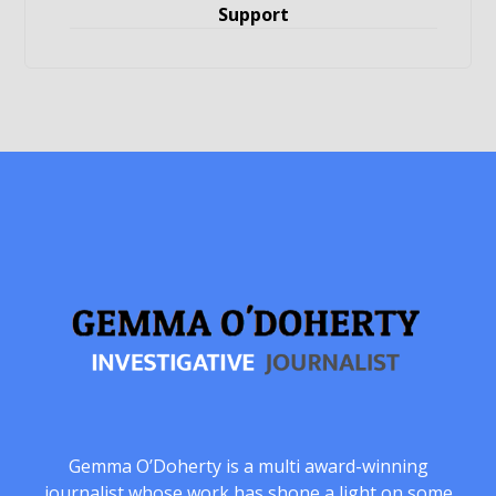
Support
Gemma O’Doherty is a multi award-winning
journalist whose work has shone a light on some