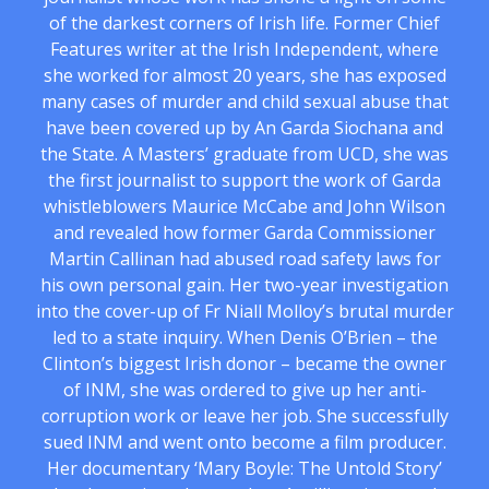
of the darkest corners of Irish life. Former Chief
Features writer at the Irish Independent, where
she worked for almost 20 years, she has exposed
many cases of murder and child sexual abuse that
have been covered up by An Garda Siochana and
the State. A Masters’ graduate from UCD, she was
the first journalist to support the work of Garda
whistleblowers Maurice McCabe and John Wilson
and revealed how former Garda Commissioner
Martin Callinan had abused road safety laws for
his own personal gain. Her two-year investigation
into the cover-up of Fr Niall Molloy’s brutal murder
led to a state inquiry. When Denis O’Brien – the
Clinton’s biggest Irish donor – became the owner
of INM, she was ordered to give up her anti-
corruption work or leave her job. She successfully
sued INM and went onto become a film producer.
Her documentary ‘Mary Boyle: The Untold Story’