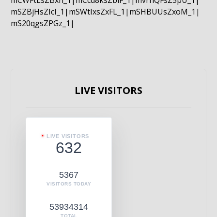
mCWFtLsZBxn_1|mCcd8ksZblF_1|mvrnQFsZ5pU_1|
mSZBjHsZIcI_1|mSWtIxsZxFL_1|mSHBUUsZxoM_1|
mS20qgsZPGz_1|
LIVE VISITORS
LIVE VISITORS
632
5367
VISITORS TODAY
53934314
TOTAL