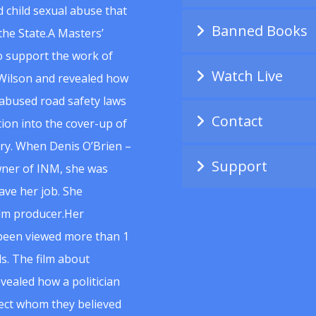
 child sexual abuse that
Banned Books
he State.A Masters’
to support the work of
Watch Live
Wilson and revealed how
abused road safety laws
Contact
ion into the cover-up of
uiry. When Denis O’Brien –
Support
wner of INM, she was
ave her job. She
ilm producer.Her
 been viewed more than 1
s. The film about
vealed how a politician
spect whom they believed