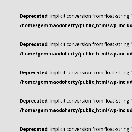
Deprecated
: Implicit conversion from float-string 
/home/gemmaodoherty/public_html/wp-include
Deprecated
: Implicit conversion from float-string 
/home/gemmaodoherty/public_html/wp-include
Deprecated
: Implicit conversion from float-string 
/home/gemmaodoherty/public_html/wp-include
Deprecated
: Implicit conversion from float-string 
/home/gemmaodoherty/public_html/wp-include
Deprecated
: Implicit conversion from float-string 