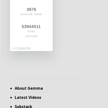
3976
VISITORS TODAY
53944511
TOTAL
VISITORS
About Gemma
Latest Videos
Substack