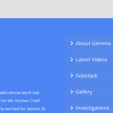
About Gemma
Latest Videos
Substack
Gallery
alist whose work has
ish life. Former Chief
Investigations
she worked for almost 20