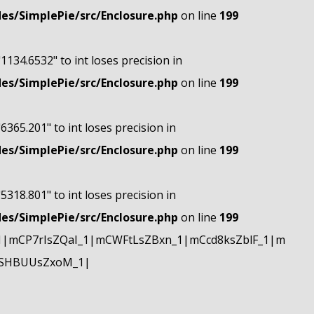
s/SimplePie/src/Enclosure.php
on line
199
"1134.6532" to int loses precision in
s/SimplePie/src/Enclosure.php
on line
199
"6365.201" to int loses precision in
s/SimplePie/src/Enclosure.php
on line
199
"5318.801" to int loses precision in
s/SimplePie/src/Enclosure.php
on line
199
|mCP7rIsZQaI_1|mCWFtLsZBxn_1|mCcd8ksZblF_1|m
mSHBUUsZxoM_1|