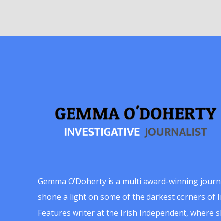
Gemma O’Doherty is a multi award-winning journ
shone a light on some of the darkest corners of Ir
Features writer at the Irish Independent, where 