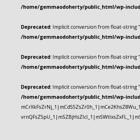
/home/gemmaodoherty/public_html/wp-include
Deprecated
: Implicit conversion from float-string 
/home/gemmaodoherty/public_html/wp-include
Deprecated
: Implicit conversion from float-string 
/home/gemmaodoherty/public_html/wp-include
Deprecated
: Implicit conversion from float-string 
/home/gemmaodoherty/public_html/wp-include
mCrXkFsZrNj_1|mCdS5ZsZr0h_1|mCe2KhsZ8Wu_1
vrnQFsZ5pU_1|mSZBjHsZIcI_1|mSWtIxsZxFL_1|