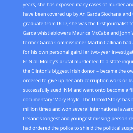
years, she has exposed many cases of murder and
have been covered up by An Garda Siochana and t
graduate from UCD, she was the first journalist 
Garda whistleblowers Maurice McCabe and John 
former Garda Commissioner Martin Callinan had 
for his own personal gain.Her two-year investigat
Fr Niall Molloy’s brutal murder led to a state inq
the Clinton’s biggest Irish donor – became the o
ordered to give up her anti-corruption work or le
successfully sued INM and went onto become a f
documentary ‘Mary Boyle: The Untold Story’ has
million times and won several international award
Ireland’s longest and youngest missing person re
had ordered the police to shield the political su