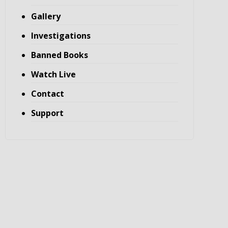
Gallery
Investigations
Banned Books
Watch Live
Contact
Support