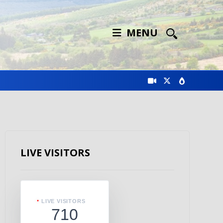
MENU
LIVE VISITORS
LIVE VISITORS
710