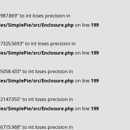
"987.869" to int loses precision in
s/SimplePie/src/Enclosure.php
on line
199
"7325.5693" to int loses precision in
s/SimplePie/src/Enclosure.php
on line
199
"5058.433" to int loses precision in
s/SimplePie/src/Enclosure.php
on line
199
"2147.055" to int loses precision in
s/SimplePie/src/Enclosure.php
on line
199
"6715.968" to int loses precision in