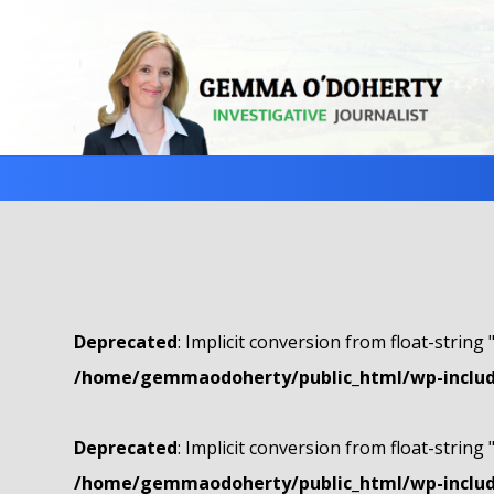
Deprecated
: Implicit conversion from float-string 
/home/gemmaodoherty/public_html/wp-include
Deprecated
: Implicit conversion from float-string 
/home/gemmaodoherty/public_html/wp-include