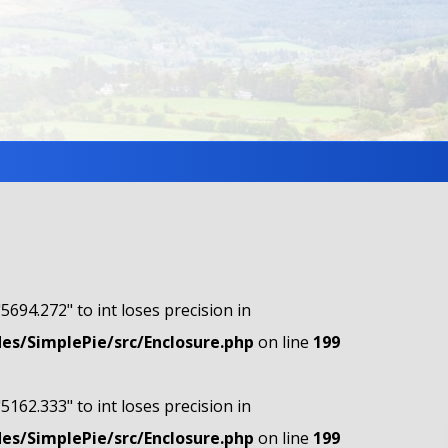
"5694.272" to int loses precision in
s/SimplePie/src/Enclosure.php
on line
199
"5162.333" to int loses precision in
s/SimplePie/src/Enclosure.php
on line
199