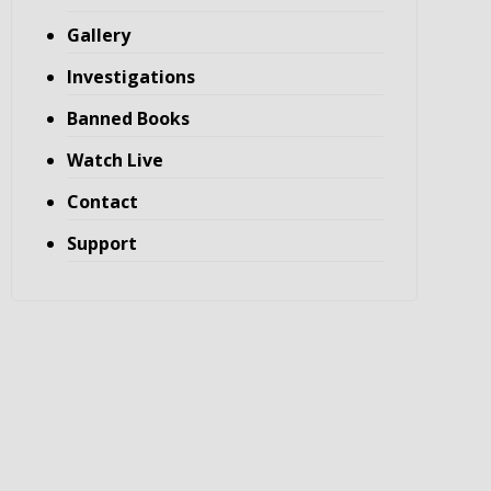
Gallery
Investigations
Banned Books
Watch Live
Contact
Support