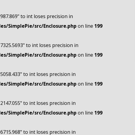
"987.869" to int loses precision in
s/SimplePie/src/Enclosure.php
on line
199
"7325.5693" to int loses precision in
s/SimplePie/src/Enclosure.php
on line
199
"5058.433" to int loses precision in
s/SimplePie/src/Enclosure.php
on line
199
"2147.055" to int loses precision in
s/SimplePie/src/Enclosure.php
on line
199
"6715.968" to int loses precision in