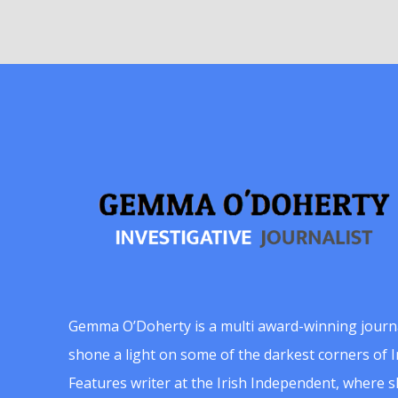
Gemma O’Doherty is a multi award-winning journ
shone a light on some of the darkest corners of Ir
Features writer at the Irish Independent, where 