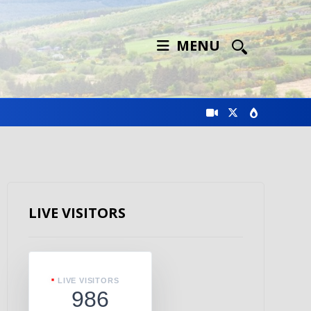
MENU
LIVE VISITORS
LIVE VISITORS
986