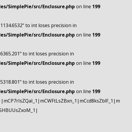
s/SimplePie/src/Enclosure.php
on line
199
"1134.6532" to int loses precision in
s/SimplePie/src/Enclosure.php
on line
199
"6365.201" to int loses precision in
s/SimplePie/src/Enclosure.php
on line
199
"5318.801" to int loses precision in
s/SimplePie/src/Enclosure.php
on line
199
|mCP7rIsZQaI_1|mCWFtLsZBxn_1|mCcd8ksZblF_1|m
mSHBUUsZxoM_1|