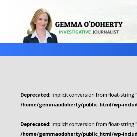
Deprecated
: Implicit conversion from float-string 
/home/gemmaodoherty/public_html/wp-include
Deprecated
: Implicit conversion from float-string 
/home/gemmaodoherty/public_html/wp-include