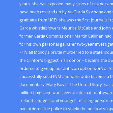
years, she has exposed many cases of murder and
have been covered up by An Garda Siochana and t
graduate from UCD, she was the first journalist 
Garda whistleblowers Maurice McCabe and John 
former Garda Commissioner Martin Callinan had 
for his own personal gain.Her two-year investigat
Fr Niall Molloy’s brutal murder led to a state inq
the Clinton’s biggest Irish donor – became the o
ordered to give up her anti-corruption work or le
successfully sued INM and went onto become a f
documentary ‘Mary Boyle: The Untold Story’ has
million times and won several international award
Ireland’s longest and youngest missing person re
had ordered the police to shield the political su