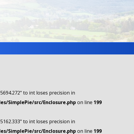
"5694.272" to int loses precision in
s/SimplePie/src/Enclosure.php
on line
199
"5162.333" to int loses precision in
s/SimplePie/src/Enclosure.php
on line
199