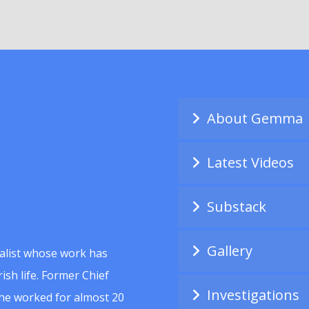
About Gemma
Latest Videos
Substack
Gallery
alist whose work has
ish life. Former Chief
Investigations
she worked for almost 20