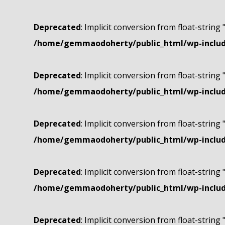
Deprecated
: Implicit conversion from float-string 
/home/gemmaodoherty/public_html/wp-include
Deprecated
: Implicit conversion from float-string 
/home/gemmaodoherty/public_html/wp-include
Deprecated
: Implicit conversion from float-string 
/home/gemmaodoherty/public_html/wp-include
Deprecated
: Implicit conversion from float-string 
/home/gemmaodoherty/public_html/wp-include
Deprecated
: Implicit conversion from float-string 