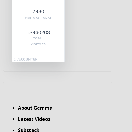
2980
VISITORS TODAY
53960203
TOTAL
VISITORS
About Gemma
Latest Videos
Substack