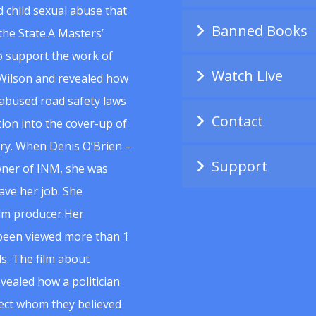
 child sexual abuse that
Banned Books
he State.A Masters’
to support the work of
Watch Live
Wilson and revealed how
abused road safety laws
Contact
ion into the cover-up of
uiry. When Denis O’Brien –
Support
wner of INM, she was
ave her job. She
ilm producer.Her
 been viewed more than 1
s. The film about
vealed how a politician
spect whom they believed