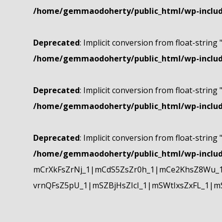
/home/gemmaodoherty/public_html/wp-include
Deprecated
: Implicit conversion from float-string 
/home/gemmaodoherty/public_html/wp-include
Deprecated
: Implicit conversion from float-string 
/home/gemmaodoherty/public_html/wp-include
Deprecated
: Implicit conversion from float-string 
/home/gemmaodoherty/public_html/wp-include
mCrXkFsZrNj_1|mCdS5ZsZr0h_1|mCe2KhsZ8Wu_1
vrnQFsZ5pU_1|mSZBjHsZIcI_1|mSWtIxsZxFL_1|