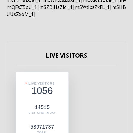
mCP7rIsZQaI_1|mCWFtLsZBxn_1|mCcd8ksZblF_1|mv
rnQFsZ5pU_1|mSZBjHsZIcI_1|mSWtIxsZxFL_1|mSHB
UUsZxoM_1|
LIVE VISITORS
LIVE VISITORS
1056
14515
VISITORS TODAY
53971737
TOTAL