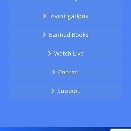
Investigations
Banned Books
Watch Live
Contact
Support