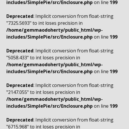
includes/SimplePie/src/Enclosure.php
on line
199
Deprecated
: Implicit conversion from float-string
"7325.5693" to int loses precision in
/home/gemmaodoherty/public_html/wp-
includes/SimplePie/src/Enclosure.php
on line
199
Deprecated
: Implicit conversion from float-string
"5058.433" to int loses precision in
/home/gemmaodoherty/public_html/wp-
includes/SimplePie/src/Enclosure.php
on line
199
Deprecated
: Implicit conversion from float-string
"2147.055" to int loses precision in
/home/gemmaodoherty/public_html/wp-
includes/SimplePie/src/Enclosure.php
on line
199
Deprecated
: Implicit conversion from float-string
"6715.968" to int loses precision in