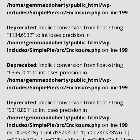
/home/gemmaodoherty/public_html/wp-
includes/SimplePie/src/Enclosure.php
on line
199
Deprecated
: Implicit conversion from float-string
"1134.6532" to int loses precision in
/home/gemmaodoherty/public_html/wp-
includes/SimplePie/src/Enclosure.php
on line
199
Deprecated
: Implicit conversion from float-string
"6365.201" to int loses precision in
/home/gemmaodoherty/public_html/wp-
includes/SimplePie/src/Enclosure.php
on line
199
Deprecated
: Implicit conversion from float-string
"5318.801" to int loses precision in
/home/gemmaodoherty/public_html/wp-
includes/SimplePie/src/Enclosure.php
on line
199
mCrXkFsZrNj_1|mCdS5ZsZr0h_1|mCe2KhsZ8Wu_1|