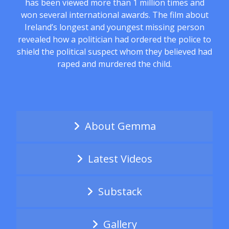
has been viewed more than 1 million times and
won several international awards. The film about
Ireland’s longest and youngest missing person
revealed how a politician had ordered the police to
shield the political suspect whom they believed had
raped and murdered the child.
About Gemma
Latest Videos
Substack
Gallery