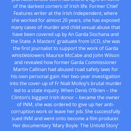
of the darkest corners of Irish life. Former Chief
Features writer at the Irish Independent, where
she worked for almost 20 years, she has exposed
many cases of murder and child sexual abuse that
have been covered up by An Garda Siochana and
the State. A Masters’ graduate from UCD, she was
the first journalist to support the work of Garda
whistleblowers Maurice McCabe and John Wilson
and revealed how former Garda Commissioner
Martin Callinan had abused road safety laws for
his own personal gain. Her two-year investigation
into the cover-up of Fr Niall Molloy’s brutal murder
led to a state inquiry. When Denis O’Brien – the
Clinton’s biggest Irish donor – became the owner
of INM, she was ordered to give up her anti-
corruption work or leave her job. She successfully
sued INM and went onto become a film producer.
Her documentary ‘Mary Boyle: The Untold Story’