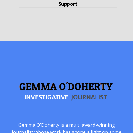
Support
Gemma O’Doherty is a multi award-winning
journalist whose work has shone a light on some