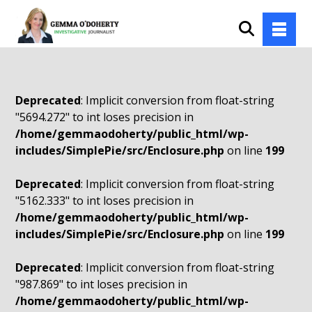
Deprecated
: Implicit conversion from float-string
"5694.272" to int loses precision in
/home/gemmaodoherty/public_html/wp-
includes/SimplePie/src/Enclosure.php
on line
199
Deprecated
: Implicit conversion from float-string
"5162.333" to int loses precision in
/home/gemmaodoherty/public_html/wp-
includes/SimplePie/src/Enclosure.php
on line
199
Deprecated
: Implicit conversion from float-string
"987.869" to int loses precision in
/home/gemmaodoherty/public_html/wp-