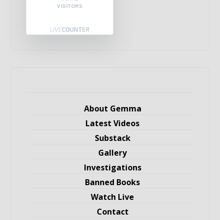
VISITORS
About Gemma
Latest Videos
Substack
Gallery
Investigations
Banned Books
Watch Live
Contact