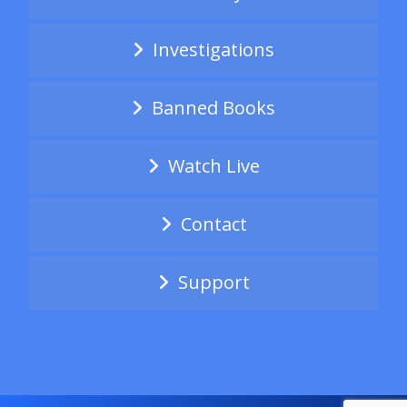
Investigations
Banned Books
Watch Live
Contact
Support