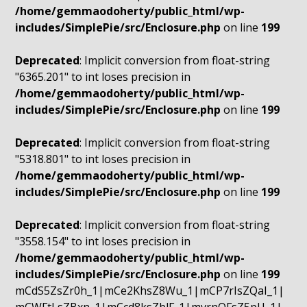
/home/gemmaodoherty/public_html/wp-
includes/SimplePie/src/Enclosure.php
on line
199
Deprecated
: Implicit conversion from float-string
"6365.201" to int loses precision in
/home/gemmaodoherty/public_html/wp-
includes/SimplePie/src/Enclosure.php
on line
199
Deprecated
: Implicit conversion from float-string
"5318.801" to int loses precision in
/home/gemmaodoherty/public_html/wp-
includes/SimplePie/src/Enclosure.php
on line
199
Deprecated
: Implicit conversion from float-string
"3558.154" to int loses precision in
/home/gemmaodoherty/public_html/wp-
includes/SimplePie/src/Enclosure.php
on line
199
mCdS5ZsZr0h_1|mCe2KhsZ8Wu_1|mCP7rIsZQaI_1|