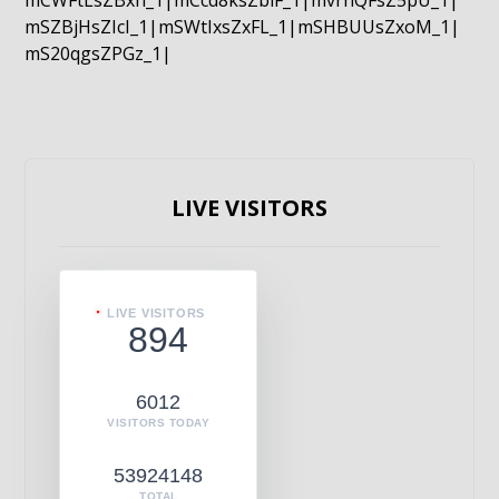
mCWFtLsZBxn_1|mCcd8ksZblF_1|mvrnQFsZ5pU_1|
mSZBjHsZIcI_1|mSWtIxsZxFL_1|mSHBUUsZxoM_1|
mS20qgsZPGz_1|
LIVE VISITORS
LIVE VISITORS
894
6012
VISITORS TODAY
53924148
TOTAL