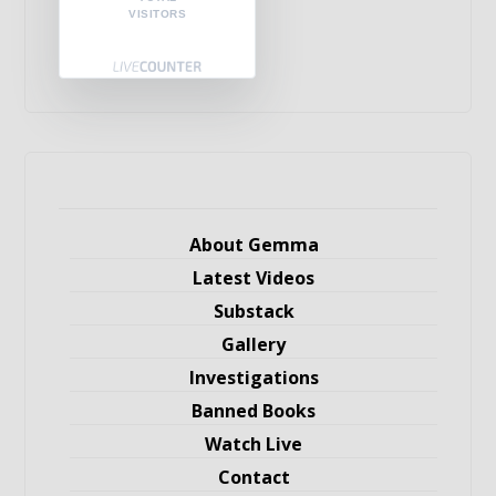
VISITORS
About Gemma
Latest Videos
Substack
Gallery
Investigations
Banned Books
Watch Live
Contact