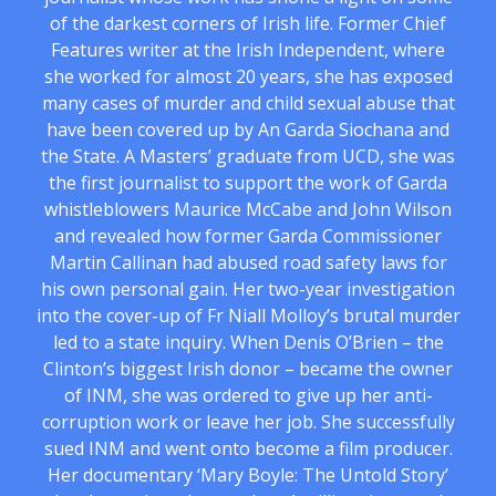
of the darkest corners of Irish life. Former Chief
Features writer at the Irish Independent, where
she worked for almost 20 years, she has exposed
many cases of murder and child sexual abuse that
have been covered up by An Garda Siochana and
the State. A Masters’ graduate from UCD, she was
the first journalist to support the work of Garda
whistleblowers Maurice McCabe and John Wilson
and revealed how former Garda Commissioner
Martin Callinan had abused road safety laws for
his own personal gain. Her two-year investigation
into the cover-up of Fr Niall Molloy’s brutal murder
led to a state inquiry. When Denis O’Brien – the
Clinton’s biggest Irish donor – became the owner
of INM, she was ordered to give up her anti-
corruption work or leave her job. She successfully
sued INM and went onto become a film producer.
Her documentary ‘Mary Boyle: The Untold Story’