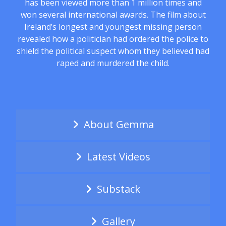
has been viewed more than 1 million times and
won several international awards. The film about
Ireland’s longest and youngest missing person
revealed how a politician had ordered the police to
shield the political suspect whom they believed had
raped and murdered the child.
About Gemma
Latest Videos
Substack
Gallery