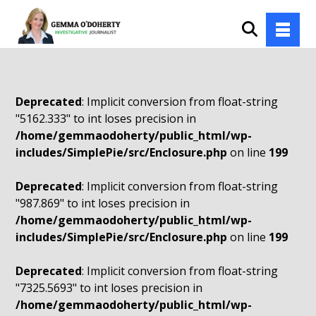
Deprecated
: Implicit conversion from float-string
"5162.333" to int loses precision in
/home/gemmaodoherty/public_html/wp-
includes/SimplePie/src/Enclosure.php
on line
199
Deprecated
: Implicit conversion from float-string
"987.869" to int loses precision in
/home/gemmaodoherty/public_html/wp-
includes/SimplePie/src/Enclosure.php
on line
199
Deprecated
: Implicit conversion from float-string
"7325.5693" to int loses precision in
/home/gemmaodoherty/public_html/wp-