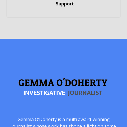
Support
Gemma O’Doherty is a multi award-winning
journalist whose work has shone a light on some