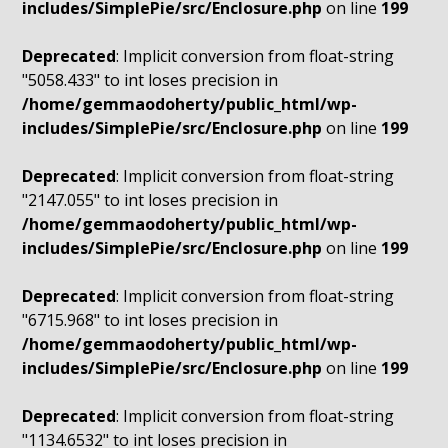
includes/SimplePie/src/Enclosure.php
on line
199
Deprecated
: Implicit conversion from float-string
"5058.433" to int loses precision in
/home/gemmaodoherty/public_html/wp-
includes/SimplePie/src/Enclosure.php
on line
199
Deprecated
: Implicit conversion from float-string
"2147.055" to int loses precision in
/home/gemmaodoherty/public_html/wp-
includes/SimplePie/src/Enclosure.php
on line
199
Deprecated
: Implicit conversion from float-string
"6715.968" to int loses precision in
/home/gemmaodoherty/public_html/wp-
includes/SimplePie/src/Enclosure.php
on line
199
Deprecated
: Implicit conversion from float-string
"1134.6532" to int loses precision in