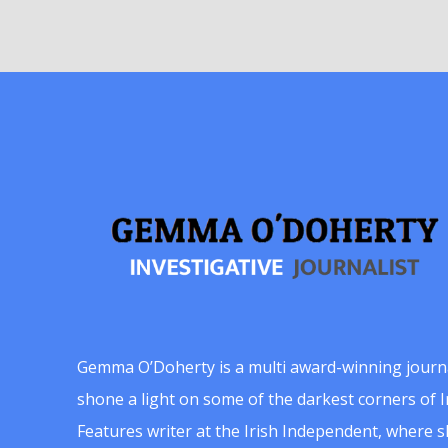
Gemma O’Doherty is a multi award-winning journ
shone a light on some of the darkest corners of Ir
Features writer at the Irish Independent, where 