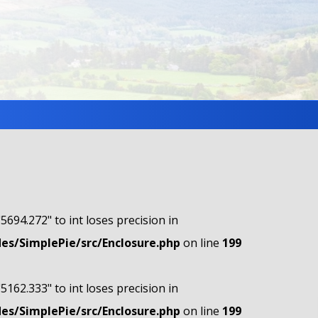
"5694.272" to int loses precision in
s/SimplePie/src/Enclosure.php
on line
199
"5162.333" to int loses precision in
s/SimplePie/src/Enclosure.php
on line
199