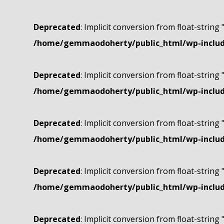
Deprecated
: Implicit conversion from float-string 
/home/gemmaodoherty/public_html/wp-include
Deprecated
: Implicit conversion from float-string 
/home/gemmaodoherty/public_html/wp-include
Deprecated
: Implicit conversion from float-string 
/home/gemmaodoherty/public_html/wp-include
Deprecated
: Implicit conversion from float-string 
/home/gemmaodoherty/public_html/wp-include
Deprecated
: Implicit conversion from float-string 