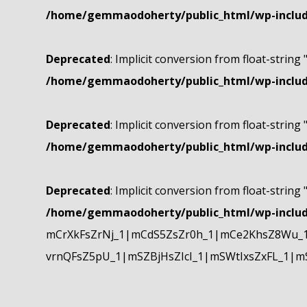
/home/gemmaodoherty/public_html/wp-include
Deprecated
: Implicit conversion from float-string 
/home/gemmaodoherty/public_html/wp-include
Deprecated
: Implicit conversion from float-string 
/home/gemmaodoherty/public_html/wp-include
Deprecated
: Implicit conversion from float-string 
/home/gemmaodoherty/public_html/wp-include
mCrXkFsZrNj_1|mCdS5ZsZr0h_1|mCe2KhsZ8Wu_1
vrnQFsZ5pU_1|mSZBjHsZIcI_1|mSWtIxsZxFL_1|