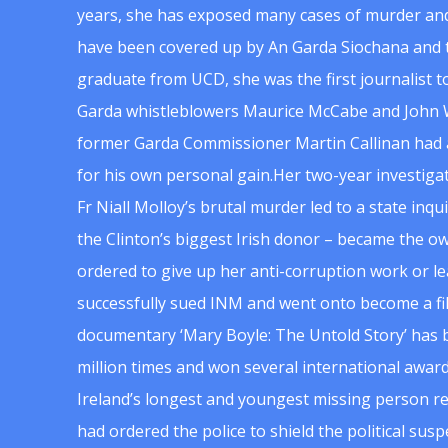
years, she has exposed many cases of murder and
have been covered up by An Garda Siochana and t
graduate from UCD, she was the first journalist 
Garda whistleblowers Maurice McCabe and John 
former Garda Commissioner Martin Callinan had 
for his own personal gain.Her two-year investigat
Fr Niall Molloy’s brutal murder led to a state inq
the Clinton’s biggest Irish donor – became the o
ordered to give up her anti-corruption work or le
successfully sued INM and went onto become a f
documentary ‘Mary Boyle: The Untold Story’ has
million times and won several international award
Ireland’s longest and youngest missing person re
had ordered the police to shield the political su