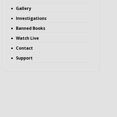
Gallery
Investigations
Banned Books
Watch Live
Contact
Support