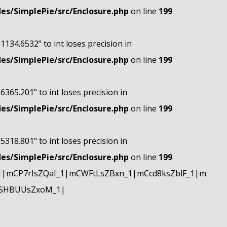
s/SimplePie/src/Enclosure.php
on line
199
"1134.6532" to int loses precision in
s/SimplePie/src/Enclosure.php
on line
199
"6365.201" to int loses precision in
s/SimplePie/src/Enclosure.php
on line
199
"5318.801" to int loses precision in
s/SimplePie/src/Enclosure.php
on line
199
|mCP7rIsZQaI_1|mCWFtLsZBxn_1|mCcd8ksZblF_1|m
mSHBUUsZxoM_1|