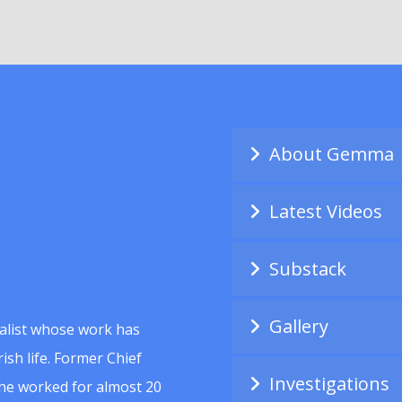
About Gemma
Latest Videos
Substack
Gallery
alist whose work has
ish life. Former Chief
Investigations
she worked for almost 20