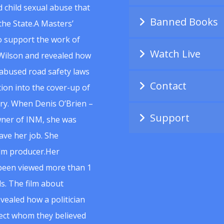
 child sexual abuse that
Banned Books
he State.A Masters’
to support the work of
Watch Live
Wilson and revealed how
abused road safety laws
Contact
ion into the cover-up of
uiry. When Denis O’Brien –
Support
wner of INM, she was
ave her job. She
ilm producer.Her
 been viewed more than 1
s. The film about
vealed how a politician
spect whom they believed