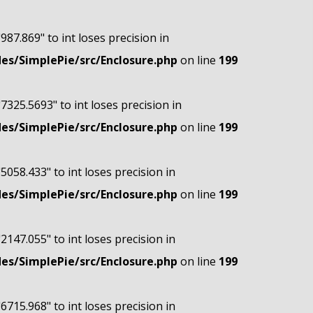
"987.869" to int loses precision in
s/SimplePie/src/Enclosure.php
on line
199
"7325.5693" to int loses precision in
s/SimplePie/src/Enclosure.php
on line
199
"5058.433" to int loses precision in
s/SimplePie/src/Enclosure.php
on line
199
"2147.055" to int loses precision in
s/SimplePie/src/Enclosure.php
on line
199
"6715.968" to int loses precision in