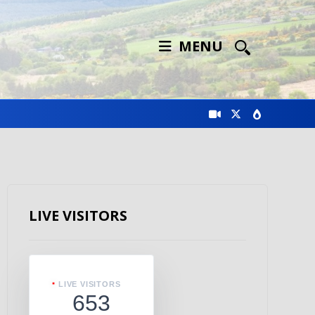
MENU
LIVE VISITORS
LIVE VISITORS
653