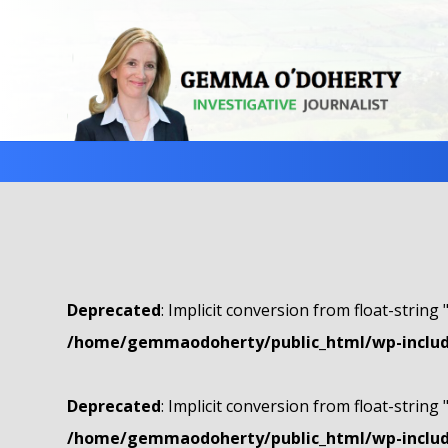
Deprecated
: Implicit conversion from float-string 
/home/gemmaodoherty/public_html/wp-include
Deprecated
: Implicit conversion from float-string 
/home/gemmaodoherty/public_html/wp-include