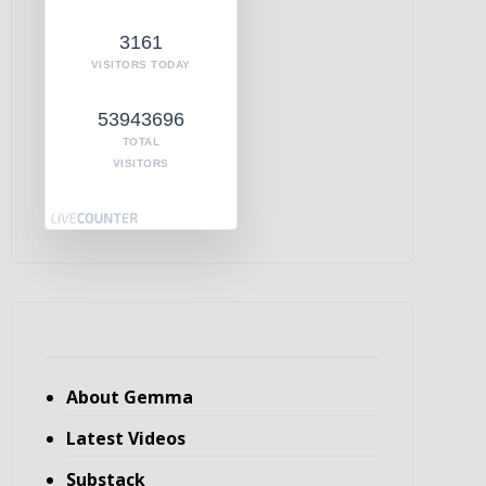
3161
VISITORS TODAY
53943696
TOTAL
VISITORS
About Gemma
Latest Videos
Substack