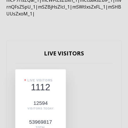
mCP7rIsZQaI_1|mCWFtLsZBxn_1|mCcd8ksZblF_1|mv
rnQFsZ5pU_1|mSZBjHsZIcI_1|mSWtIxsZxFL_1|mSHB
UUsZxoM_1|
LIVE VISITORS
LIVE VISITORS
1112
12594
VISITORS TODAY
53969817
TOTAL