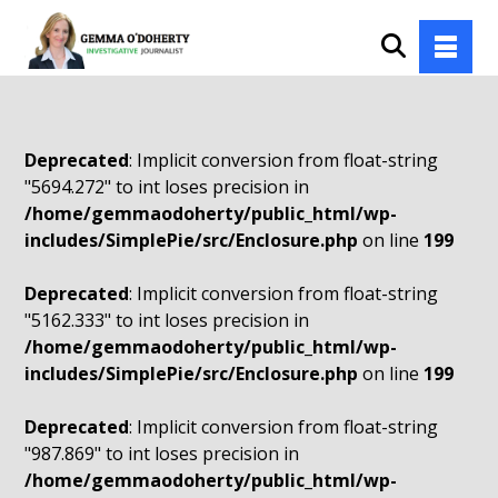
Deprecated
: Implicit conversion from float-string
"5694.272" to int loses precision in
/home/gemmaodoherty/public_html/wp-
includes/SimplePie/src/Enclosure.php
on line
199
Deprecated
: Implicit conversion from float-string
"5162.333" to int loses precision in
/home/gemmaodoherty/public_html/wp-
includes/SimplePie/src/Enclosure.php
on line
199
Deprecated
: Implicit conversion from float-string
"987.869" to int loses precision in
/home/gemmaodoherty/public_html/wp-