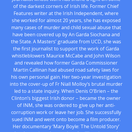
of the darkest corners of Irish life. Former Chief
Features writer at the Irish Independent, where
she worked for almost 20 years, she has exposed
many cases of murder and child sexual abuse that
have been covered up by An Garda Siochana and
the State. A Masters’ graduate from UCD, she was
the first journalist to support the work of Garda
whistleblowers Maurice McCabe and John Wilson
and revealed how former Garda Commissioner
Martin Callinan had abused road safety laws for
his own personal gain. Her two-year investigation
into the cover-up of Fr Niall Molloy’s brutal murder
led to a state inquiry. When Denis O’Brien – the
Clinton’s biggest Irish donor – became the owner
of INM, she was ordered to give up her anti-
corruption work or leave her job. She successfully
sued INM and went onto become a film producer.
Her documentary ‘Mary Boyle: The Untold Story’