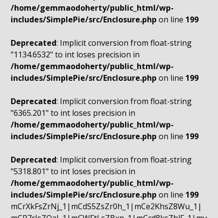
/home/gemmaodoherty/public_html/wp-
includes/SimplePie/src/Enclosure.php
on line
199
Deprecated
: Implicit conversion from float-string
"1134.6532" to int loses precision in
/home/gemmaodoherty/public_html/wp-
includes/SimplePie/src/Enclosure.php
on line
199
Deprecated
: Implicit conversion from float-string
"6365.201" to int loses precision in
/home/gemmaodoherty/public_html/wp-
includes/SimplePie/src/Enclosure.php
on line
199
Deprecated
: Implicit conversion from float-string
"5318.801" to int loses precision in
/home/gemmaodoherty/public_html/wp-
includes/SimplePie/src/Enclosure.php
on line
199
mCrXkFsZrNj_1|mCdS5ZsZr0h_1|mCe2KhsZ8Wu_1|