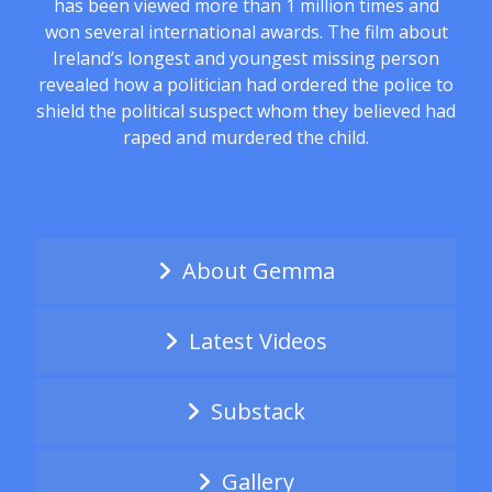
has been viewed more than 1 million times and
won several international awards. The film about
Ireland’s longest and youngest missing person
revealed how a politician had ordered the police to
shield the political suspect whom they believed had
raped and murdered the child.
About Gemma
Latest Videos
Substack
Gallery