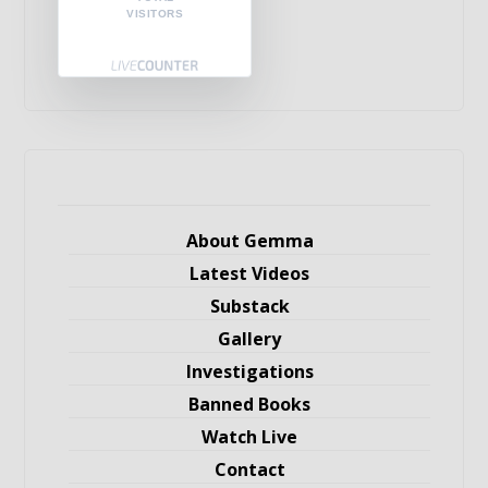
VISITORS
About Gemma
Latest Videos
Substack
Gallery
Investigations
Banned Books
Watch Live
Contact