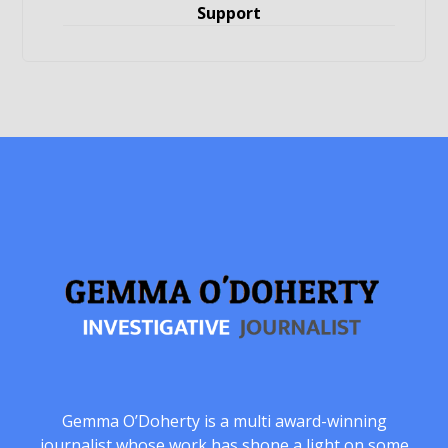
Support
Gemma O’Doherty is a multi award-winning
journalist whose work has shone a light on some