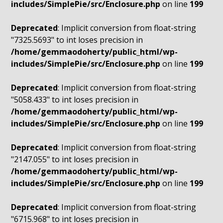
includes/SimplePie/src/Enclosure.php
on line
199
Deprecated
: Implicit conversion from float-string
"7325.5693" to int loses precision in
/home/gemmaodoherty/public_html/wp-
includes/SimplePie/src/Enclosure.php
on line
199
Deprecated
: Implicit conversion from float-string
"5058.433" to int loses precision in
/home/gemmaodoherty/public_html/wp-
includes/SimplePie/src/Enclosure.php
on line
199
Deprecated
: Implicit conversion from float-string
"2147.055" to int loses precision in
/home/gemmaodoherty/public_html/wp-
includes/SimplePie/src/Enclosure.php
on line
199
Deprecated
: Implicit conversion from float-string
"6715.968" to int loses precision in