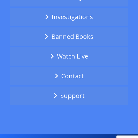
Investigations
Banned Books
Watch Live
Contact
Support