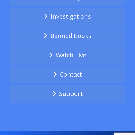
Investigations
Banned Books
Watch Live
Contact
Support