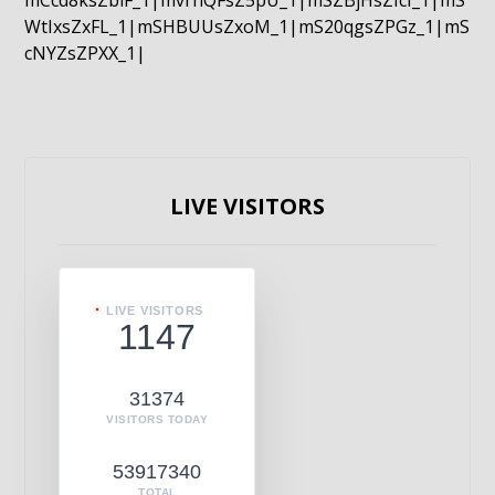
mCcd8ksZblF_1|mvrnQFsZ5pU_1|mSZBjHsZIcI_1|mS
WtIxsZxFL_1|mSHBUUsZxoM_1|mS20qgsZPGz_1|mS
cNYZsZPXX_1|
LIVE VISITORS
LIVE VISITORS
1147
31374
VISITORS TODAY
53917340
TOTAL