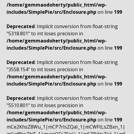
/home/gemmaodoherty/public_html/wp-
includes/SimplePie/src/Enclosure.php
on line
199
Deprecated
: Implicit conversion from float-string
"5318.801" to int loses precision in
/home/gemmaodoherty/public_html/wp-
includes/SimplePie/src/Enclosure.php
on line
199
Deprecated
: Implicit conversion from float-string
"3558.154" to int loses precision in
/home/gemmaodoherty/public_html/wp-
includes/SimplePie/src/Enclosure.php
on line
199
Deprecated
: Implicit conversion from float-string
"5510.801" to int loses precision in
/home/gemmaodoherty/public_html/wp-
includes/SimplePie/src/Enclosure.php
on line
199
mCe2KhsZ8Wu_1|mCP7rIsZQaI_1|mCWFtLsZBxn_1|