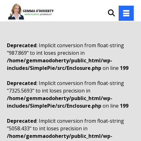
Deprecated
: Implicit conversion from float-string
"987.869" to int loses precision in
/home/gemmaodoherty/public_html/wp-
includes/SimplePie/src/Enclosure.php
on line
199
Deprecated
: Implicit conversion from float-string
"7325.5693" to int loses precision in
/home/gemmaodoherty/public_html/wp-
includes/SimplePie/src/Enclosure.php
on line
199
Deprecated
: Implicit conversion from float-string
"5058.433" to int loses precision in
/home/gemmaodoherty/public_html/wp-