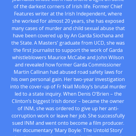
of the darkest corners of Irish life. Former Chief
Features writer at the Irish Independent, where
she worked for almost 20 years, she has exposed
many cases of murder and child sexual abuse that
have been covered up by An Garda Siochana and
the State. A Masters’ graduate from UCD, she was
the first journalist to support the work of Garda
whistleblowers Maurice McCabe and John Wilson
and revealed how former Garda Commissioner
Martin Callinan had abused road safety laws for
his own personal gain. Her two-year investigation
into the cover-up of Fr Niall Molloy’s brutal murder
led to a state inquiry. When Denis O’Brien – the
Clinton’s biggest Irish donor – became the owner
of INM, she was ordered to give up her anti-
corruption work or leave her job. She successfully
sued INM and went onto become a film producer.
Her documentary ‘Mary Boyle: The Untold Story’