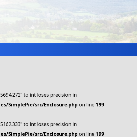
"5694.272" to int loses precision in
s/SimplePie/src/Enclosure.php
on line
199
"5162.333" to int loses precision in
s/SimplePie/src/Enclosure.php
on line
199