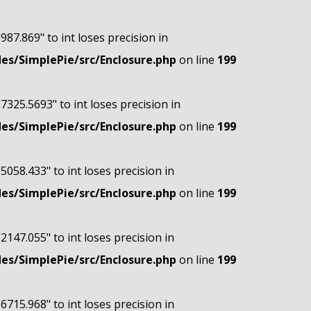
"987.869" to int loses precision in
s/SimplePie/src/Enclosure.php
on line
199
"7325.5693" to int loses precision in
s/SimplePie/src/Enclosure.php
on line
199
"5058.433" to int loses precision in
s/SimplePie/src/Enclosure.php
on line
199
"2147.055" to int loses precision in
s/SimplePie/src/Enclosure.php
on line
199
"6715.968" to int loses precision in