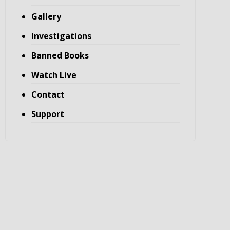
Gallery
Investigations
Banned Books
Watch Live
Contact
Support