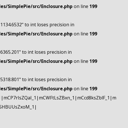
s/SimplePie/src/Enclosure.php
on line
199
"1134.6532" to int loses precision in
s/SimplePie/src/Enclosure.php
on line
199
"6365.201" to int loses precision in
s/SimplePie/src/Enclosure.php
on line
199
"5318.801" to int loses precision in
s/SimplePie/src/Enclosure.php
on line
199
|mCP7rIsZQaI_1|mCWFtLsZBxn_1|mCcd8ksZblF_1|m
mSHBUUsZxoM_1|