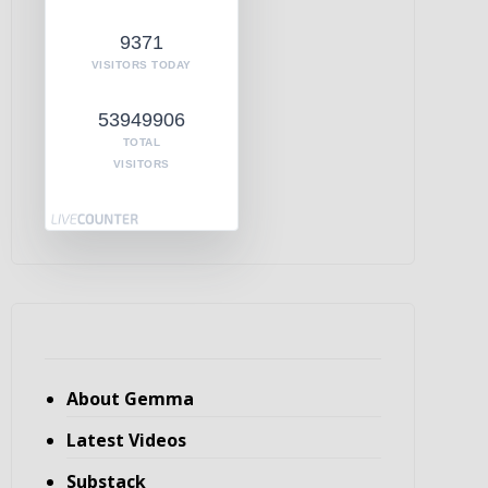
9371
VISITORS TODAY
53949906
TOTAL
VISITORS
About Gemma
Latest Videos
Substack