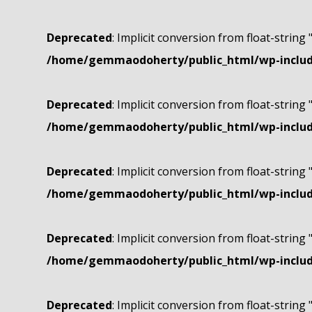
Deprecated
: Implicit conversion from float-string 
/home/gemmaodoherty/public_html/wp-include
Deprecated
: Implicit conversion from float-string 
/home/gemmaodoherty/public_html/wp-include
Deprecated
: Implicit conversion from float-string 
/home/gemmaodoherty/public_html/wp-include
Deprecated
: Implicit conversion from float-string 
/home/gemmaodoherty/public_html/wp-include
Deprecated
: Implicit conversion from float-string 