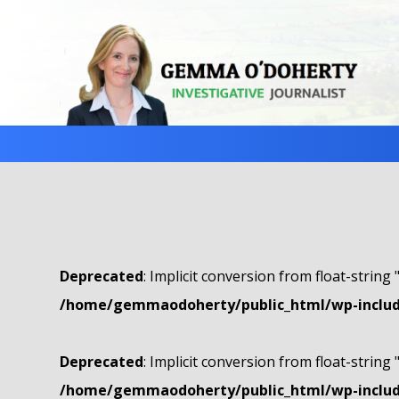
Deprecated
: Implicit conversion from float-string 
/home/gemmaodoherty/public_html/wp-include
Deprecated
: Implicit conversion from float-string 
/home/gemmaodoherty/public_html/wp-include