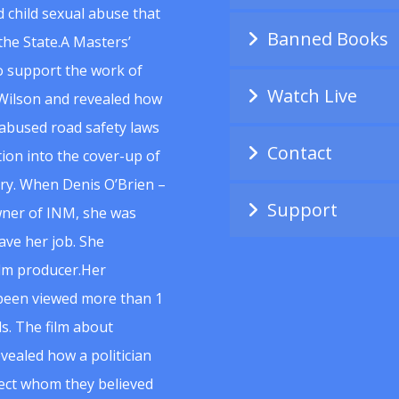
 child sexual abuse that
Banned Books
he State.A Masters’
to support the work of
Watch Live
Wilson and revealed how
abused road safety laws
Contact
ion into the cover-up of
uiry. When Denis O’Brien –
Support
wner of INM, she was
ave her job. She
ilm producer.Her
 been viewed more than 1
s. The film about
vealed how a politician
spect whom they believed