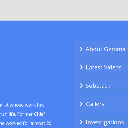
About Gemma
Latest Videos
Substack
Gallery
alist whose work has
ish life. Former Chief
Investigations
she worked for almost 20