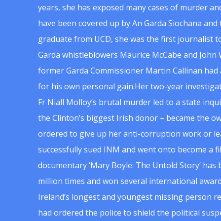
years, she has exposed many cases of murder and
have been covered up by An Garda Siochana and t
graduate from UCD, she was the first journalist 
Garda whistleblowers Maurice McCabe and John 
former Garda Commissioner Martin Callinan had 
for his own personal gain.Her two-year investigat
Fr Niall Molloy’s brutal murder led to a state inq
the Clinton’s biggest Irish donor – became the o
ordered to give up her anti-corruption work or le
successfully sued INM and went onto become a f
documentary ‘Mary Boyle: The Untold Story’ has
million times and won several international award
Ireland’s longest and youngest missing person re
had ordered the police to shield the political su