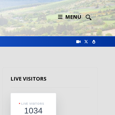
MENU
LIVE VISITORS
LIVE VISITORS
1034