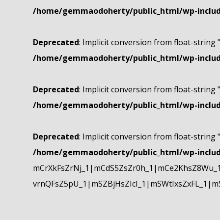
/home/gemmaodoherty/public_html/wp-include
Deprecated
: Implicit conversion from float-string 
/home/gemmaodoherty/public_html/wp-include
Deprecated
: Implicit conversion from float-string 
/home/gemmaodoherty/public_html/wp-include
Deprecated
: Implicit conversion from float-string 
/home/gemmaodoherty/public_html/wp-include
mCrXkFsZrNj_1|mCdS5ZsZr0h_1|mCe2KhsZ8Wu_1
vrnQFsZ5pU_1|mSZBjHsZIcI_1|mSWtIxsZxFL_1|