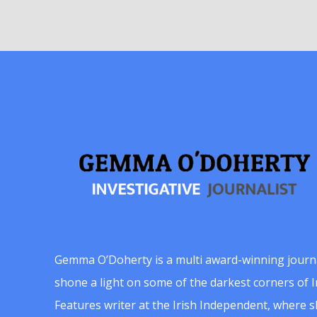
Gemma O’Doherty is a multi award-winning journ
shone a light on some of the darkest corners of Ir
Features writer at the Irish Independent, where 