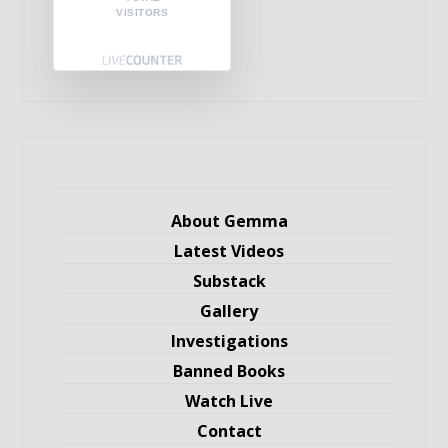
VISITORS
About Gemma
Latest Videos
Substack
Gallery
Investigations
Banned Books
Watch Live
Contact