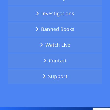
Investigations
Banned Books
Watch Live
Contact
Support