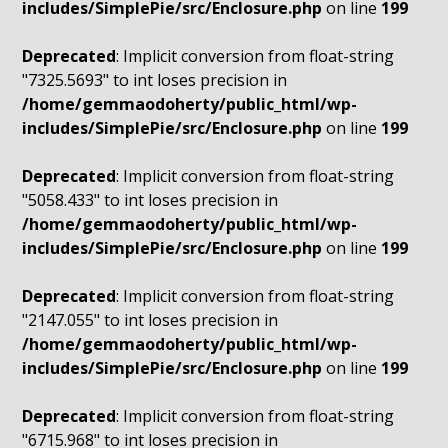
includes/SimplePie/src/Enclosure.php
on line
199
Deprecated
: Implicit conversion from float-string
"7325.5693" to int loses precision in
/home/gemmaodoherty/public_html/wp-
includes/SimplePie/src/Enclosure.php
on line
199
Deprecated
: Implicit conversion from float-string
"5058.433" to int loses precision in
/home/gemmaodoherty/public_html/wp-
includes/SimplePie/src/Enclosure.php
on line
199
Deprecated
: Implicit conversion from float-string
"2147.055" to int loses precision in
/home/gemmaodoherty/public_html/wp-
includes/SimplePie/src/Enclosure.php
on line
199
Deprecated
: Implicit conversion from float-string
"6715.968" to int loses precision in