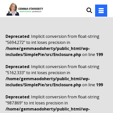
Deprecated
: Implicit conversion from float-string
"5694.272" to int loses precision in
/home/gemmaodoherty/public_html/wp-
includes/SimplePie/src/Enclosure.php
on line
199
Deprecated
: Implicit conversion from float-string
"5162.333" to int loses precision in
/home/gemmaodoherty/public_html/wp-
includes/SimplePie/src/Enclosure.php
on line
199
Deprecated
: Implicit conversion from float-string
"987.869" to int loses precision in
/home/gemmaodoherty/public_html/wp-