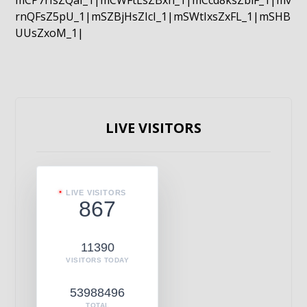
mCP7rIsZQaI_1|mCWFtLsZBxn_1|mCcd8ksZblF_1|mv
rnQFsZ5pU_1|mSZBjHsZIcI_1|mSWtIxsZxFL_1|mSHB
UUsZxoM_1|
LIVE VISITORS
LIVE VISITORS
867
11390
VISITORS TODAY
53988496
TOTAL