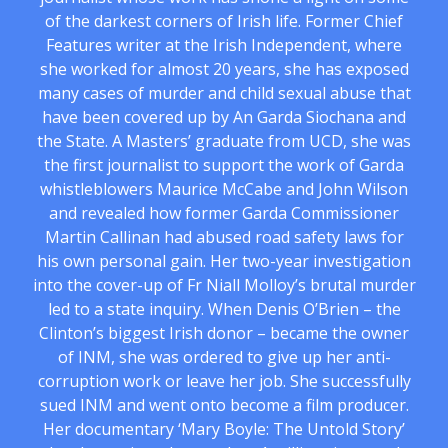
of the darkest corners of Irish life. Former Chief
Features writer at the Irish Independent, where
she worked for almost 20 years, she has exposed
many cases of murder and child sexual abuse that
have been covered up by An Garda Siochana and
the State. A Masters’ graduate from UCD, she was
the first journalist to support the work of Garda
whistleblowers Maurice McCabe and John Wilson
and revealed how former Garda Commissioner
Martin Callinan had abused road safety laws for
his own personal gain. Her two-year investigation
into the cover-up of Fr Niall Molloy’s brutal murder
led to a state inquiry. When Denis O’Brien – the
Clinton’s biggest Irish donor – became the owner
of INM, she was ordered to give up her anti-
corruption work or leave her job. She successfully
sued INM and went onto become a film producer.
Her documentary ‘Mary Boyle: The Untold Story’