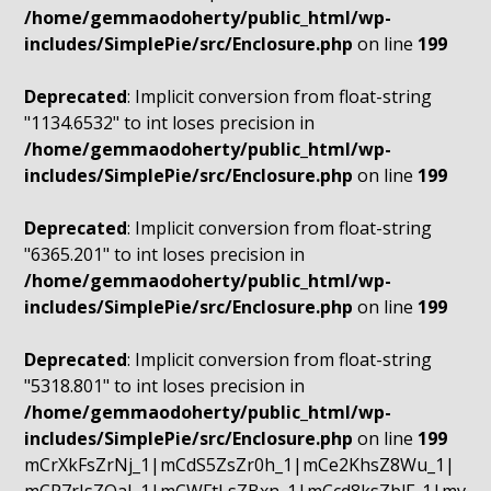
/home/gemmaodoherty/public_html/wp-
includes/SimplePie/src/Enclosure.php
on line
199
Deprecated
: Implicit conversion from float-string
"1134.6532" to int loses precision in
/home/gemmaodoherty/public_html/wp-
includes/SimplePie/src/Enclosure.php
on line
199
Deprecated
: Implicit conversion from float-string
"6365.201" to int loses precision in
/home/gemmaodoherty/public_html/wp-
includes/SimplePie/src/Enclosure.php
on line
199
Deprecated
: Implicit conversion from float-string
"5318.801" to int loses precision in
/home/gemmaodoherty/public_html/wp-
includes/SimplePie/src/Enclosure.php
on line
199
mCrXkFsZrNj_1|mCdS5ZsZr0h_1|mCe2KhsZ8Wu_1|