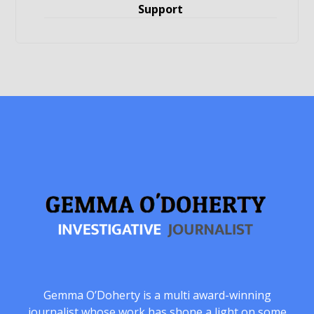
Support
Gemma O’Doherty is a multi award-winning
journalist whose work has shone a light on some