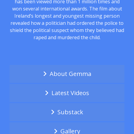
has been viewed more than 1 million times and
won several international awards. The film about
Ireland’s longest and youngest missing person
revealed how a politician had ordered the police to
shield the political suspect whom they believed had
raped and murdered the child.
About Gemma
Latest Videos
Substack
Gallery