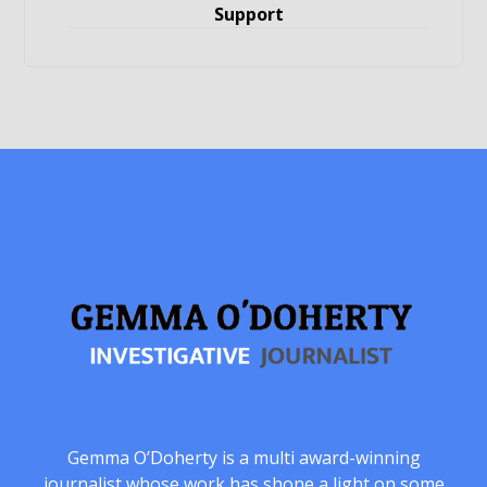
Support
Gemma O’Doherty is a multi award-winning
journalist whose work has shone a light on some