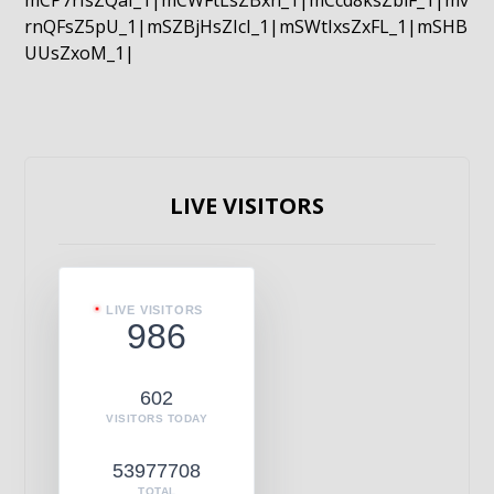
mCP7rIsZQaI_1|mCWFtLsZBxn_1|mCcd8ksZblF_1|mv
rnQFsZ5pU_1|mSZBjHsZIcI_1|mSWtIxsZxFL_1|mSHB
UUsZxoM_1|
LIVE VISITORS
LIVE VISITORS
986
602
VISITORS TODAY
53977708
TOTAL