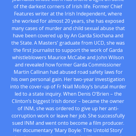
of the darkest corners of Irish life. Former Chief
Features writer at the Irish Independent, where
she worked for almost 20 years, she has exposed
many cases of murder and child sexual abuse that
have been covered up by An Garda Siochana and
the State. A Masters’ graduate from UCD, she was
the first journalist to support the work of Garda
whistleblowers Maurice McCabe and John Wilson
and revealed how former Garda Commissioner
Martin Callinan had abused road safety laws for
his own personal gain. Her two-year investigation
into the cover-up of Fr Niall Molloy’s brutal murder
led to a state inquiry. When Denis O’Brien – the
Clinton’s biggest Irish donor – became the owner
of INM, she was ordered to give up her anti-
corruption work or leave her job. She successfully
sued INM and went onto become a film producer.
Her documentary ‘Mary Boyle: The Untold Story’