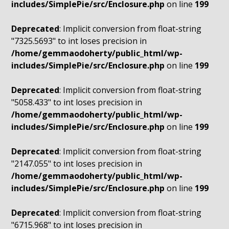
includes/SimplePie/src/Enclosure.php
on line
199
Deprecated
: Implicit conversion from float-string
"7325.5693" to int loses precision in
/home/gemmaodoherty/public_html/wp-
includes/SimplePie/src/Enclosure.php
on line
199
Deprecated
: Implicit conversion from float-string
"5058.433" to int loses precision in
/home/gemmaodoherty/public_html/wp-
includes/SimplePie/src/Enclosure.php
on line
199
Deprecated
: Implicit conversion from float-string
"2147.055" to int loses precision in
/home/gemmaodoherty/public_html/wp-
includes/SimplePie/src/Enclosure.php
on line
199
Deprecated
: Implicit conversion from float-string
"6715.968" to int loses precision in