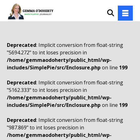
Deprecated
: Implicit conversion from float-string
"5694.272" to int loses precision in
/home/gemmaodoherty/public_html/wp-
includes/SimplePie/src/Enclosure.php
on line
199
Deprecated
: Implicit conversion from float-string
"5162.333" to int loses precision in
/home/gemmaodoherty/public_html/wp-
includes/SimplePie/src/Enclosure.php
on line
199
Deprecated
: Implicit conversion from float-string
"987.869" to int loses precision in
/home/gemmaodoherty/public_html/wp-