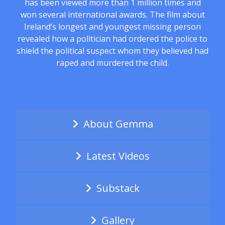
has been viewed more than 1 million times and
won several international awards. The film about
Ireland’s longest and youngest missing person
revealed how a politician had ordered the police to
shield the political suspect whom they believed had
raped and murdered the child.
About Gemma
Latest Videos
Substack
Gallery