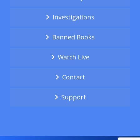
Investigations
Banned Books
Watch Live
Contact
Support