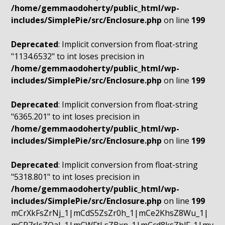
/home/gemmaodoherty/public_html/wp-
includes/SimplePie/src/Enclosure.php
on line
199
Deprecated
: Implicit conversion from float-string
"1134.6532" to int loses precision in
/home/gemmaodoherty/public_html/wp-
includes/SimplePie/src/Enclosure.php
on line
199
Deprecated
: Implicit conversion from float-string
"6365.201" to int loses precision in
/home/gemmaodoherty/public_html/wp-
includes/SimplePie/src/Enclosure.php
on line
199
Deprecated
: Implicit conversion from float-string
"5318.801" to int loses precision in
/home/gemmaodoherty/public_html/wp-
includes/SimplePie/src/Enclosure.php
on line
199
mCrXkFsZrNj_1|mCdS5ZsZr0h_1|mCe2KhsZ8Wu_1|