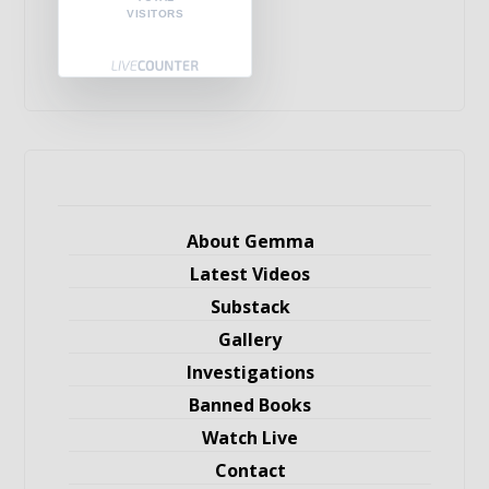
VISITORS
About Gemma
Latest Videos
Substack
Gallery
Investigations
Banned Books
Watch Live
Contact