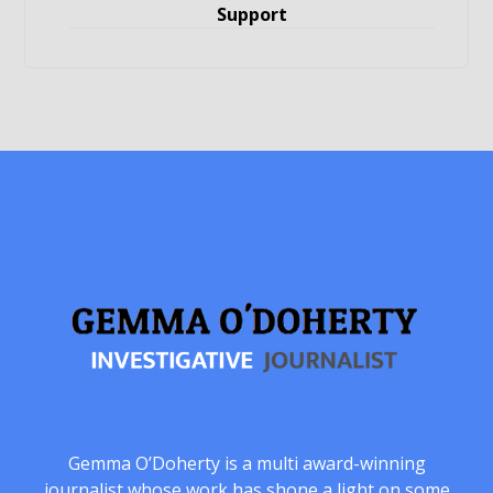
Support
Gemma O’Doherty is a multi award-winning
journalist whose work has shone a light on some