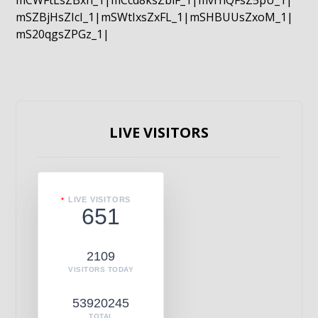
mCWFtLsZBxn_1|mCcd8ksZblF_1|mvrnQFsZ5pU_1|
mSZBjHsZIcI_1|mSWtIxsZxFL_1|mSHBUUsZxoM_1|
mS20qgsZPGz_1|
LIVE VISITORS
LIVE VISITORS
651
2109
VISITORS TODAY
53920245
TOTAL