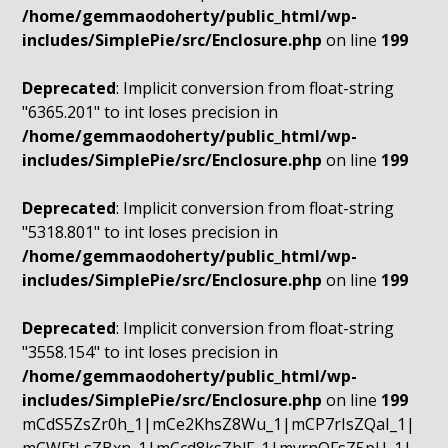
/home/gemmaodoherty/public_html/wp-
includes/SimplePie/src/Enclosure.php
on line
199
Deprecated
: Implicit conversion from float-string
"6365.201" to int loses precision in
/home/gemmaodoherty/public_html/wp-
includes/SimplePie/src/Enclosure.php
on line
199
Deprecated
: Implicit conversion from float-string
"5318.801" to int loses precision in
/home/gemmaodoherty/public_html/wp-
includes/SimplePie/src/Enclosure.php
on line
199
Deprecated
: Implicit conversion from float-string
"3558.154" to int loses precision in
/home/gemmaodoherty/public_html/wp-
includes/SimplePie/src/Enclosure.php
on line
199
mCdS5ZsZr0h_1|mCe2KhsZ8Wu_1|mCP7rIsZQaI_1|