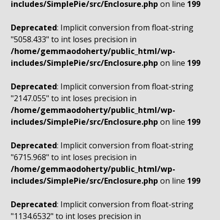
includes/SimplePie/src/Enclosure.php
on line
199
Deprecated
: Implicit conversion from float-string
"5058.433" to int loses precision in
/home/gemmaodoherty/public_html/wp-
includes/SimplePie/src/Enclosure.php
on line
199
Deprecated
: Implicit conversion from float-string
"2147.055" to int loses precision in
/home/gemmaodoherty/public_html/wp-
includes/SimplePie/src/Enclosure.php
on line
199
Deprecated
: Implicit conversion from float-string
"6715.968" to int loses precision in
/home/gemmaodoherty/public_html/wp-
includes/SimplePie/src/Enclosure.php
on line
199
Deprecated
: Implicit conversion from float-string
"1134.6532" to int loses precision in