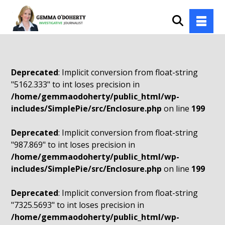
Deprecated
: Implicit conversion from float-string
"5162.333" to int loses precision in
/home/gemmaodoherty/public_html/wp-
includes/SimplePie/src/Enclosure.php
on line
199
Deprecated
: Implicit conversion from float-string
"987.869" to int loses precision in
/home/gemmaodoherty/public_html/wp-
includes/SimplePie/src/Enclosure.php
on line
199
Deprecated
: Implicit conversion from float-string
"7325.5693" to int loses precision in
/home/gemmaodoherty/public_html/wp-