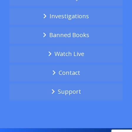
Investigations
Banned Books
Watch Live
Contact
Support