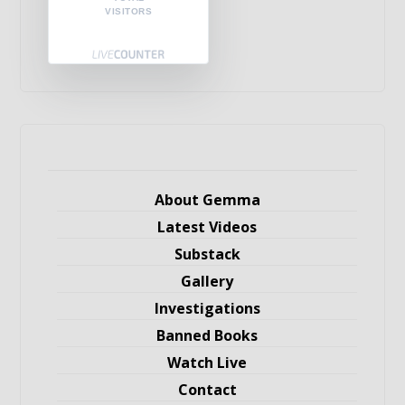
VISITORS
About Gemma
Latest Videos
Substack
Gallery
Investigations
Banned Books
Watch Live
Contact