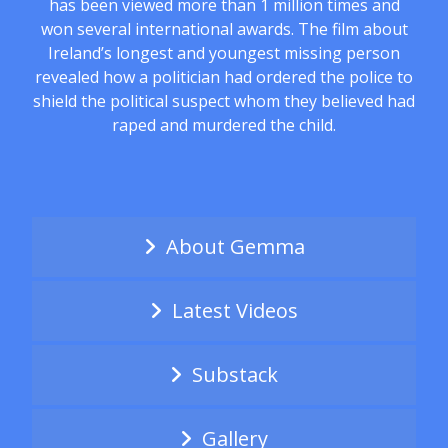
has been viewed more than 1 million times and
won several international awards. The film about
Ireland’s longest and youngest missing person
revealed how a politician had ordered the police to
shield the political suspect whom they believed had
raped and murdered the child.
About Gemma
Latest Videos
Substack
Gallery