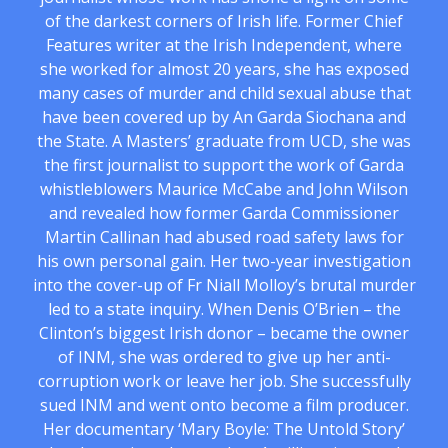
of the darkest corners of Irish life. Former Chief
Features writer at the Irish Independent, where
she worked for almost 20 years, she has exposed
many cases of murder and child sexual abuse that
have been covered up by An Garda Siochana and
the State. A Masters’ graduate from UCD, she was
the first journalist to support the work of Garda
whistleblowers Maurice McCabe and John Wilson
and revealed how former Garda Commissioner
Martin Callinan had abused road safety laws for
his own personal gain. Her two-year investigation
into the cover-up of Fr Niall Molloy’s brutal murder
led to a state inquiry. When Denis O’Brien – the
Clinton’s biggest Irish donor – became the owner
of INM, she was ordered to give up her anti-
corruption work or leave her job. She successfully
sued INM and went onto become a film producer.
Her documentary ‘Mary Boyle: The Untold Story’