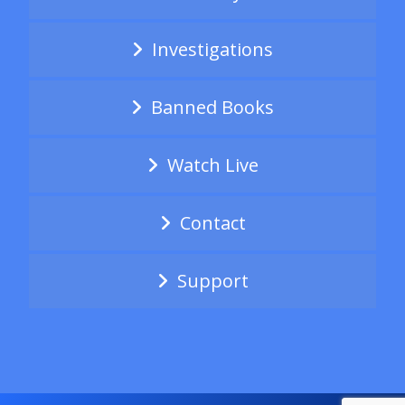
Investigations
Banned Books
Watch Live
Contact
Support