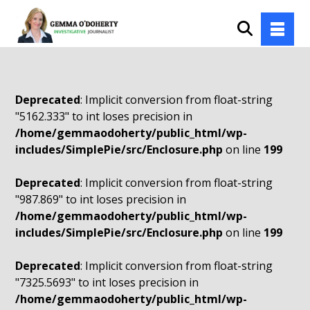
Deprecated
: Implicit conversion from float-string
"5162.333" to int loses precision in
/home/gemmaodoherty/public_html/wp-
includes/SimplePie/src/Enclosure.php
on line
199
Deprecated
: Implicit conversion from float-string
"987.869" to int loses precision in
/home/gemmaodoherty/public_html/wp-
includes/SimplePie/src/Enclosure.php
on line
199
Deprecated
: Implicit conversion from float-string
"7325.5693" to int loses precision in
/home/gemmaodoherty/public_html/wp-