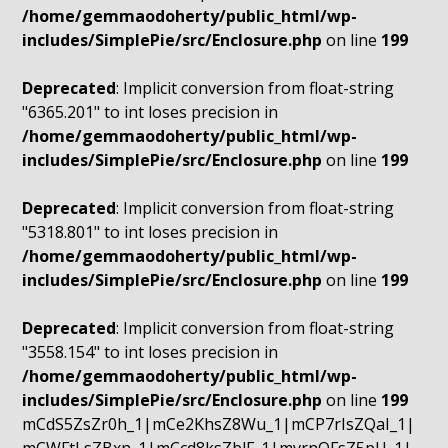
/home/gemmaodoherty/public_html/wp-
includes/SimplePie/src/Enclosure.php
on line
199
Deprecated
: Implicit conversion from float-string
"6365.201" to int loses precision in
/home/gemmaodoherty/public_html/wp-
includes/SimplePie/src/Enclosure.php
on line
199
Deprecated
: Implicit conversion from float-string
"5318.801" to int loses precision in
/home/gemmaodoherty/public_html/wp-
includes/SimplePie/src/Enclosure.php
on line
199
Deprecated
: Implicit conversion from float-string
"3558.154" to int loses precision in
/home/gemmaodoherty/public_html/wp-
includes/SimplePie/src/Enclosure.php
on line
199
mCdS5ZsZr0h_1|mCe2KhsZ8Wu_1|mCP7rIsZQaI_1|