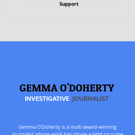
Support
Gemma O’Doherty is a multi award-winning
journalist whose work has shone a light on some