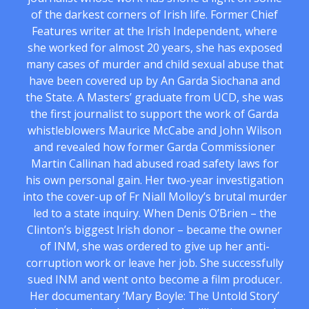
of the darkest corners of Irish life. Former Chief
Features writer at the Irish Independent, where
she worked for almost 20 years, she has exposed
many cases of murder and child sexual abuse that
have been covered up by An Garda Siochana and
the State. A Masters’ graduate from UCD, she was
the first journalist to support the work of Garda
whistleblowers Maurice McCabe and John Wilson
and revealed how former Garda Commissioner
Martin Callinan had abused road safety laws for
his own personal gain. Her two-year investigation
into the cover-up of Fr Niall Molloy’s brutal murder
led to a state inquiry. When Denis O’Brien – the
Clinton’s biggest Irish donor – became the owner
of INM, she was ordered to give up her anti-
corruption work or leave her job. She successfully
sued INM and went onto become a film producer.
Her documentary ‘Mary Boyle: The Untold Story’