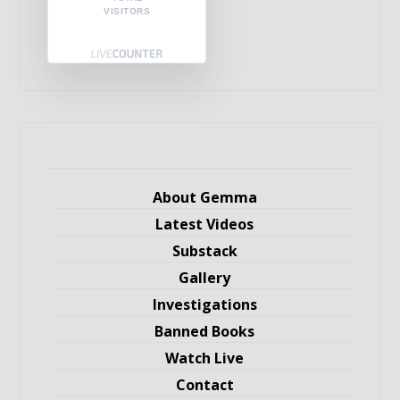
VISITORS
About Gemma
Latest Videos
Substack
Gallery
Investigations
Banned Books
Watch Live
Contact