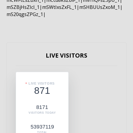
mCWFtLsZBxn_1|mCcd8ksZblF_1|mvrnQFsZ5pU_1|
mSZBjHsZIcI_1|mSWtIxsZxFL_1|mSHBUUsZxoM_1|
mS20qgsZPGz_1|
LIVE VISITORS
LIVE VISITORS
871
8171
VISITORS TODAY
53937119
TOTAL