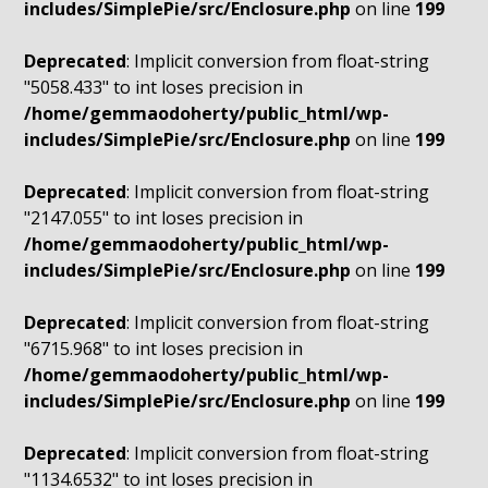
includes/SimplePie/src/Enclosure.php
on line
199
Deprecated
: Implicit conversion from float-string
"5058.433" to int loses precision in
/home/gemmaodoherty/public_html/wp-
includes/SimplePie/src/Enclosure.php
on line
199
Deprecated
: Implicit conversion from float-string
"2147.055" to int loses precision in
/home/gemmaodoherty/public_html/wp-
includes/SimplePie/src/Enclosure.php
on line
199
Deprecated
: Implicit conversion from float-string
"6715.968" to int loses precision in
/home/gemmaodoherty/public_html/wp-
includes/SimplePie/src/Enclosure.php
on line
199
Deprecated
: Implicit conversion from float-string
"1134.6532" to int loses precision in