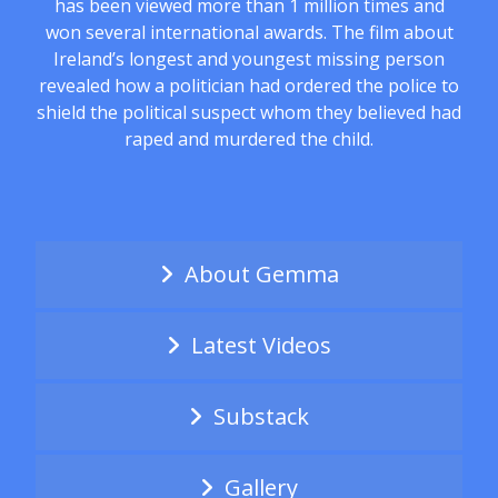
has been viewed more than 1 million times and
won several international awards. The film about
Ireland’s longest and youngest missing person
revealed how a politician had ordered the police to
shield the political suspect whom they believed had
raped and murdered the child.
About Gemma
Latest Videos
Substack
Gallery