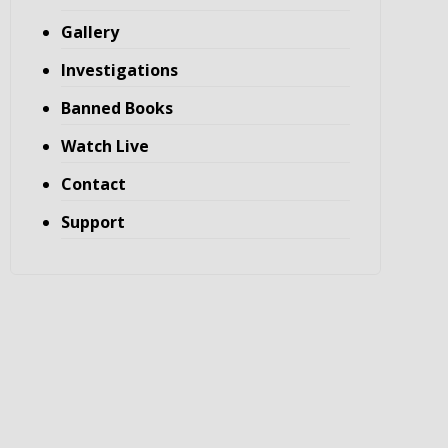
Gallery
Investigations
Banned Books
Watch Live
Contact
Support