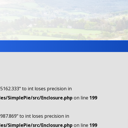
"5162.333" to int loses precision in
s/SimplePie/src/Enclosure.php
on line
199
"987.869" to int loses precision in
s/SimplePie/src/Enclosure.php
on line
199