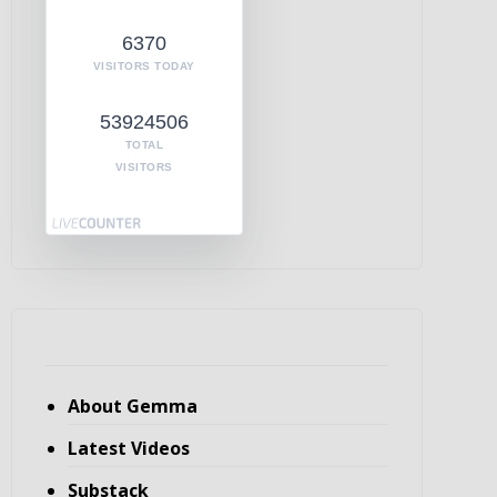
6370
VISITORS TODAY
53924506
TOTAL
VISITORS
About Gemma
Latest Videos
Substack