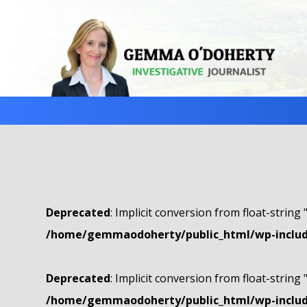
Deprecated
: Implicit conversion from float-string 
/home/gemmaodoherty/public_html/wp-include
Deprecated
: Implicit conversion from float-string 
/home/gemmaodoherty/public_html/wp-include