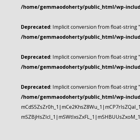
/home/gemmaodoherty/public_html/wp-include
Deprecated
: Implicit conversion from float-string 
/home/gemmaodoherty/public_html/wp-include
Deprecated
: Implicit conversion from float-string 
/home/gemmaodoherty/public_html/wp-include
Deprecated
: Implicit conversion from float-string 
/home/gemmaodoherty/public_html/wp-include
mCdS5ZsZr0h_1|mCe2KhsZ8Wu_1|mCP7rIsZQaI_
mSZBjHsZIcI_1|mSWtIxsZxFL_1|mSHBUUsZxoM_