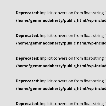
Deprecated
: Implicit conversion from float-string 
/home/gemmaodoherty/public_html/wp-include
Deprecated
: Implicit conversion from float-string 
/home/gemmaodoherty/public_html/wp-include
Deprecated
: Implicit conversion from float-string 
/home/gemmaodoherty/public_html/wp-include
Deprecated
: Implicit conversion from float-string 
/home/gemmaodoherty/public_html/wp-include
Deprecated
: Implicit conversion from float-string 