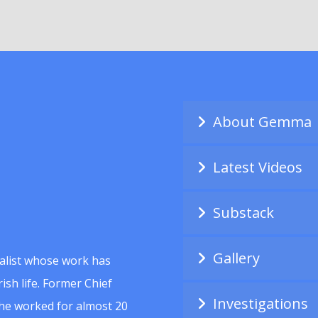
About Gemma
Latest Videos
Substack
Gallery
alist whose work has
ish life. Former Chief
Investigations
she worked for almost 20