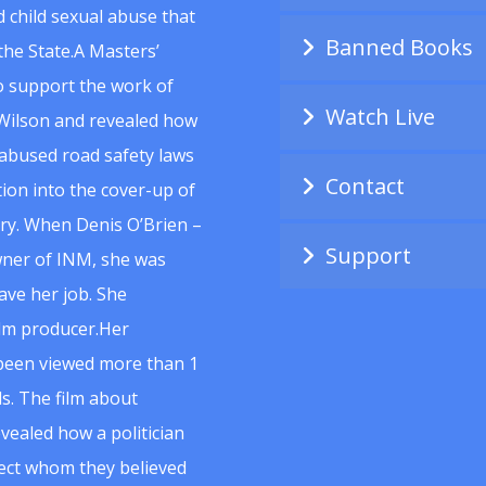
 child sexual abuse that
Banned Books
he State.A Masters’
to support the work of
Watch Live
Wilson and revealed how
abused road safety laws
Contact
ion into the cover-up of
uiry. When Denis O’Brien –
Support
wner of INM, she was
ave her job. She
ilm producer.Her
 been viewed more than 1
s. The film about
vealed how a politician
spect whom they believed