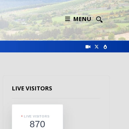
MENU
LIVE VISITORS
LIVE VISITORS
870