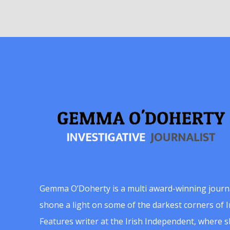
Gemma O’Doherty is a multi award-winning journ
shone a light on some of the darkest corners of Ir
Features writer at the Irish Independent, where 