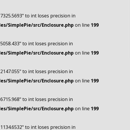
"7325.5693" to int loses precision in
s/SimplePie/src/Enclosure.php
on line
199
"5058.433" to int loses precision in
s/SimplePie/src/Enclosure.php
on line
199
"2147.055" to int loses precision in
s/SimplePie/src/Enclosure.php
on line
199
"6715.968" to int loses precision in
s/SimplePie/src/Enclosure.php
on line
199
"1134.6532" to int loses precision in