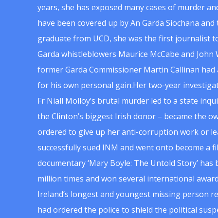
years, she has exposed many cases of murder and
have been covered up by An Garda Siochana and t
graduate from UCD, she was the first journalist 
Garda whistleblowers Maurice McCabe and John 
former Garda Commissioner Martin Callinan had 
for his own personal gain.Her two-year investigat
Fr Niall Molloy’s brutal murder led to a state inq
the Clinton’s biggest Irish donor – became the o
ordered to give up her anti-corruption work or le
successfully sued INM and went onto become a f
documentary ‘Mary Boyle: The Untold Story’ has
million times and won several international award
Ireland’s longest and youngest missing person re
had ordered the police to shield the political su