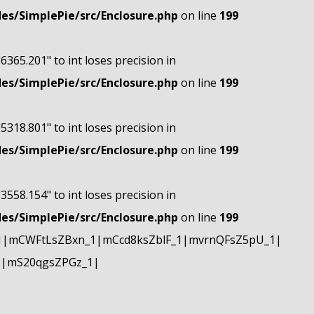
s/SimplePie/src/Enclosure.php
on line
199
"6365.201" to int loses precision in
s/SimplePie/src/Enclosure.php
on line
199
"5318.801" to int loses precision in
s/SimplePie/src/Enclosure.php
on line
199
"3558.154" to int loses precision in
s/SimplePie/src/Enclosure.php
on line
199
1|mCWFtLsZBxn_1|mCcd8ksZblF_1|mvrnQFsZ5pU_1|
1|mS20qgsZPGz_1|