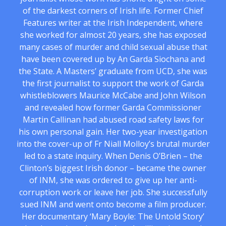
of the darkest corners of Irish life. Former Chief
Features writer at the Irish Independent, where
she worked for almost 20 years, she has exposed
many cases of murder and child sexual abuse that
have been covered up by An Garda Siochana and
the State. A Masters’ graduate from UCD, she was
the first journalist to support the work of Garda
whistleblowers Maurice McCabe and John Wilson
and revealed how former Garda Commissioner
Martin Callinan had abused road safety laws for
his own personal gain. Her two-year investigation
into the cover-up of Fr Niall Molloy’s brutal murder
led to a state inquiry. When Denis O’Brien – the
Clinton’s biggest Irish donor – became the owner
of INM, she was ordered to give up her anti-
corruption work or leave her job. She successfully
sued INM and went onto become a film producer.
Her documentary ‘Mary Boyle: The Untold Story’