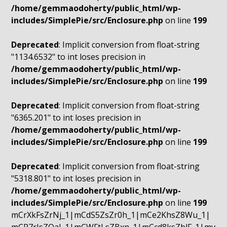
/home/gemmaodoherty/public_html/wp-
includes/SimplePie/src/Enclosure.php
on line
199
Deprecated
: Implicit conversion from float-string
"1134.6532" to int loses precision in
/home/gemmaodoherty/public_html/wp-
includes/SimplePie/src/Enclosure.php
on line
199
Deprecated
: Implicit conversion from float-string
"6365.201" to int loses precision in
/home/gemmaodoherty/public_html/wp-
includes/SimplePie/src/Enclosure.php
on line
199
Deprecated
: Implicit conversion from float-string
"5318.801" to int loses precision in
/home/gemmaodoherty/public_html/wp-
includes/SimplePie/src/Enclosure.php
on line
199
mCrXkFsZrNj_1|mCdS5ZsZr0h_1|mCe2KhsZ8Wu_1|