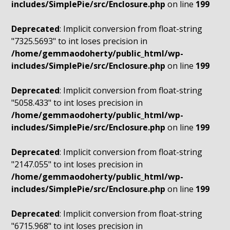
includes/SimplePie/src/Enclosure.php
on line
199
Deprecated
: Implicit conversion from float-string
"7325.5693" to int loses precision in
/home/gemmaodoherty/public_html/wp-
includes/SimplePie/src/Enclosure.php
on line
199
Deprecated
: Implicit conversion from float-string
"5058.433" to int loses precision in
/home/gemmaodoherty/public_html/wp-
includes/SimplePie/src/Enclosure.php
on line
199
Deprecated
: Implicit conversion from float-string
"2147.055" to int loses precision in
/home/gemmaodoherty/public_html/wp-
includes/SimplePie/src/Enclosure.php
on line
199
Deprecated
: Implicit conversion from float-string
"6715.968" to int loses precision in