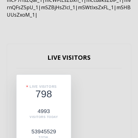
mCP7rIsZQaI_1|mCWFtLsZBxn_1|mCcd8ksZblF_1|mv
rnQFsZ5pU_1|mSZBjHsZIcI_1|mSWtIxsZxFL_1|mSHB
UUsZxoM_1|
LIVE VISITORS
LIVE VISITORS
798
4993
VISITORS TODAY
53945529
TOTAL