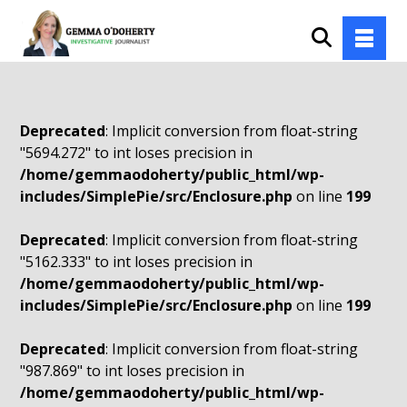
Deprecated
: Implicit conversion from float-string
"5694.272" to int loses precision in
/home/gemmaodoherty/public_html/wp-
includes/SimplePie/src/Enclosure.php
on line
199
Deprecated
: Implicit conversion from float-string
"5162.333" to int loses precision in
/home/gemmaodoherty/public_html/wp-
includes/SimplePie/src/Enclosure.php
on line
199
Deprecated
: Implicit conversion from float-string
"987.869" to int loses precision in
/home/gemmaodoherty/public_html/wp-