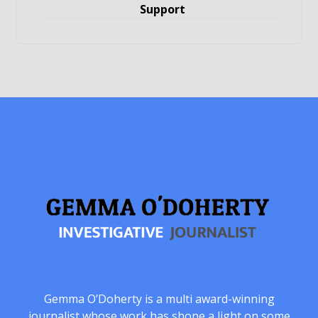
Support
Gemma O’Doherty is a multi award-winning
journalist whose work has shone a light on some