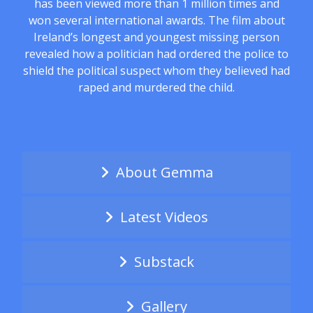
has been viewed more than 1 million times and
won several international awards. The film about
Ireland’s longest and youngest missing person
revealed how a politician had ordered the police to
shield the political suspect whom they believed had
raped and murdered the child.
About Gemma
Latest Videos
Substack
Gallery