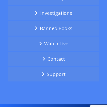
Investigations
Banned Books
Watch Live
Contact
Support