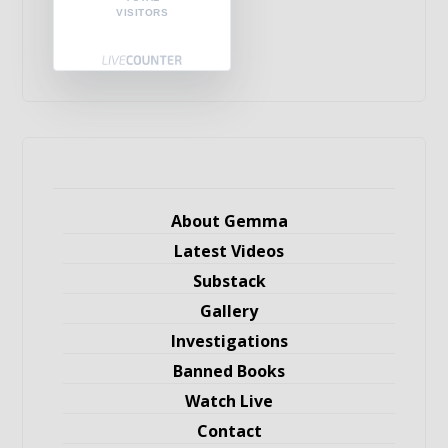
VISITORS
About Gemma
Latest Videos
Substack
Gallery
Investigations
Banned Books
Watch Live
Contact