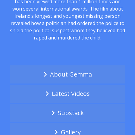
has been viewed more than 1 million times and
won several international awards. The film about
Ireland’s longest and youngest missing person
revealed how a politician had ordered the police to
shield the political suspect whom they believed had
raped and murdered the child.
About Gemma
Latest Videos
Substack
Gallery