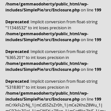
/home/gemmaodoherty/public_html/wp-
includes/SimplePie/src/Enclosure.php
on line
199
Deprecated
: Implicit conversion from float-string
"1134.6532" to int loses precision in
/home/gemmaodoherty/public_html/wp-
includes/SimplePie/src/Enclosure.php
on line
199
Deprecated
: Implicit conversion from float-string
"6365.201" to int loses precision in
/home/gemmaodoherty/public_html/wp-
includes/SimplePie/src/Enclosure.php
on line
199
Deprecated
: Implicit conversion from float-string
"5318.801" to int loses precision in
/home/gemmaodoherty/public_html/wp-
includes/SimplePie/src/Enclosure.php
on line
199
mCrXkFsZrNj_1|mCdS5ZsZr0h_1|mCe2KhsZ8Wu_1|