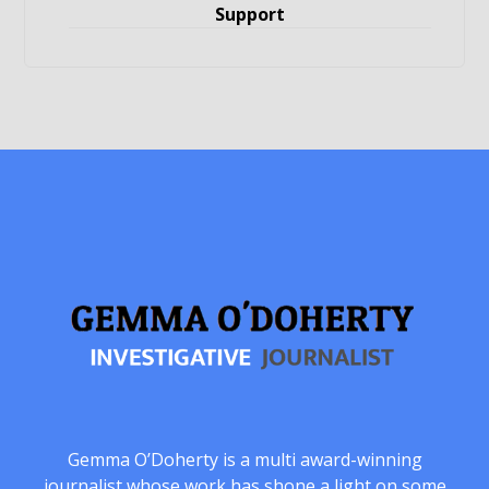
Support
Gemma O’Doherty is a multi award-winning
journalist whose work has shone a light on some