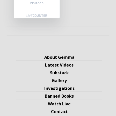
VISITORS
About Gemma
Latest Videos
Substack
Gallery
Investigations
Banned Books
Watch Live
Contact