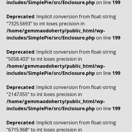
includes/SimplePie/src/Enclosure.php
on line
199
Deprecated
: Implicit conversion from float-string
"7325.5693" to int loses precision in
/home/gemmaodoherty/public_html/wp-
includes/SimplePie/src/Enclosure.php
on line
199
Deprecated
: Implicit conversion from float-string
"5058.433" to int loses precision in
/home/gemmaodoherty/public_html/wp-
includes/SimplePie/src/Enclosure.php
on line
199
Deprecated
: Implicit conversion from float-string
"2147.055" to int loses precision in
/home/gemmaodoherty/public_html/wp-
includes/SimplePie/src/Enclosure.php
on line
199
Deprecated
: Implicit conversion from float-string
"6715.968" to int loses precision in