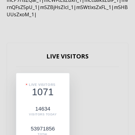
mCP7rIsZQaI_1|mCWFtLsZBxn_1|mCcd8ksZblF_1|mv
rnQFsZ5pU_1|mSZBjHsZIcI_1|mSWtIxsZxFL_1|mSHB
UUsZxoM_1|
LIVE VISITORS
LIVE VISITORS
1071
14634
VISITORS TODAY
53971856
TOTAL