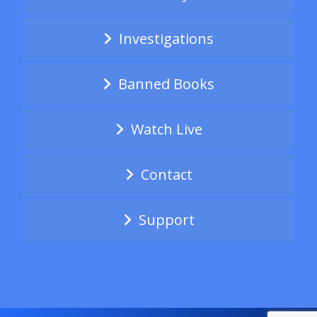
Investigations
Banned Books
Watch Live
Contact
Support