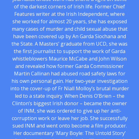
of the darkest corners of Irish life. Former Chief
Features writer at the Irish Independent, where
she worked for almost 20 years, she has exposed
many cases of murder and child sexual abuse that
have been covered up by An Garda Siochana and
the State. A Masters’ graduate from UCD, she was
the first journalist to support the work of Garda
whistleblowers Maurice McCabe and John Wilson
and revealed how former Garda Commissioner
Martin Callinan had abused road safety laws for
his own personal gain. Her two-year investigation
into the cover-up of Fr Niall Molloy’s brutal murder
led to a state inquiry. When Denis O’Brien – the
Clinton’s biggest Irish donor – became the owner
of INM, she was ordered to give up her anti-
corruption work or leave her job. She successfully
sued INM and went onto become a film producer.
Her documentary ‘Mary Boyle: The Untold Story’