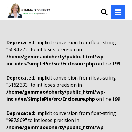
Deprecated
: Implicit conversion from float-string
"5694.272" to int loses precision in
/home/gemmaodoherty/public_html/wp-
includes/SimplePie/src/Enclosure.php
on line
199
Deprecated
: Implicit conversion from float-string
"5162.333" to int loses precision in
/home/gemmaodoherty/public_html/wp-
includes/SimplePie/src/Enclosure.php
on line
199
Deprecated
: Implicit conversion from float-string
"987.869" to int loses precision in
/home/gemmaodoherty/public_html/wp-