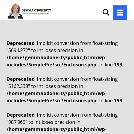
Deprecated
: Implicit conversion from float-string
"5694.272" to int loses precision in
/home/gemmaodoherty/public_html/wp-
includes/SimplePie/src/Enclosure.php
on line
199
Deprecated
: Implicit conversion from float-string
"5162.333" to int loses precision in
/home/gemmaodoherty/public_html/wp-
includes/SimplePie/src/Enclosure.php
on line
199
Deprecated
: Implicit conversion from float-string
"987.869" to int loses precision in
/home/gemmaodoherty/public_html/wp-