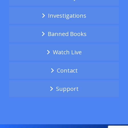
Investigations
Banned Books
Watch Live
Contact
Support