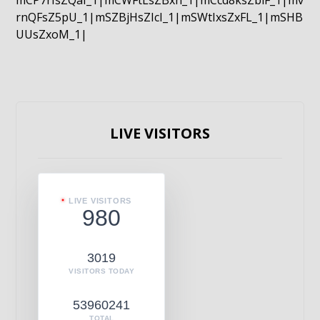
mCP7rIsZQaI_1|mCWFtLsZBxn_1|mCcd8ksZblF_1|mv
rnQFsZ5pU_1|mSZBjHsZIcI_1|mSWtIxsZxFL_1|mSHB
UUsZxoM_1|
LIVE VISITORS
LIVE VISITORS
980
3019
VISITORS TODAY
53960241
TOTAL