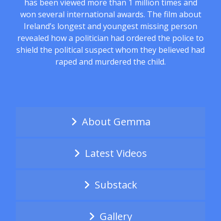
has been viewed more than 1 million times and
won several international awards. The film about
Ireland’s longest and youngest missing person
revealed how a politician had ordered the police to
shield the political suspect whom they believed had
raped and murdered the child.
About Gemma
Latest Videos
Substack
Gallery