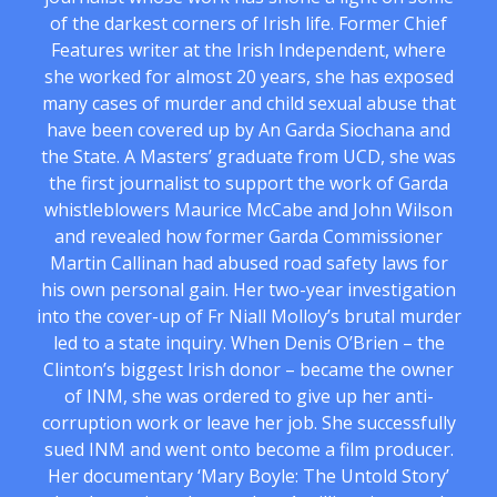
of the darkest corners of Irish life. Former Chief
Features writer at the Irish Independent, where
she worked for almost 20 years, she has exposed
many cases of murder and child sexual abuse that
have been covered up by An Garda Siochana and
the State. A Masters’ graduate from UCD, she was
the first journalist to support the work of Garda
whistleblowers Maurice McCabe and John Wilson
and revealed how former Garda Commissioner
Martin Callinan had abused road safety laws for
his own personal gain. Her two-year investigation
into the cover-up of Fr Niall Molloy’s brutal murder
led to a state inquiry. When Denis O’Brien – the
Clinton’s biggest Irish donor – became the owner
of INM, she was ordered to give up her anti-
corruption work or leave her job. She successfully
sued INM and went onto become a film producer.
Her documentary ‘Mary Boyle: The Untold Story’