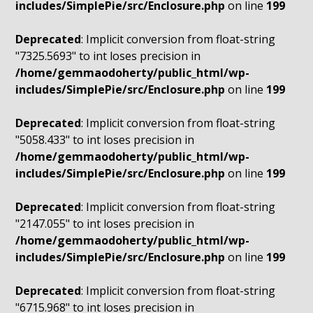
includes/SimplePie/src/Enclosure.php
on line
199
Deprecated
: Implicit conversion from float-string
"7325.5693" to int loses precision in
/home/gemmaodoherty/public_html/wp-
includes/SimplePie/src/Enclosure.php
on line
199
Deprecated
: Implicit conversion from float-string
"5058.433" to int loses precision in
/home/gemmaodoherty/public_html/wp-
includes/SimplePie/src/Enclosure.php
on line
199
Deprecated
: Implicit conversion from float-string
"2147.055" to int loses precision in
/home/gemmaodoherty/public_html/wp-
includes/SimplePie/src/Enclosure.php
on line
199
Deprecated
: Implicit conversion from float-string
"6715.968" to int loses precision in