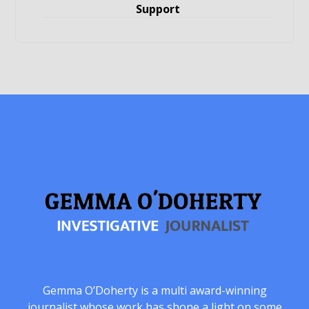
Support
Gemma O’Doherty is a multi award-winning
journalist whose work has shone a light on some