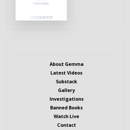
VISITORS
About Gemma
Latest Videos
Substack
Gallery
Investigations
Banned Books
Watch Live
Contact