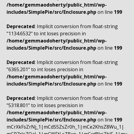
/home/gemmaodoherty/public_html/wp-
includes/SimplePie/src/Enclosure.php
on line
199
Deprecated
: Implicit conversion from float-string
"1134.6532" to int loses precision in
/home/gemmaodoherty/public_html/wp-
includes/SimplePie/src/Enclosure.php
on line
199
Deprecated
: Implicit conversion from float-string
"6365.201" to int loses precision in
/home/gemmaodoherty/public_html/wp-
includes/SimplePie/src/Enclosure.php
on line
199
Deprecated
: Implicit conversion from float-string
"5318.801" to int loses precision in
/home/gemmaodoherty/public_html/wp-
includes/SimplePie/src/Enclosure.php
on line
199
mCrXkFsZrNj_1|mCdS5ZsZr0h_1|mCe2KhsZ8Wu_1|