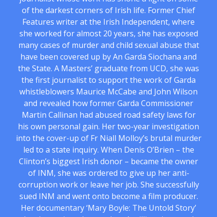
of the darkest corners of Irish life. Former Chief
Features writer at the Irish Independent, where
she worked for almost 20 years, she has exposed
many cases of murder and child sexual abuse that
have been covered up by An Garda Siochana and
the State. A Masters’ graduate from UCD, she was
the first journalist to support the work of Garda
whistleblowers Maurice McCabe and John Wilson
and revealed how former Garda Commissioner
Martin Callinan had abused road safety laws for
his own personal gain. Her two-year investigation
into the cover-up of Fr Niall Molloy’s brutal murder
led to a state inquiry. When Denis O’Brien – the
Clinton’s biggest Irish donor – became the owner
of INM, she was ordered to give up her anti-
corruption work or leave her job. She successfully
sued INM and went onto become a film producer.
Her documentary ‘Mary Boyle: The Untold Story’