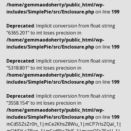
/home/gemmaodoherty/public_html/wp-
includes/SimplePie/src/Enclosure.php
on line
199
Deprecated
: Implicit conversion from float-string
"6365.201" to int loses precision in
/home/gemmaodoherty/public_html/wp-
includes/SimplePie/src/Enclosure.php
on line
199
Deprecated
: Implicit conversion from float-string
"5318.801" to int loses precision in
/home/gemmaodoherty/public_html/wp-
includes/SimplePie/src/Enclosure.php
on line
199
Deprecated
: Implicit conversion from float-string
"3558.154" to int loses precision in
/home/gemmaodoherty/public_html/wp-
includes/SimplePie/src/Enclosure.php
on line
199
mCdS5ZsZr0h_1|mCe2KhsZ8Wu_1|mCP7rIsZQaI_1|