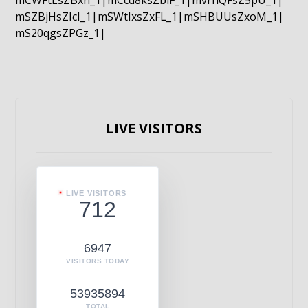
mCWFtLsZBxn_1|mCcd8ksZblF_1|mvrnQFsZ5pU_1|
mSZBjHsZIcI_1|mSWtIxsZxFL_1|mSHBUUsZxoM_1|
mS20qgsZPGz_1|
LIVE VISITORS
LIVE VISITORS
712
6947
VISITORS TODAY
53935894
TOTAL