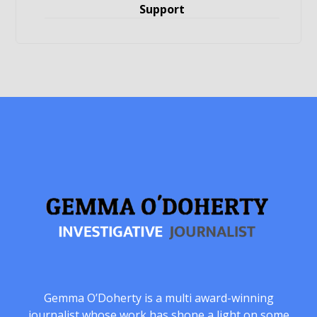
Support
Gemma O’Doherty is a multi award-winning
journalist whose work has shone a light on some