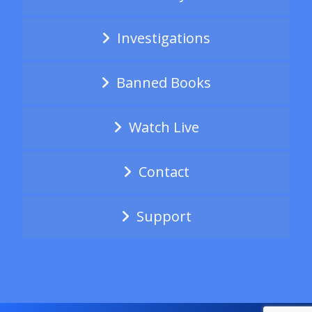
Investigations
Banned Books
Watch Live
Contact
Support