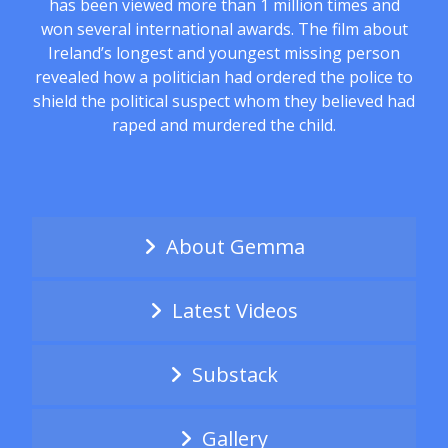
has been viewed more than 1 million times and
won several international awards. The film about
Ireland’s longest and youngest missing person
revealed how a politician had ordered the police to
shield the political suspect whom they believed had
raped and murdered the child.
About Gemma
Latest Videos
Substack
Gallery