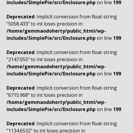
includes/SimplePie/src/Enclosure.php
on line
199
Deprecated
: Implicit conversion from float-string
"5058.433" to int loses precision in
/home/gemmaodoherty/public_html/wp-
includes/SimplePie/src/Enclosure.php
on line
199
Deprecated
: Implicit conversion from float-string
"2147.055" to int loses precision in
/home/gemmaodoherty/public_html/wp-
includes/SimplePie/src/Enclosure.php
on line
199
Deprecated
: Implicit conversion from float-string
"6715.968" to int loses precision in
/home/gemmaodoherty/public_html/wp-
includes/SimplePie/src/Enclosure.php
on line
199
Deprecated
: Implicit conversion from float-string
"1134.6532" to int loses precision in