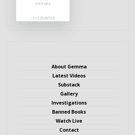
VISITORS
About Gemma
Latest Videos
Substack
Gallery
Investigations
Banned Books
Watch Live
Contact