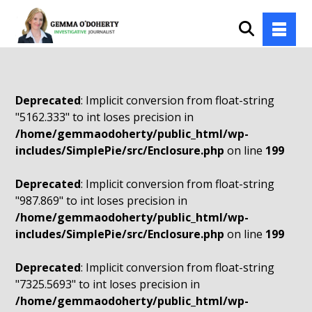
Deprecated
: Implicit conversion from float-string
"5162.333" to int loses precision in
/home/gemmaodoherty/public_html/wp-
includes/SimplePie/src/Enclosure.php
on line
199
Deprecated
: Implicit conversion from float-string
"987.869" to int loses precision in
/home/gemmaodoherty/public_html/wp-
includes/SimplePie/src/Enclosure.php
on line
199
Deprecated
: Implicit conversion from float-string
"7325.5693" to int loses precision in
/home/gemmaodoherty/public_html/wp-