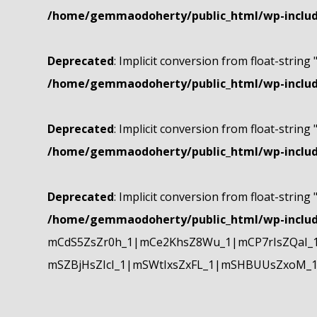
/home/gemmaodoherty/public_html/wp-include
Deprecated
: Implicit conversion from float-string 
/home/gemmaodoherty/public_html/wp-include
Deprecated
: Implicit conversion from float-string 
/home/gemmaodoherty/public_html/wp-include
Deprecated
: Implicit conversion from float-string 
/home/gemmaodoherty/public_html/wp-include
mCdS5ZsZr0h_1|mCe2KhsZ8Wu_1|mCP7rIsZQaI_
mSZBjHsZIcI_1|mSWtIxsZxFL_1|mSHBUUsZxoM_