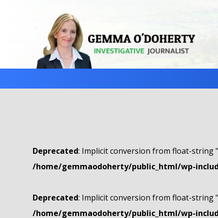
Deprecated
: Implicit conversion from float-string 
/home/gemmaodoherty/public_html/wp-include
Deprecated
: Implicit conversion from float-string 
/home/gemmaodoherty/public_html/wp-include