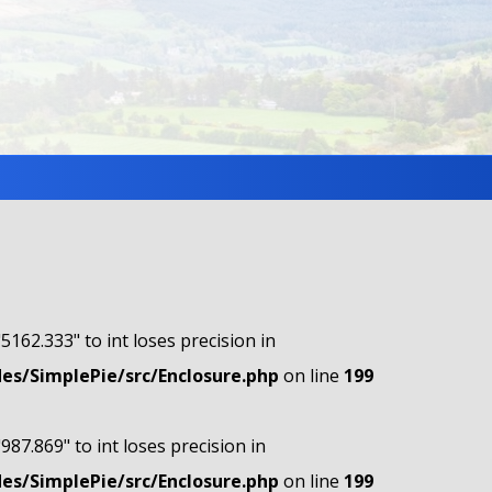
"5162.333" to int loses precision in
s/SimplePie/src/Enclosure.php
on line
199
"987.869" to int loses precision in
s/SimplePie/src/Enclosure.php
on line
199