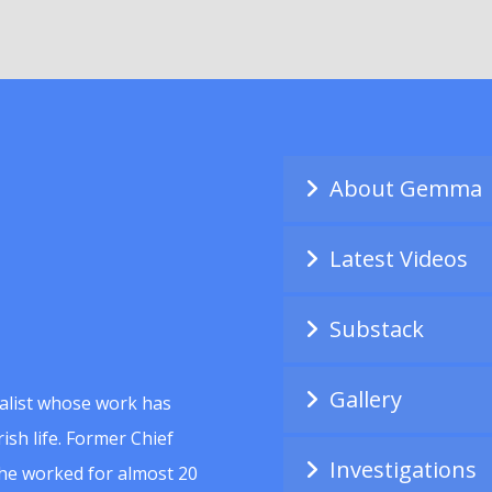
About Gemma
Latest Videos
Substack
Gallery
alist whose work has
ish life. Former Chief
Investigations
she worked for almost 20