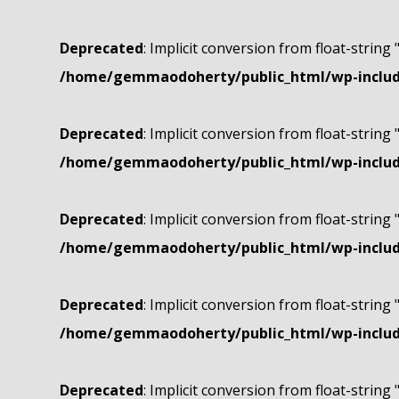
Deprecated
: Implicit conversion from float-string 
/home/gemmaodoherty/public_html/wp-include
Deprecated
: Implicit conversion from float-string 
/home/gemmaodoherty/public_html/wp-include
Deprecated
: Implicit conversion from float-string 
/home/gemmaodoherty/public_html/wp-include
Deprecated
: Implicit conversion from float-string 
/home/gemmaodoherty/public_html/wp-include
Deprecated
: Implicit conversion from float-string 