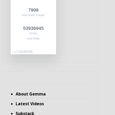
7998
VISITORS TODAY
53936945
TOTAL
VISITORS
About Gemma
Latest Videos
Substack