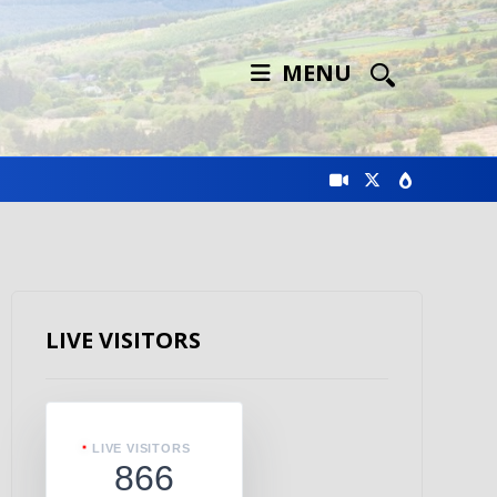
MENU
LIVE VISITORS
LIVE VISITORS
866