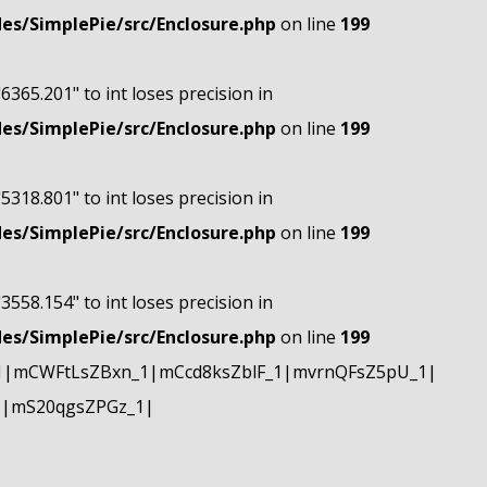
s/SimplePie/src/Enclosure.php
on line
199
"6365.201" to int loses precision in
s/SimplePie/src/Enclosure.php
on line
199
"5318.801" to int loses precision in
s/SimplePie/src/Enclosure.php
on line
199
"3558.154" to int loses precision in
s/SimplePie/src/Enclosure.php
on line
199
1|mCWFtLsZBxn_1|mCcd8ksZblF_1|mvrnQFsZ5pU_1|
1|mS20qgsZPGz_1|