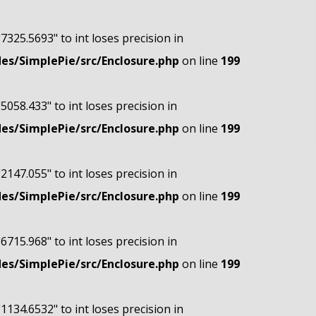
"7325.5693" to int loses precision in
s/SimplePie/src/Enclosure.php
on line
199
"5058.433" to int loses precision in
s/SimplePie/src/Enclosure.php
on line
199
"2147.055" to int loses precision in
s/SimplePie/src/Enclosure.php
on line
199
"6715.968" to int loses precision in
s/SimplePie/src/Enclosure.php
on line
199
"1134.6532" to int loses precision in