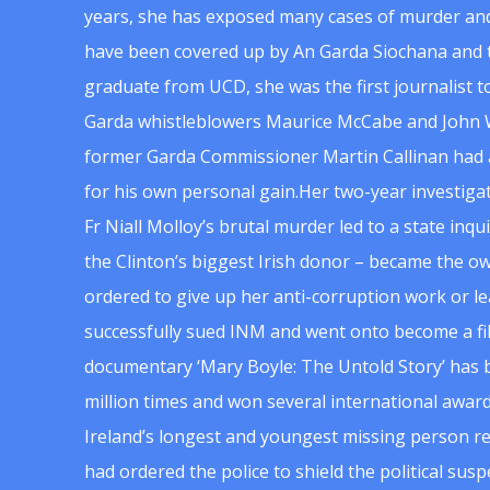
years, she has exposed many cases of murder and
have been covered up by An Garda Siochana and t
graduate from UCD, she was the first journalist 
Garda whistleblowers Maurice McCabe and John 
former Garda Commissioner Martin Callinan had 
for his own personal gain.Her two-year investigat
Fr Niall Molloy’s brutal murder led to a state inq
the Clinton’s biggest Irish donor – became the o
ordered to give up her anti-corruption work or le
successfully sued INM and went onto become a f
documentary ‘Mary Boyle: The Untold Story’ has
million times and won several international award
Ireland’s longest and youngest missing person re
had ordered the police to shield the political su