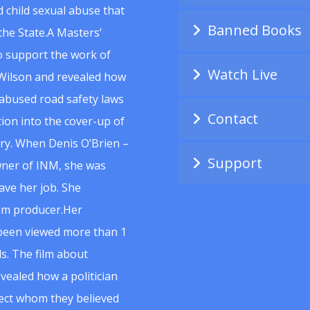
 child sexual abuse that
Banned Books
he State.A Masters’
to support the work of
Watch Live
Wilson and revealed how
abused road safety laws
Contact
ion into the cover-up of
uiry. When Denis O’Brien –
Support
wner of INM, she was
ave her job. She
ilm producer.Her
 been viewed more than 1
s. The film about
vealed how a politician
spect whom they believed