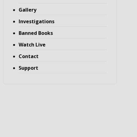
Gallery
Investigations
Banned Books
Watch Live
Contact
Support