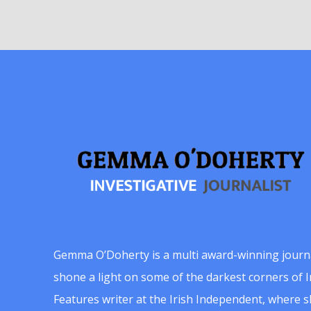
Gemma O’Doherty is a multi award-winning journ
shone a light on some of the darkest corners of Ir
Features writer at the Irish Independent, where 