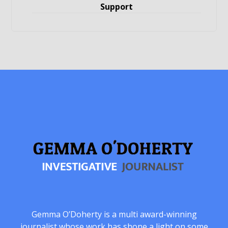
Support
Gemma O’Doherty is a multi award-winning
journalist whose work has shone a light on some