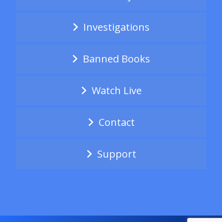
Investigations
Banned Books
Watch Live
Contact
Support