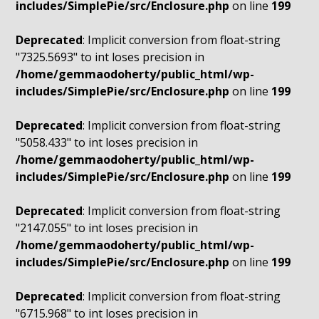
includes/SimplePie/src/Enclosure.php
on line
199
Deprecated
: Implicit conversion from float-string
"7325.5693" to int loses precision in
/home/gemmaodoherty/public_html/wp-
includes/SimplePie/src/Enclosure.php
on line
199
Deprecated
: Implicit conversion from float-string
"5058.433" to int loses precision in
/home/gemmaodoherty/public_html/wp-
includes/SimplePie/src/Enclosure.php
on line
199
Deprecated
: Implicit conversion from float-string
"2147.055" to int loses precision in
/home/gemmaodoherty/public_html/wp-
includes/SimplePie/src/Enclosure.php
on line
199
Deprecated
: Implicit conversion from float-string
"6715.968" to int loses precision in