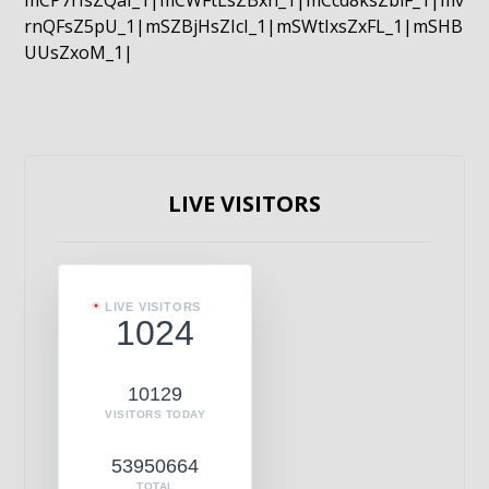
mCP7rIsZQaI_1|mCWFtLsZBxn_1|mCcd8ksZblF_1|mv
rnQFsZ5pU_1|mSZBjHsZIcI_1|mSWtIxsZxFL_1|mSHB
UUsZxoM_1|
LIVE VISITORS
LIVE VISITORS
1024
10129
VISITORS TODAY
53950664
TOTAL