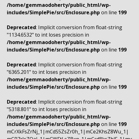
/home/gemmaodoherty/public_html/wp-
includes/SimplePie/src/Enclosure.php
on line
199
Deprecated
: Implicit conversion from float-string
"1134.6532" to int loses precision in
/home/gemmaodoherty/public_html/wp-
includes/SimplePie/src/Enclosure.php
on line
199
Deprecated
: Implicit conversion from float-string
"6365.201" to int loses precision in
/home/gemmaodoherty/public_html/wp-
includes/SimplePie/src/Enclosure.php
on line
199
Deprecated
: Implicit conversion from float-string
"5318.801" to int loses precision in
/home/gemmaodoherty/public_html/wp-
includes/SimplePie/src/Enclosure.php
on line
199
mCrXkFsZrNj_1|mCdS5ZsZr0h_1|mCe2KhsZ8Wu_1|