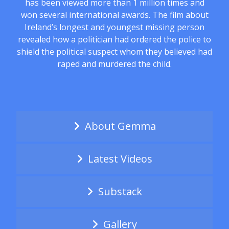
has been viewed more than 1 million times and
won several international awards. The film about
Ireland’s longest and youngest missing person
revealed how a politician had ordered the police to
shield the political suspect whom they believed had
raped and murdered the child.
About Gemma
Latest Videos
Substack
Gallery