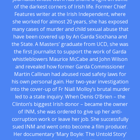
of the darkest corners of Irish life. Former Chief
Features writer at the Irish Independent, where
she worked for almost 20 years, she has exposed
many cases of murder and child sexual abuse that
have been covered up by An Garda Siochana and
the State. A Masters’ graduate from UCD, she was
the first journalist to support the work of Garda
whistleblowers Maurice McCabe and John Wilson
and revealed how former Garda Commissioner
Martin Callinan had abused road safety laws for
his own personal gain. Her two-year investigation
into the cover-up of Fr Niall Molloy’s brutal murder
led to a state inquiry. When Denis O’Brien – the
Clinton’s biggest Irish donor – became the owner
of INM, she was ordered to give up her anti-
corruption work or leave her job. She successfully
sued INM and went onto become a film producer.
Her documentary ‘Mary Boyle: The Untold Story’