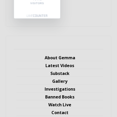
VISITORS
About Gemma
Latest Videos
Substack
Gallery
Investigations
Banned Books
Watch Live
Contact