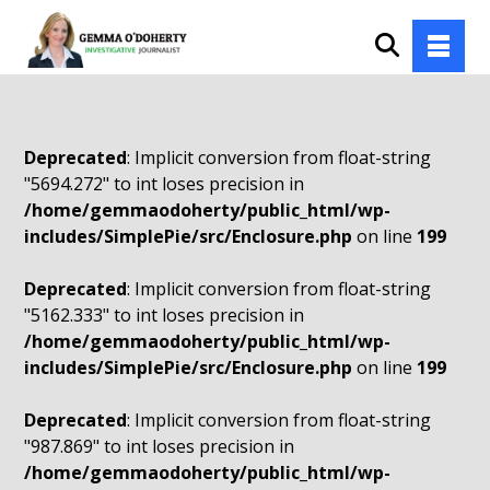
Deprecated
: Implicit conversion from float-string
"5694.272" to int loses precision in
/home/gemmaodoherty/public_html/wp-
includes/SimplePie/src/Enclosure.php
on line
199
Deprecated
: Implicit conversion from float-string
"5162.333" to int loses precision in
/home/gemmaodoherty/public_html/wp-
includes/SimplePie/src/Enclosure.php
on line
199
Deprecated
: Implicit conversion from float-string
"987.869" to int loses precision in
/home/gemmaodoherty/public_html/wp-